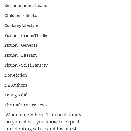
Recommended Reads
Children's Books
Cooking/Lifestyle
Fiction - Crime/Thriller
Fiction - General
Fiction - Literary
Fiction - Sci Fi/Fantasy
Non-Fiction
NZ Authors
Young Adult
The Cafe TV3 reviews
When a new Ben Elton book lands 
on your desk, you know to expect 
unrelenting satire and his latest 