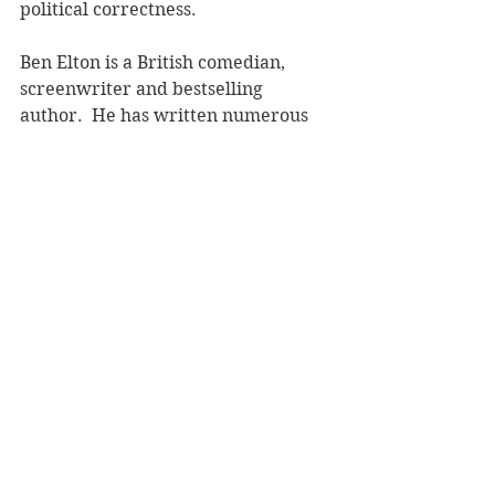
political correctness.  
Ben Elton is a British comedian, 
screenwriter and bestselling 
author.  He has written numerous 
bestsellers including 
Popcorn
, 
Inconceivable
 and 
Dead Famous
.  
Ben currently lives in Australia.  
Reviewer: Andrea Molloy
Bantam Press, RRP $37.00
Book Reviews
Fiction - General
See All
Recent Posts