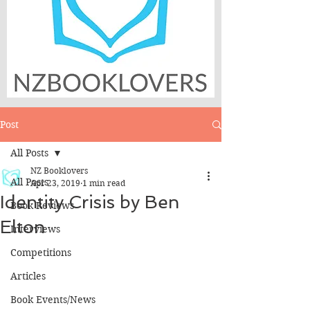
Post
All Posts
NZ Booklovers
All Posts
Apr 23, 2019
1 min read
Identity Crisis by Ben
Book Reviews
Elton
Interviews
Competitions
Articles
Book Events/News