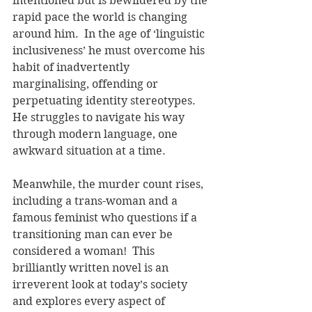
intentioned but is bewildered by the 
rapid pace the world is changing 
around him.  In the age of ‘linguistic 
inclusiveness’ he must overcome his 
habit of inadvertently 
marginalising, offending or 
perpetuating identity stereotypes.  
He struggles to navigate his way 
through modern language, one 
awkward situation at a time.    
Meanwhile, the murder count rises, 
including a trans-woman and a 
famous feminist who questions if a 
transitioning man can ever be 
considered a woman!  This 
brilliantly written novel is an 
irreverent look at today’s society 
and explores every aspect of 