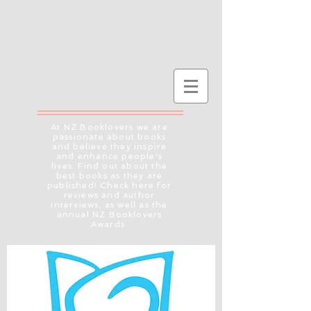
At NZ Booklovers we are
passionate about books
and believe they inspire
and enhance people's
lives. Find out about the
best books as they are
published! Check here for
reviews and author
interviews, as well as the
annual NZ Booklovers
Awards.