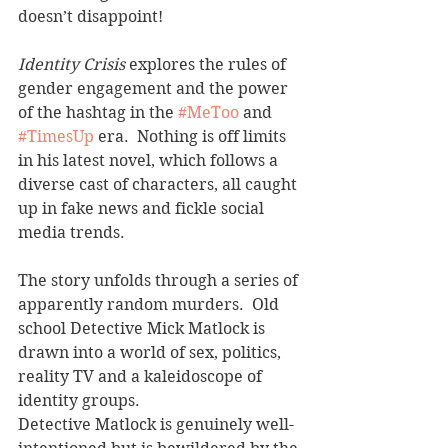
doesn’t disappoint!  
Identity Crisis
 explores the rules of 
gender engagement and the power 
of the hashtag in the 
#MeToo
 and 
#TimesUp
 era.  Nothing is off limits 
in his latest novel, which follows a 
diverse cast of characters, all caught 
up in fake news and fickle social 
media trends.  
The story unfolds through a series of 
apparently random murders.  Old 
school Detective Mick Matlock is 
drawn into a world of sex, politics, 
reality TV and a kaleidoscope of 
identity groups.  
Detective Matlock is genuinely well-