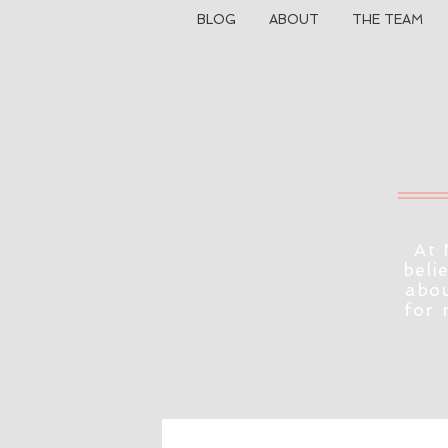
BLOG
ABOUT
THE TEAM
At 
beli
abou
for 