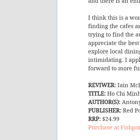
and there is an ent
I think this is a w
finding the cafes an
trying to find the 
appreciate the best
explore local dini
intimidating. I app
forward to more fun
REVIWER:
 Iain Mc
TITLE:
 Ho Chi Minh
AUTHOR(S):
 Anton
PUBLISHER: 
Red Po
RRP:
 $24.99
Purchase at Fishpo