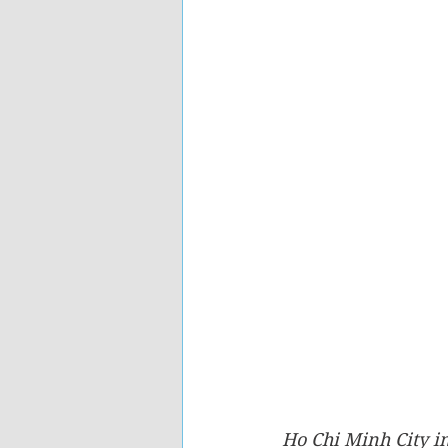
Ho Chi Minh City i