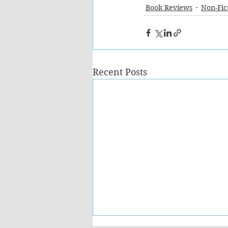
Book Reviews
Non-Fic
Recent Posts