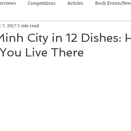
terviews
Competitions
Articles
Book Events/Ne
 7, 2017
2 min read
dren's Books
Cooking/Lifestyle
Fiction - Crime/Thrill
inh City in 12 Dishes: 
 You Live There
 Sci Fi/Fantasy
Non-Fiction
NZ Authors
Young Ad