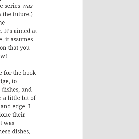
e series 
was 
 the future.)
he 
 It’s aimed at 
e, it assumes 
on that you 
ew! 
e for the book 
dge, to 
 dishes, and 
 little bit of 
 and edge. I 
done their 
It was 
mese dishes, 