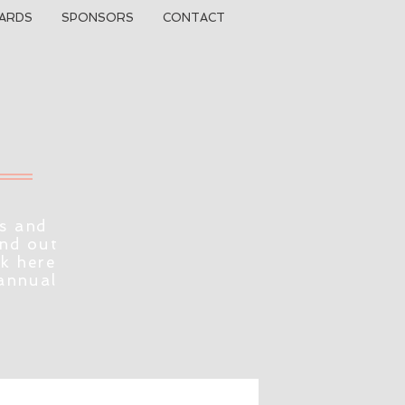
ARDS
SPONSORS
CONTACT
s and
ind out
ck here
 annual