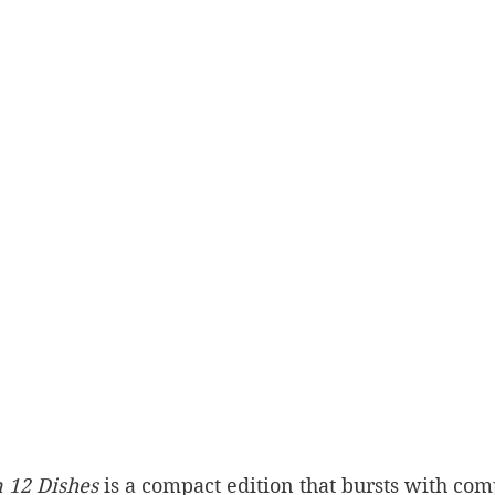
n 12 Dishes
 is a compact edition that bursts with co