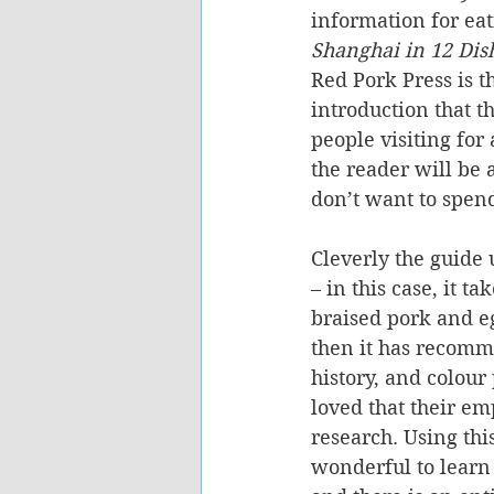
information for eati
Shanghai in 12 Dis
Red Pork Press is t
introduction that t
people visiting for
the reader will be 
don’t want to spend
Cleverly the guide 
– in this case, it t
braised pork and eg
then it has recomme
history, and colour
loved that their em
research. Using this
wonderful to learn 