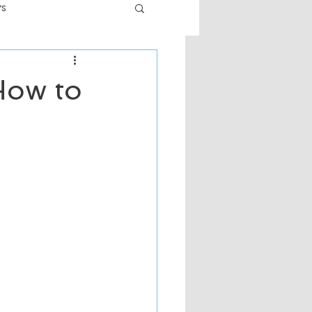
ws
er
Fiction - General
How to
ult