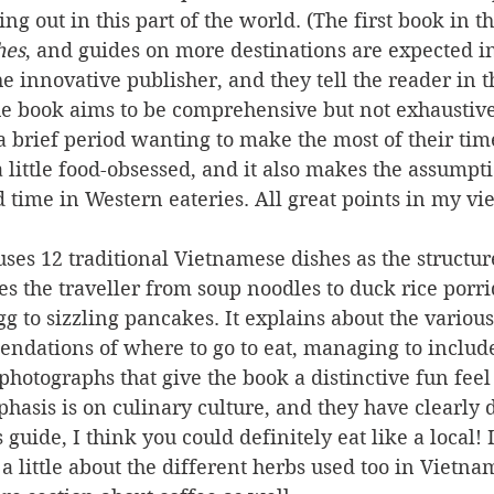
ng out in this part of the world. (The first book in th
hes
, and guides on more destinations are expected in
he innovative publisher, and they tell the reader in t
he book aims to be comprehensive but not exhaustive.
 a brief period wanting to make the most of their tim
a little food-obsessed, and it also makes the assumpti
 time in Western eateries. All great points in my vi
uses 12 traditional Vietnamese dishes as the structur
akes the traveller from soup noodles to duck rice porri
g to sizzling pancakes. It explains about the various
ndations of where to go to eat, managing to include a
 photographs that give the book a distinctive fun feel
phasis is on culinary culture, and they have clearly 
 guide, I think you could definitely eat like a local! 
a little about the different herbs used too in Vietna