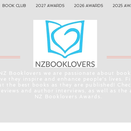
BOOK CLUB
2027 AWARDS
2026 AWARDS
2025 AW
NZ Booklovers we are passionate about book
eve they inspire and enhance people's lives. F
t the best books as they are published! Che
reviews and author interviews, as well as the
NZ Booklovers Awards.