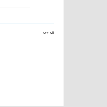
See All