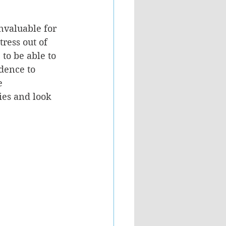
nvaluable for 
tress out of 
to be able to 
idence to 
e 
ies and look 