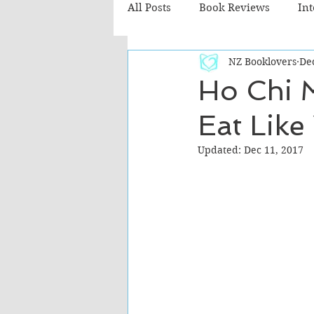
All Posts
Book Reviews
In
NZ Booklovers
Dec
Recommended Reads
Chil
Ho Chi M
Eat Like
Fiction - Literary
Fiction -
Updated:
Dec 11, 2017
The Cafe TV3 reviews