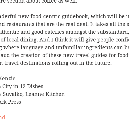
ire section about coffee as well.
onderful new food-centric guidebook, which will be i
d restaurants that are the real deal. It takes all the s
authentic and good eateries amongst the substandard, 
 of local dining. And I think it will give people conf
ng where language and unfamiliar ingredients can b
laud the creation of these new travel guides for food
 travel destinations rolling out in the future.
Kenzie
 City in 12 Dishes
y Suvalko, Leanne Kitchen
rk Press
nd