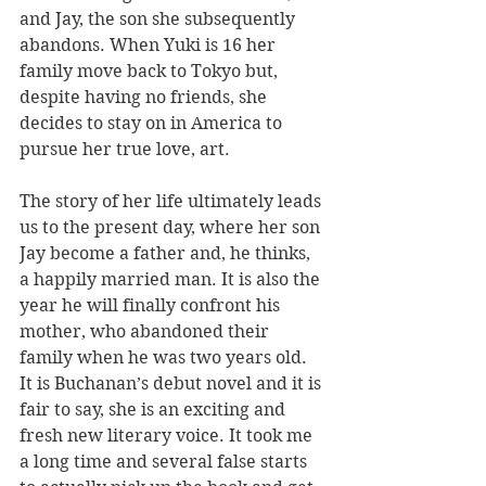
and Jay, the son she subsequently 
abandons. When Yuki is 16 her 
family move back to Tokyo but, 
despite having no friends, she 
decides to stay on in America to 
pursue her true love, art.
The story of her life ultimately leads 
us to the present day, where her son 
Jay become a father and, he thinks, 
a happily married man. It is also the 
year he will finally confront his 
mother, who abandoned their 
family when he was two years old.
It is Buchanan’s debut novel and it is 
fair to say, she is an exciting and 
fresh new literary voice. It took me 
a long time and several false starts 