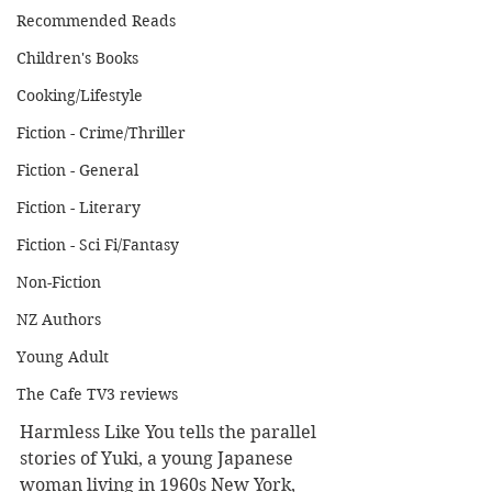
Recommended Reads
Children's Books
Cooking/Lifestyle
Fiction - Crime/Thriller
Fiction - General
Fiction - Literary
Fiction - Sci Fi/Fantasy
Non-Fiction
NZ Authors
Young Adult
The Cafe TV3 reviews
Harmless Like You tells the parallel 
stories of Yuki, a young Japanese 
woman living in 1960s New York, 