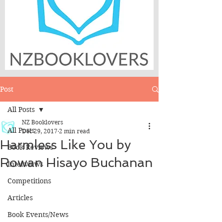
Post
All Posts
NZ Booklovers
All Posts
Dec 29, 2017
2 min read
Harmless Like You by
Book Reviews
Rowan Hisayo Buchanan
Interviews
Competitions
Articles
Book Events/News