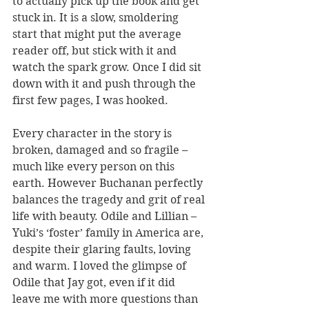
to actually pick up the book and get 
stuck in. It is a slow, smoldering 
start that might put the average 
reader off, but stick with it and 
watch the spark grow. Once I did sit 
down with it and push through the 
first few pages, I was hooked.
Every character in the story is 
broken, damaged and so fragile – 
much like every person on this 
earth. However Buchanan perfectly 
balances the tragedy and grit of real 
life with beauty. Odile and Lillian – 
Yuki’s ‘foster’ family in America are, 
despite their glaring faults, loving 
and warm. I loved the glimpse of 
Odile that Jay got, even if it did 
leave me with more questions than 