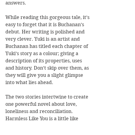
answers.
While reading this gorgeous tale, it’s 
easy to forget that it is Buchanan’s 
debut. Her writing is polished and 
very clever. Yuki is an artist and 
Buchanan has titled each chapter of 
Yuki’s story as a colour; giving a 
description of its properties, uses 
and history. Don’t skip over them, as 
they will give you a slight glimpse 
into what lies ahead.
The two stories intertwine to create 
one powerful novel about love, 
loneliness and reconciliation. 
Harmless Like You is a little like 
dark chocolate – bitter yet sweet at 
the same time. While it may not be 