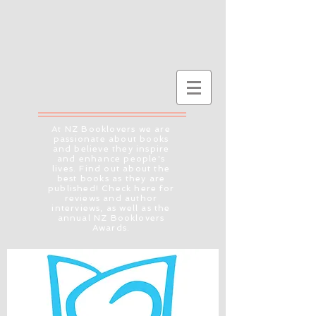
At NZ Booklovers we are
passionate about books
and believe they inspire
and enhance people's
lives. Find out about the
best books as they are
published! Check here for
reviews and author
interviews, as well as the
annual NZ Booklovers
Awards.