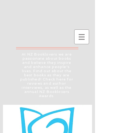
At NZ Booklovers we are
passionate about books
and believe they inspire
and enhance people's
lives. Find out about the
best books as they are
published! Check here for
reviews and author
interviews, as well as the
annual NZ Booklovers
Awards.