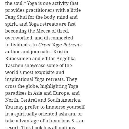
the soul.” Yoga is one activity that 
provides practitioners with a little 
Feng Shui for the body, mind and 
spirit, and Yoga retreats are fast 
becoming the Mecca of tired, 
overworked, and disconnected 
individuals. In 
Great Yoga Retreats
, 
author and journalist Kristin 
Rübesamen and editor Angelika 
Taschen showcase some of the 
world’s most exquisite and 
inspirational Yoga retreats. They 
cross the globe, highlighting Yoga 
paradises in Asia and Europe, and 
North, Central and South America. 
You may prefer to immerse yourself 
in a spiritually oriented ashram, or 
take advantage of a luxurious 5-star 
resort. This book has all options 