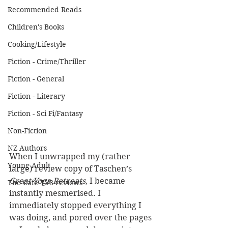
Recommended Reads
Children's Books
Cooking/Lifestyle
Fiction - Crime/Thriller
Fiction - General
Fiction - Literary
Fiction - Sci Fi/Fantasy
Non-Fiction
NZ Authors
When I unwrapped my (rather 
Young Adult
large) review copy of Taschen’s 
Great Yoga Retreats
, I became 
The Cafe TV3 reviews
instantly mesmerised. I 
immediately stopped everything I 
was doing, and pored over the pages 