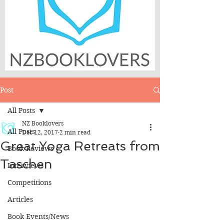
Post
All Posts
NZ Booklovers
All Posts
Dec 12, 2017
2 min read
Great Yoga Retreats from
Book Reviews
Taschen
Interviews
Competitions
Articles
Book Events/News