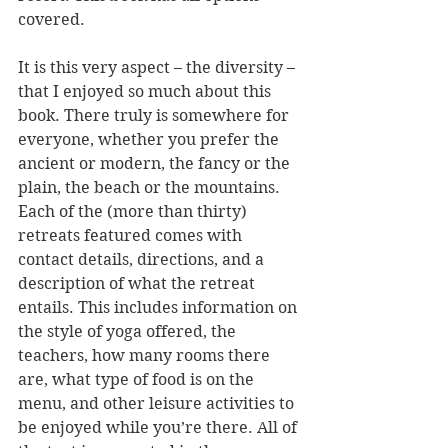
covered.
It is this very aspect – the diversity – 
that I enjoyed so much about this 
book. There truly is somewhere for 
everyone, whether you prefer the 
ancient or modern, the fancy or the 
plain, the beach or the mountains. 
Each of the (more than thirty) 
retreats featured comes with 
contact details, directions, and a 
description of what the retreat 
entails. This includes information on 
the style of yoga offered, the 
teachers, how many rooms there 
are, what type of food is on the 
menu, and other leisure activities to 
be enjoyed while you’re there. All of 