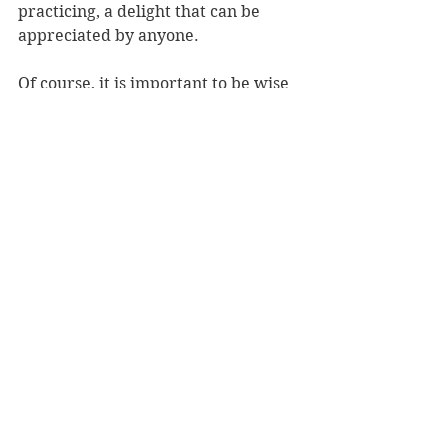
practicing, a delight that can be 
appreciated by anyone.
Of course, it is important to be wise 
and do your research before 
embarking on any journey across 
foreign waters. Just because there is 
a book featuring a place, does not 
mean one need forego this part of 
the vacation planning. Explore your 
dream destination thoroughly 
before you pay your money and 
pack your bags. That said, 
Great 
Yoga Retreats 
is a magnificent first-
rate brochure, giving you a fantastic 
idea of what’s out there, and where 
you might be able to disappear to, to 
cleanse, purify, and revitalise.