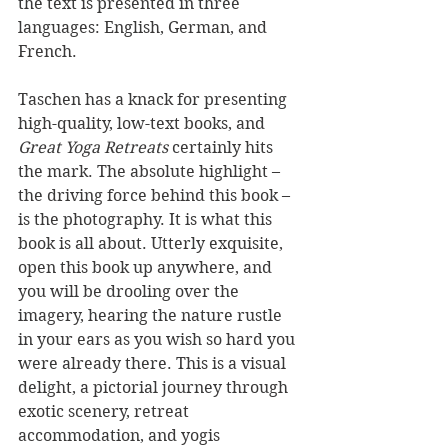
the text is presented in three 
languages: English, German, and 
French.
Taschen has a knack for presenting 
high-quality, low-text books, and 
Great Yoga Retreats
 certainly hits 
the mark. The absolute highlight – 
the driving force behind this book – 
is the photography. It is what this 
book is all about. Utterly exquisite, 
open this book up anywhere, and 
you will be drooling over the 
imagery, hearing the nature rustle 
in your ears as you wish so hard you 
were already there. This is a visual 
delight, a pictorial journey through 
exotic scenery, retreat 
accommodation, and yogis 