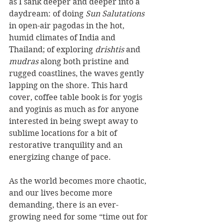
as I sank deeper and deeper into a 
daydream: of doing 
Sun Salutations
in open-air pagodas in the hot, 
humid climates of India and 
Thailand; of exploring 
drishtis 
and 
mudras 
along both pristine and 
rugged coastlines, the waves gently 
lapping on the shore. This hard 
cover, coffee table book is for yogis 
and yoginis as much as for anyone 
interested in being swept away to 
sublime locations for a bit of 
restorative tranquility and an 
energizing change of pace.
As the world becomes more chaotic, 
and our lives become more 
demanding, there is an ever-
growing need for some “time out for 