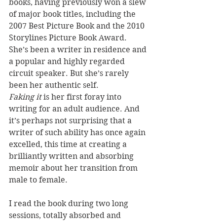
books, having previously won a slew 
of major book titles, including the 
2007 Best Picture Book and the 2010 
Storylines Picture Book Award. 
She’s been a writer in residence and 
a popular and highly regarded 
circuit speaker. But she’s rarely 
been her authentic self. 
Faking it
 is her first foray into 
writing for an adult audience. And 
it’s perhaps not surprising that a 
writer of such ability has once again 
excelled, this time at creating a 
brilliantly written and absorbing 
memoir about her transition from 
male to female.
I read the book during two long 
sessions, totally absorbed and 