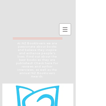
At NZ Booklovers we are
passionate about books
and believe they inspire
and enhance people's
lives. Find out about the
best books as they are
published! Check here for
reviews and author
interviews, as well as the
annual NZ Booklovers
Awards.