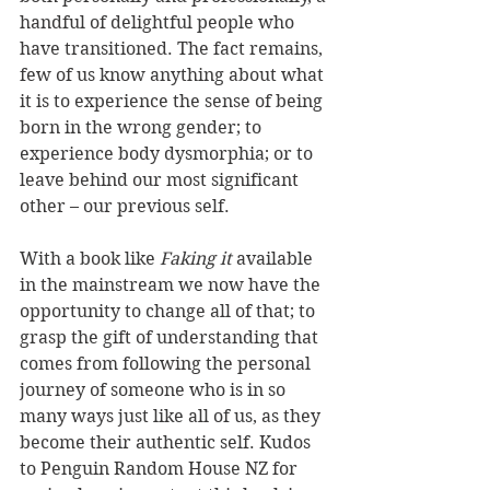
handful of delightful people who 
have transitioned. The fact remains, 
few of us know anything about what 
it is to experience the sense of being 
born in the wrong gender; to 
experience body dysmorphia; or to 
leave behind our most significant 
other – our previous self.  
With a book like 
Faking it 
available 
in the mainstream we now have the 
opportunity to change all of that; to 
grasp the gift of understanding that 
comes from following the personal 
journey of someone who is in so 
many ways just like all of us, as they 
become their authentic self. Kudos 
to Penguin Random House NZ for 