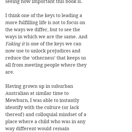
seeing how important this book is.
I think one of the keys to leading a 
more fulfilling life is not to focus on 
the ways we differ, but to see the 
ways in which we are the same. And 
Faking it
 is one of the keys we can 
now use to unlock prejudices and 
reduce the ‘otherness’ that keeps us 
all from meeting people where they 
are.
Having grown up in suburban 
Australian at similar time to 
Mewburn, I was able to instantly 
identify with the culture (or lack 
thereof) and colloquial mindset of a 
place where a child who was in any 
way different would remain 