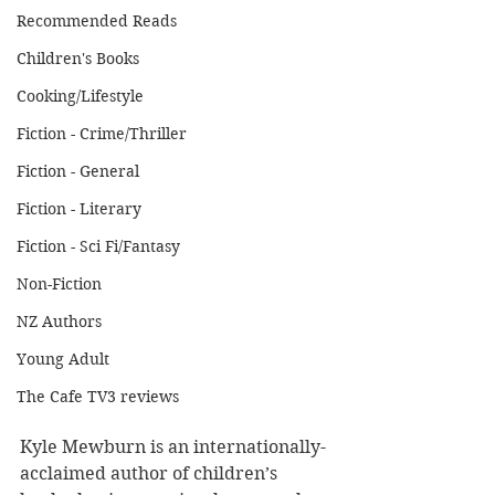
Recommended Reads
Children's Books
Cooking/Lifestyle
Fiction - Crime/Thriller
Fiction - General
Fiction - Literary
Fiction - Sci Fi/Fantasy
Non-Fiction
NZ Authors
Young Adult
The Cafe TV3 reviews
Kyle Mewburn is an internationally-
acclaimed author of children’s 