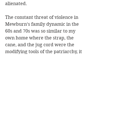
alienated. 
The constant threat of violence in 
Mewburn’s family dynamic in the 
60s and 70s was so similar to my 
own home where the strap, the 
cane, and the jug cord were the 
modifying tools of the patriarchy, it 
was palpable. Spare the rod and 
save the child. Wait until your 
father gets home… 
Days on from reading the memoir I 
can still “see” scenes conveyed by 
the author so clearly that it’s almost 
as if I had been there. In so many 
ways I was. And in creating such a 
brilliant memoir Kyle Mewburn 
does us all a favour as she 