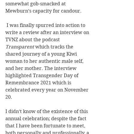
somewhat gob-smacked at 
Mewburn’s capacity for candour. 
 I was finally spurred into action to 
write a review after an interview on 
TVNZ about the podcast 
Transparent
 which tracks the 
shared journey of a young Kiwi 
woman to her authentic male self, 
and her mother. The interview 
highlighted Transgender Day of 
Remembrance 2021 which is 
celebrated every year on November 
20.
I didn’t know of the existence of this 
annual celebration; despite the fact 
that I have been fortunate to meet, 
both personally and professionally, a 