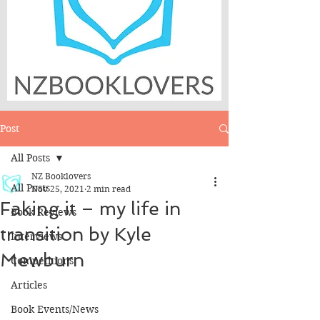
Post
All Posts
NZ Booklovers
All Posts
Nov 25, 2021
2 min read
Faking it – my life in
Book Reviews
transition by Kyle
Interviews
Mewburn
Competitions
Articles
Book Events/News