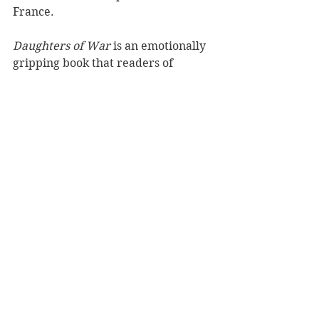
France.
Daughters of War
 is an emotionally 
gripping book that readers of 
historical fiction and war novels will 
surely enjoy. This novel will be the 
first in a proposed trilogy on the 
lives of the Baudin sisters—three 
ordinary young women who realise 
that they do have a special part to 
play in extraordinary and trying 
times.
Reviewer: Azariah Alfante
Publisher: HarperCollins
Book Reviews
Fiction - General