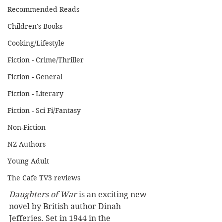
Recommended Reads
Children's Books
Cooking/Lifestyle
Fiction - Crime/Thriller
Fiction - General
Fiction - Literary
Fiction - Sci Fi/Fantasy
Non-Fiction
NZ Authors
Young Adult
The Cafe TV3 reviews
Daughters of War 
is an exciting new 
novel by British author Dinah 
Jefferies. Set in 1944 in the 