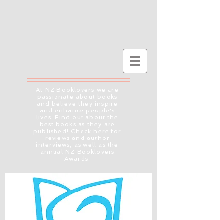
At NZ Booklovers we are
passionate about books
and believe they inspire
and enhance people's
lives. Find out about the
best books as they are
published! Check here for
reviews and author
interviews, as well as the
annual NZ Booklovers
Awards.