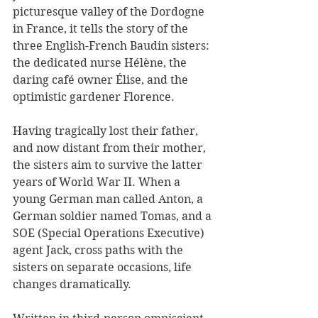
picturesque valley of the Dordogne 
in France, it tells the story of the 
three English-French Baudin sisters: 
the dedicated nurse Hélène, the 
daring café owner Élise, and the 
optimistic gardener Florence. 
Having tragically lost their father, 
and now distant from their mother, 
the sisters aim to survive the latter 
years of World War II. When a 
young German man called Anton, a 
German soldier named Tomas, and a 
SOE (Special Operations Executive) 
agent Jack, cross paths with the 
sisters on separate occasions, life 
changes dramatically.