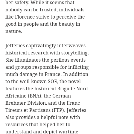
her safety. While it seems that 
nobody can be trusted, individuals 
like Florence strive to perceive the 
good in people and the beauty in 
nature.
Jefferies captivatingly interweaves 
historical research with storytelling. 
She illuminates the perilous events 
and groups responsible for inflicting 
much damage in France. In addition 
to the well-known SOE, the novel 
features the historical Brigade Nord-
Africaine (BNA), the German 
Brehmer Division, and the Franc 
Tireurs et Partisans (FTP). Jefferies 
also provides a helpful note with 
resources that helped her to 
understand and depict wartime 