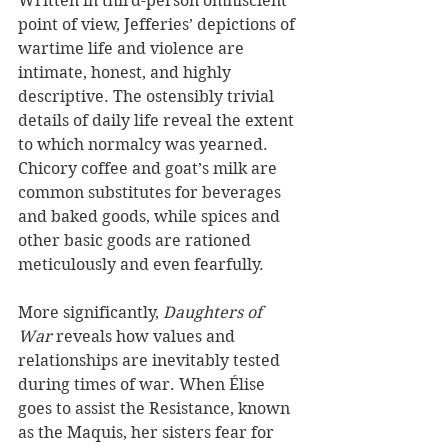
Written in third-person omniscient 
point of view, Jefferies’ depictions of 
wartime life and violence are 
intimate, honest, and highly 
descriptive. The ostensibly trivial 
details of daily life reveal the extent 
to which normalcy was yearned. 
Chicory coffee and goat’s milk are 
common substitutes for beverages 
and baked goods, while spices and 
other basic goods are rationed 
meticulously and even fearfully.
More significantly, 
Daughters of 
War
 reveals how values and 
relationships are inevitably tested 
during times of war. When Élise 
goes to assist the Resistance, known 
as the Maquis, her sisters fear for 