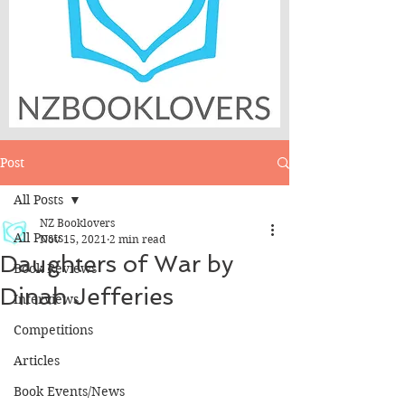
Post
All Posts
NZ Booklovers
All Posts
Nov 15, 2021
2 min read
Daughters of War by
Book Reviews
Dinah Jefferies
Interviews
Competitions
Articles
Book Events/News