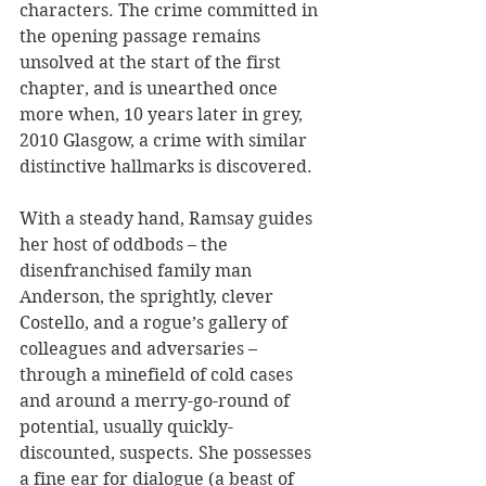
characters. The crime committed in 
the opening passage remains 
unsolved at the start of the first 
chapter, and is unearthed once 
more when, 10 years later in grey, 
2010 Glasgow, a crime with similar 
distinctive hallmarks is discovered.
With a steady hand, Ramsay guides 
her host of oddbods – the 
disenfranchised family man 
Anderson, the sprightly, clever 
Costello, and a rogue’s gallery of 
colleagues and adversaries – 
through a minefield of cold cases 
and around a merry-go-round of 
potential, usually quickly-
discounted, suspects. She possesses 
a fine ear for dialogue (a beast of 