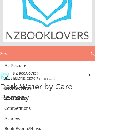
Post
All Posts
NZ Booklovers
All Posts
Mar 10, 2020
2 min read
Dark Water by Caro
Book Reviews
Ramsay
Interviews
Competitions
Articles
Book Events/News