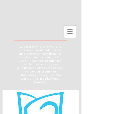
At NZ Booklovers we are
passionate about books
and believe they inspire
and enhance people's
lives. Find out about the
best books as they are
published! Check here for
reviews and author
interviews, as well as the
annual NZ Booklovers
Awards.