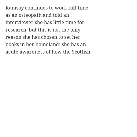
Ramsay continues to work full-time 
as an osteopath and told an 
interviewer she has little time for 
research, but this is not the only 
reason she has chosen to set her 
books in her homeland: she has an 
acute awareness of how the Scottish 
weather, which she describes as 
“black, brooding and chilling”, can 
be used to set tone and mood.
Given the landscape, she notes, 
Scottish crime fiction “leads itself to 
the dark and dangerous”, and she 
brings this view to bear in the 
novel’s later action, which occurs 
primarily in a sprawling country 
estate of wooded paths, secret 
entrances, flora-filled greenhouses 