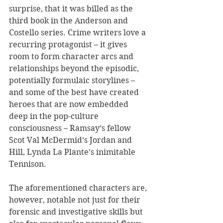
surprise, that it was billed as the 
third book in the Anderson and 
Costello series. Crime writers love a 
recurring protagonist – it gives 
room to form character arcs and 
relationships beyond the episodic, 
potentially formulaic storylines – 
and some of the best have created 
heroes that are now embedded 
deep in the pop-culture 
consciousness – Ramsay’s fellow 
Scot Val McDermid’s Jordan and 
Hill, Lynda La Plante’s inimitable 
Tennison.
The aforementioned characters
are, 
however, notable not just for their 
forensic and investigative skills but 