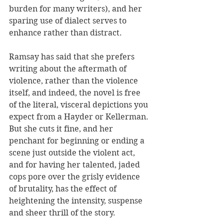
burden for many writers), and her 
sparing use of dialect serves to 
enhance rather than distract.
Ramsay has said that she prefers 
writing about the aftermath of 
violence, rather than the violence 
itself, and indeed, the novel is free 
of the literal, visceral depictions you 
expect from a Hayder or Kellerman. 
But she cuts it fine, and her 
penchant for beginning or ending a 
scene just outside the violent act, 
and for having her talented, jaded 
cops pore over the grisly evidence 
of brutality, has the effect of 
heightening the intensity, suspense 
and sheer thrill of the story.