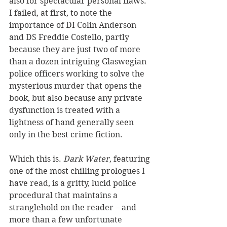
also for spectacular personal flaws. 
I failed, at first, to note the 
importance of DI Colin Anderson 
and DS Freddie Costello, partly 
because they are just two of more 
than a dozen intriguing Glaswegian 
police officers working to solve the 
mysterious murder that opens the 
book, but also because any private 
dysfunction is treated with a 
lightness of hand generally seen 
only in the best crime fiction.
Which this is. 
Dark Water
, featuring 
one of the most chilling prologues I 
have read, is a gritty, lucid police 
procedural that maintains a 
stranglehold on the reader – and 
more than a few unfortunate 