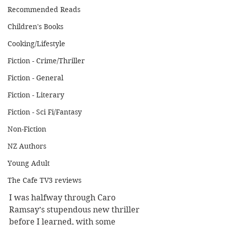
Recommended Reads
Children's Books
Cooking/Lifestyle
Fiction - Crime/Thriller
Fiction - General
Fiction - Literary
Fiction - Sci Fi/Fantasy
Non-Fiction
NZ Authors
Young Adult
The Cafe TV3 reviews
I was halfway through Caro 
Ramsay’s stupendous new thriller 
before I learned, with some 