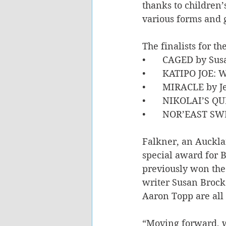
thanks to children’
various forms and 
The finalists for t
•	CAGED by Sus
•	KATIPO JOE: 
•	MIRACLE by J
•	NIKOLAI’S Q
•	NOR’EAST SW
Falkner, an Aucklan
special award for B
previously won the
writer Susan Brock
Aaron Topp are all f
“Moving forward, we