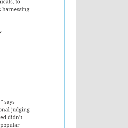
cals, to 
s harnessing 
e:
” says 
onal judging 
ed didn’t 
 popular 