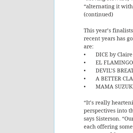
“alternating it wit
(continued)
This year’s finalist
recent years has go
are: 
•	DICE by Clair
•	EL FLAMINGO
•	DEVIL’S BREA
•	A BETTER CL
•	MAMA SUZUKI
“It’s really hearte
perspectives into th
says Sisterson. “Our
each offering some