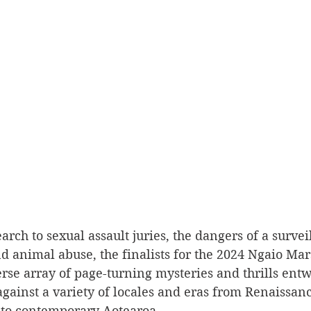
arch to sexual assault juries, the dangers of a survei
nd animal abuse, the finalists for the 2024 Ngaio Ma
erse array of page-turning mysteries and thrills ent
t against a variety of locales and eras from Renaissan
to contemporary Aotearoa.  