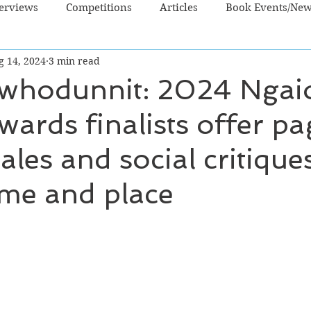
terviews
Competitions
Articles
Book Events/Ne
g 14, 2024
3 min read
dren's Books
Cooking/Lifestyle
Fiction - Crime/Thrill
whodunnit: 2024 Ngai
ards finalists offer p
 Sci Fi/Fantasy
Non-Fiction
NZ Authors
Young Ad
ales and social critique
ime and place