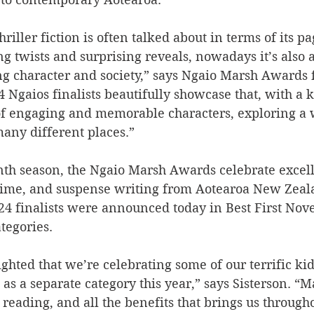
riller fiction is often talked about in terms of its p
ng twists and surprising reveals, nowadays it’s also a
ing character and society,” says Ngaio Marsh Awards 
4 Ngaios finalists beautifully showcase that, with a 
 of engaging and memorable characters, exploring a 
many different places.” 
enth season, the Ngaio Marsh Awards celebrate excell
 crime, and suspense writing from Aotearoa New Zeal
024 finalists were announced today in Best First Nove
tegories. 
ighted that we’re celebrating some of our terrific ki
 as a separate category this year,” says Sisterson. “M
 reading, and all the benefits that brings us througho