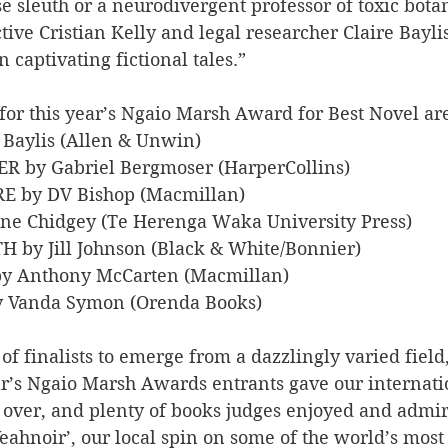
 sleuth or a neurodivergent professor of toxic botani
tive Cristian Kelly and legal researcher Claire Bayli
in captivating fictional tales.”
ts for this year’s Ngaio Marsh Award for Best Novel ar
e Baylis (Allen & Unwin)
ER by Gabriel Bergmoser (HarperCollins)
IRE by DV Bishop (Macmillan)
rine Chidgey (Te Herenga Waka University Press)
TH by Jill Johnson (Black & White/Bonnier)
by Anthony McCarten (Macmillan)
y Vanda Symon (Orenda Books)
 of finalists to emerge from a dazzlingly varied field,
ar’s Ngaio Marsh Awards entrants gave our internati
 over, and plenty of books judges enjoyed and admir
Yeahnoir’, our local spin on some of the world’s most