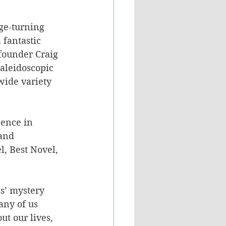
age-turning 
 fantastic 
founder Craig 
kaleidoscopic 
wide variety 
ence in 
and 
l, Best Novel, 
ds’ mystery 
any of us 
ut our lives, 