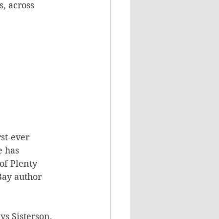
, across 
st-ever 
e has 
of Plenty 
ay author 
s Sisterson, 