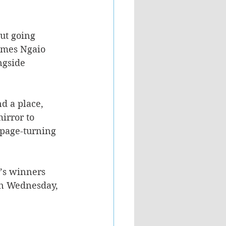
ut going 
ames Ngaio 
ngside 
d a place, 
irror to 
 page-turning 
’s winners 
on Wednesday, 