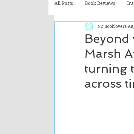
All Posts
Book Reviews
In
NZ Booklovers
Au
Recommended Reads
Chil
Beyond 
Marsh Aw
Fiction - Literary
Fiction -
turning t
The Cafe TV3 reviews
across t