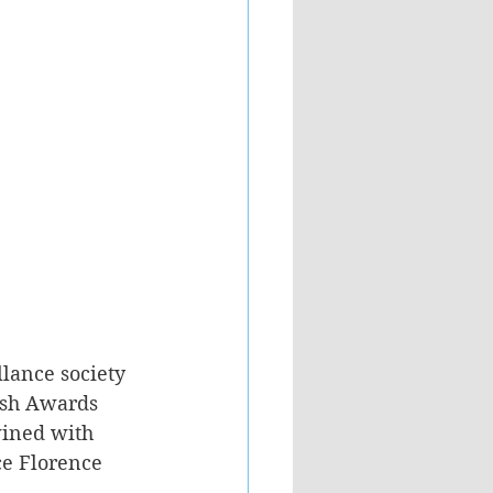
llance society 
rsh Awards 
wined with 
ce Florence 