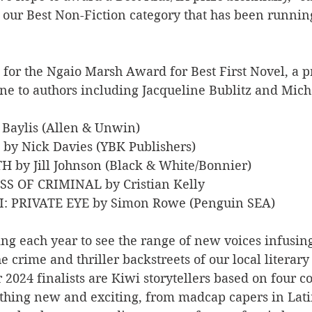
h our Best Non-Fiction category that has been runnin
s for the Ngaio Marsh Award for Best First Novel, a pr
ne to authors including Jacqueline Bublitz and Mich
e Baylis (Allen & Unwin)
 by Nick Davies (YBK Publishers)
TH by Jill Johnson (Black & White/Bonnier)
ASS OF CRIMINAL by Cristian Kelly
: PRIVATE EYE by Simon Rowe (Penguin SEA)
ning each year to see the range of new voices infusing
e crime and thriller backstreets of our local literary
 2024 finalists are Kiwi storytellers based on four c
thing new and exciting, from madcap capers in Lati