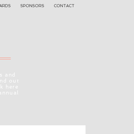
ARDS
SPONSORS
CONTACT
s and
ind out
ck here
 annual