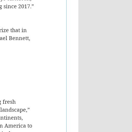
g since 2017.” 
ize that in 
ael Bennett, 
 fresh 
 landscape,” 
ontinents, 
n America to 