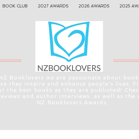
BOOK CLUB
2027 AWARDS
2026 AWARDS
2025 AW
NZ Booklovers we are passionate about book
eve they inspire and enhance people's lives. F
t the best books as they are published! Che
reviews and author interviews, as well as the
NZ Booklovers Awards.