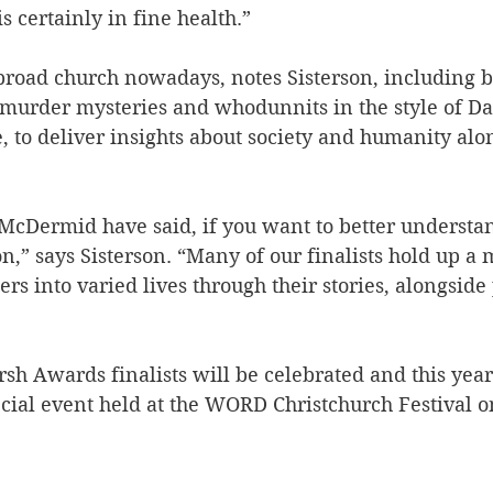
is certainly in fine health.”  
broad church nowadays, notes Sisterson, including b
 murder mysteries and whodunnits in the style of D
, to deliver insights about society and humanity alo
l McDermid have said, if you want to better understan
on,” says Sisterson. “Many of our finalists hold up a m
ers into varied lives through their stories, alongside
sh Awards finalists will be celebrated and this year
cial event held at the WORD Christchurch Festival 