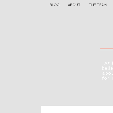
BLOG
ABOUT
THE TEAM
At 
beli
abou
for 