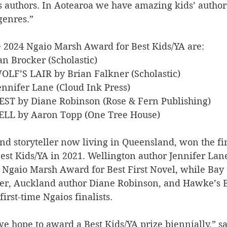
s authors. In Aotearoa we have amazing kids’ authors
genres.” 
he 2024 Ngaio Marsh Award for Best Kids/YA are:
an Brocker (Scholastic)
WOLF’S LAIR by Brian Falkner (Scholastic)
ennifer Lane (Cloud Ink Press)
UEST by Diane Robinson (Rose & Fern Publishing)
ELL by Aaron Topp (One Tree House)
d storyteller now living in Queensland, won the fir
est Kids/YA in 2021. Wellington author Jennifer Lan
 Ngaio Marsh Award for Best First Novel, while Bay 
er, Auckland author Diane Robinson, and Hawke’s B
irst-time Ngaios finalists. 
 hope to award a Best Kids/YA prize biennially,” say