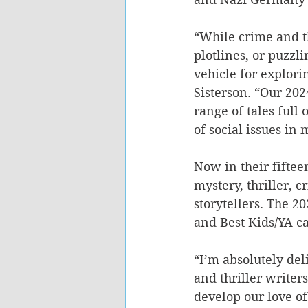
“While crime and th
plotlines, or puzzli
vehicle for explor
Sisterson. “Our 202
range of tales full
of social issues in 
Now in their fifte
mystery, thriller,
storytellers. The 2
and Best Kids/YA ca
“I’m absolutely del
and thriller writers
develop our love of