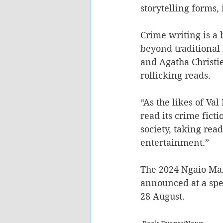
storytelling forms, 
Crime writing is a 
beyond traditional
and Agatha Christie
rollicking reads. 
“As the likes of Va
read its crime ficti
society, taking read
entertainment.” 
The 2024 Ngaio Mar
announced at a spe
28 August. 