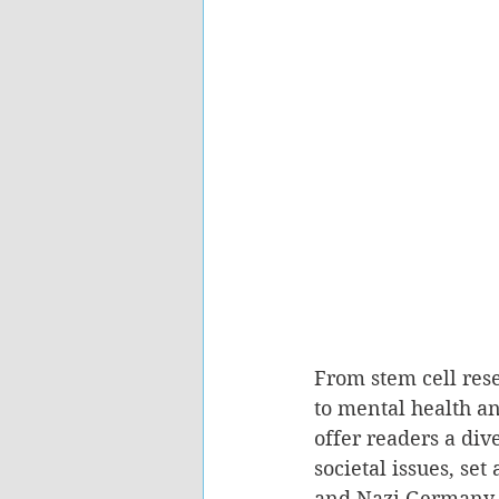
From stem cell rese
to mental health a
offer readers a div
societal issues, se
and Nazi Germany 