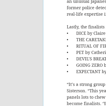
an unusual Japanese
former police detec
real-life expertise 
Lastly, the finalis
•	DICE by Clair
•	THE CARETAK
•	RITUAL OF F
•	PET by Cathe
•	DEVIL’S BREA
•	GOING ZERO 
•	EXPECTANT b
“It’s a strong group
Sisterson. “This ye
panels lots to chew
become finalists. ‘