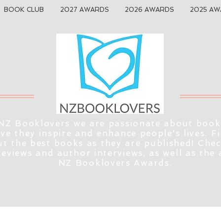
BOOK CLUB
2027 AWARDS
2026 AWARDS
2025 AW
NZ Booklovers we are passionate about book
eve they inspire and enhance people's lives. F
t the best books as they are published! Che
reviews and author interviews, as well as the
NZ Booklovers Awards.