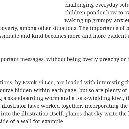
challenging everyday solu
children ponder how to o
waking up grumpy, anxiet
overty, among other situations. The importance of b
sionate and kind becomes more and more evident as
portant messages, without being overly preachy or h
ations, by Kwok Yi Lee, are loaded with interesting th
ourse hidden within each page, but so are plenty of 
g a skateboarding worm and a fork-wielding kiwi, th
 illustrator have worked together, incorporating th
nto the illustration itself; planes that sky-write the 
side of a wall for example.