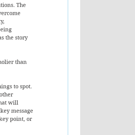
tions. The 
vercome 
y, 
eing 
 the story 
olier than 
ings to spot. 
other 
at will 
e key message 
key point, or 