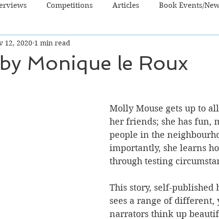
terviews
Competitions
Articles
Book Events/Ne
v 12, 2020
1 min read
dren's Books
Cooking/Lifestyle
Fiction - Crime/Thrill
 by Monique le Roux
 Sci Fi/Fantasy
Non-Fiction
NZ Authors
Young Ad
Molly Mouse gets up to all
her friends; she has fun,
people in the neighbourho
importantly, she learns h
through testing circumsta
This story, self-published 
sees a range of different,
narrators think up beautif