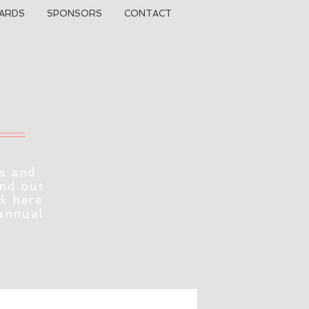
ARDS
SPONSORS
CONTACT
s and
ind out
ck here
 annual