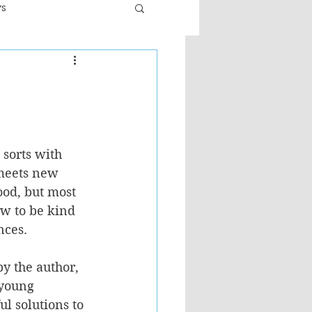
ws
er
Fiction - General
ult
 sorts with 
 meets new 
od, but most 
ow to be kind 
nces.
by the author, 
 young 
ul solutions to 