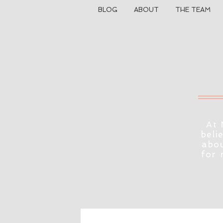
BLOG
ABOUT
THE TEAM
At 
beli
abou
for 