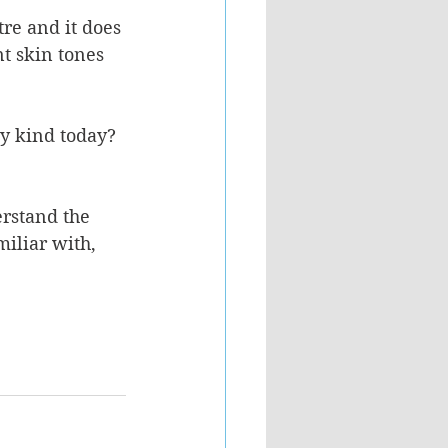
re and it does 
t skin tones 
ey kind today? 
erstand the 
iliar with, 