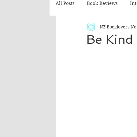
All Posts
Book Reviews
In
NZ Booklovers
No
Recommended Reads
Chil
Be Kind
Fiction - Literary
Fiction -
The Cafe TV3 reviews