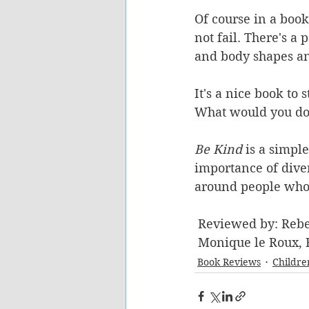
Of course in a book
not fail. There's a
and body shapes an
It's a nice book to
What would you do i
Be Kind 
is a simple
importance of diver
around people who 
 Reviewed by: Reb
 Monique le Roux,
Book Reviews
Childre