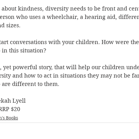
 about kindness, diversity needs to be front and cent
 person who uses a wheelchair, a hearing aid, differen
d sizes. 
 start conversations with your children. How were th
n this situation? 
, yet powerful story, that will help our children und
sity and how to act in situations they may not be fam
are different to them.
ekah Lyell
 RRP $20
n's Books