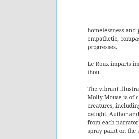
homelessness and p
empathetic, compas
progresses.
Le Roux imparts im
thou. 
The vibrant illustr
Molly Mouse is of c
creatures, includin
delight. Author and
from each narrator i
spray paint on the 