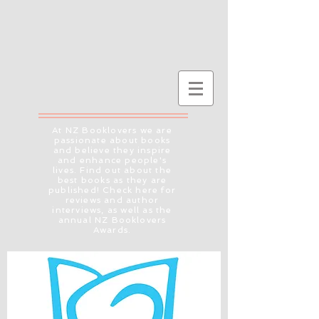
At NZ Booklovers we are
passionate about books
and believe they inspire
and enhance people's
lives. Find out about the
best books as they are
published! Check here for
reviews and author
interviews, as well as the
annual NZ Booklovers
Awards.