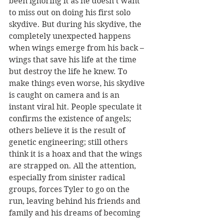
been ignoring it as he doesn’t want 
to miss out on doing his first solo 
skydive. But during his skydive, the 
completely unexpected happens 
when wings emerge from his back – 
wings that save his life at the time 
but destroy the life he knew. To 
make things even worse, his skydive 
is caught on camera and is an 
instant viral hit. People speculate it 
confirms the existence of angels; 
others believe it is the result of 
genetic engineering; still others 
think it is a hoax and that the wings 
are strapped on. All the attention, 
especially from sinister radical 
groups, forces Tyler to go on the 
run, leaving behind his friends and 
family and his dreams of becoming 