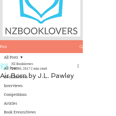
Post
All Posts
NZ Booklovers
All Posts
Dec 30, 2017
2 min read
Air Born by J.L. Pawley
Book Reviews
Interviews
Competitions
Articles
Book Events/News