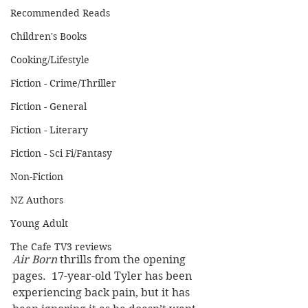
Recommended Reads
Children's Books
Cooking/Lifestyle
Fiction - Crime/Thriller
Fiction - General
Fiction - Literary
Fiction - Sci Fi/Fantasy
Non-Fiction
NZ Authors
Young Adult
The Cafe TV3 reviews
Air Born
 thrills from the opening 
pages.  17-year-old Tyler has been 
experiencing back pain, but it has 