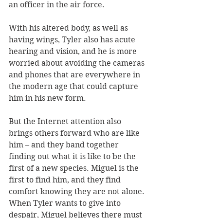
an officer in the air force.
With his altered body, as well as 
having wings, Tyler also has acute 
hearing and vision, and he is more 
worried about avoiding the cameras 
and phones that are everywhere in 
the modern age that could capture 
him in his new form.
But the Internet attention also 
brings others forward who are like 
him – and they band together 
finding out what it is like to be the 
first of a new species. Miguel is the 
first to find him, and they find 
comfort knowing they are not alone. 
When Tyler wants to give into 
despair, Miguel believes there must 