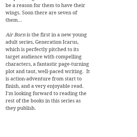
be a reason for them to have their 
wings. Soon there are seven of 
them…
Air Born
 is the first in a new young 
adult series, Generation Icarus, 
which is perfectly pitched to its 
target audience with compelling 
characters, a fantastic page-turning 
plot and taut, well-paced writing.  It 
is action-adventure from start to 
finish, and a very enjoyable read. 
I’m looking forward to reading the 
rest of the books in this series as 
they publish.
REVIEWER: Karen McKenzie
TITLE: Air Born