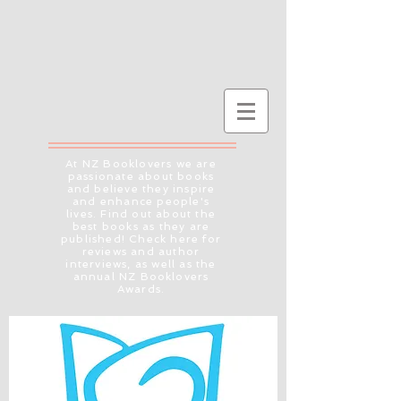
At NZ Booklovers we are
passionate about books
and believe they inspire
and enhance people's
lives. Find out about the
best books as they are
published! Check here for
reviews and author
interviews, as well as the
annual NZ Booklovers
Awards.