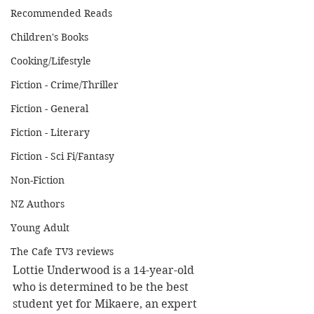
Recommended Reads
Children's Books
Cooking/Lifestyle
Fiction - Crime/Thriller
Fiction - General
Fiction - Literary
Fiction - Sci Fi/Fantasy
Non-Fiction
NZ Authors
Young Adult
The Cafe TV3 reviews
Lottie Underwood is a 14-year-old 
who is determined to be the best 
student yet for Mikaere, an expert 