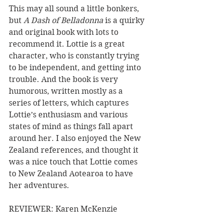
This may all sound a little bonkers, 
but
 A Dash of Belladonna
 is a quirky 
and original book with lots to 
recommend it. Lottie is a great 
character, who is constantly trying 
to be independent, and getting into 
trouble. And the book is very 
humorous, written mostly as a 
series of letters, which captures 
Lottie’s enthusiasm and various 
states of mind as things fall apart 
around her. I also enjoyed the New 
Zealand references, and thought it 
was a nice touch that Lottie comes 
to New Zealand Aotearoa to have 
her adventures.
REVIEWER: Karen McKenzie