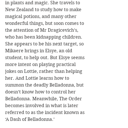
in plants and magic. She travels to 
New Zealand to study how to make 
magical potions, and many other 
wonderful things, but soon comes to 
the attention of Mr Dragicevich’s, 
who has been kidnapping children. 
She appears to be his next target, so 
Mikaere brings in Elsye, an old 
student, to help out. But Elsye seems 
more intent on playing practical 
jokes on Lottie, rather than helping 
her. And Lottie learns how to 
summon the deadly Belladonna, but 
doesn’t know how to control her 
Belladonna. Meanwhile, The Order 
becomes involved in what is later 
referred to as the incident known as 
‘A Dash of Belladonna.’