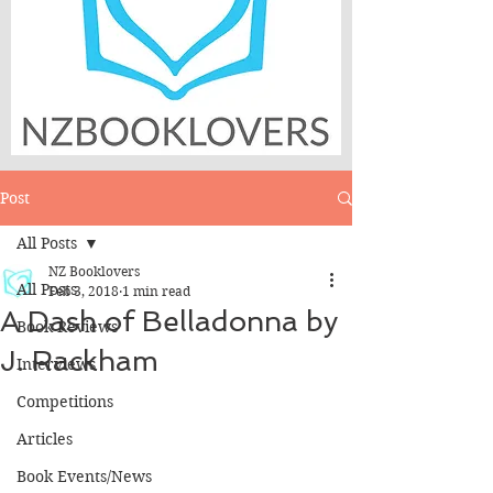
Post
All Posts
NZ Booklovers
All Posts
Feb 3, 2018
1 min read
A Dash of Belladonna by
Book Reviews
J. Rackham
Interviews
Competitions
Articles
Book Events/News