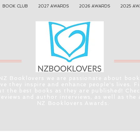
BOOK CLUB
2027 AWARDS
2026 AWARDS
2025 AW
NZ Booklovers we are passionate about book
eve they inspire and enhance people's lives. F
t the best books as they are published! Che
reviews and author interviews, as well as the
NZ Booklovers Awards.