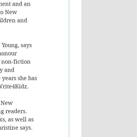
ment and an 
to New 
ildren and 
e Young, says 
 honour 
 non-fiction 
cy and 
e years she has 
Write4Kidz.
n New 
ng readers. 
s, as well as 
ristine says.