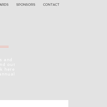
ARDS
SPONSORS
CONTACT
s and
ind out
ck here
 annual