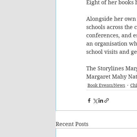
Eight of her books 
Alongside her own e
schools across the 
conferences, and es
an organisation whi
school visits and g
The Storylines Mar
Margaret Mahy Nati
Book Events/News
Chi
Recent Posts