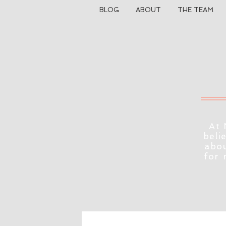
BLOG
ABOUT
THE TEAM
At 
beli
abou
for 