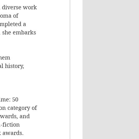
d diverse work 
loma of 
ompleted a 
, she embarks 
them 
 history, 
me: 50 
on category of 
awards, and 
fiction 
k awards. 