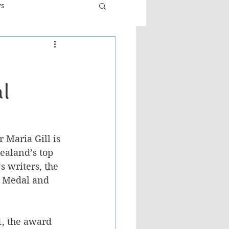
ws
er
Fiction - General
l
ult
 Maria Gill is 
ealand’s top 
s writers, the 
 Medal and 
, the award 