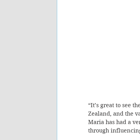
“It’s great to see 
Zealand, and the va
Maria has had a ve
through influencing