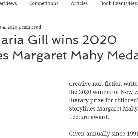
terviews
Competitions
Articles
Book Events/Ne
 4, 2020
2 min read
dren's Books
Cooking/Lifestyle
Fiction - Crime/Thrill
aria Gill wins 2020
nes Margaret Mahy Meda
 Sci Fi/Fantasy
Non-Fiction
NZ Authors
Young Ad
Creative non-fiction writer
the 2020 winner of New Z
literary prize for children’
Storylines Margaret Mahy
Lecture award.
Given annually since 1991