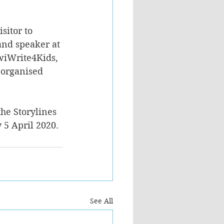
sitor to 
and speaker at 
iwiWrite4Kids, 
 organised 
he Storylines 
5 April 2020.
See All