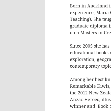
Born in Auckland in
experience, Maria G
Teaching). She tau
graduate diploma i
on a Masters in Cre
Since 2005 she has 
educational books w
exploration, geogr
contemporary topic
Among her best kn
Remarkable Kiwis, i
the 2012 New Zeala
Anzac Heroes, illu
winner and ‘Book o