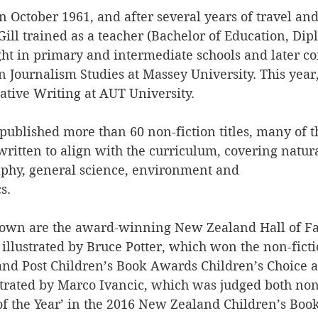
 October 1961, and after several years of travel an
ill trained as a teacher (Bachelor of Education, Dip
ght in primary and intermediate schools and later c
n Journalism Studies at Massey University. This year
ative Writing at AUT University.
published more than 60 non-fiction titles, many of 
ritten to align with the curriculum, covering natural
aphy, general science, environment and
s.
own are the award-winning New Zealand Hall of Fa
llustrated by Bruce Potter, which won the non-ficti
nd Post Children’s Book Awards Children’s Choice 
strated by Marco Ivancic, which was judged both non-
f the Year’ in the 2016 New Zealand Children’s Boo