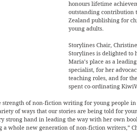
honours lifetime achieve
outstanding contribution 
Zealand publishing for ch
young adults.
Storylines Chair, Christin
Storylines is delighted to
Maria’s place as a leading
specialist, for her advoca
teaching roles, and for th
spent co-ordinating Kiwi
the strength of non-fiction writing for young people i
riety of ways that our stories are being told for you
ry strong hand in leading the way with her own book
 a whole new generation of non-fiction writers,” Ch