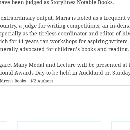
have been judged as Storylines Notable Books.
xtraordinary output, Maria is noted as a frequent vi
country, a judge for writing competitions, an in-dem
pecially as the tireless coordinator and editor of K
ch for 11 years ran workshops for aspiring writers,
enerally advocated for children’s books and reading.
garet Mahy Medal and Lecture will be presented at t
onal Awards Day to be held in Auckland on Sunday 
ldren's Books
NZ Authors