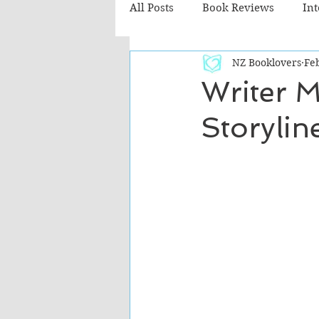
All Posts
Book Reviews
In
NZ Booklovers
Feb
Recommended Reads
Chil
Writer M
Storyli
Fiction - Literary
Fiction -
The Cafe TV3 reviews