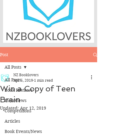
Post
All Posts
NZ Booklovers
All Posts
Apr 5, 2019
1 min read
Win a Copy of Teen
Book Reviews
Brain
Interviews
Updated:
Apr 12, 2019
Competitions
Articles
Book Events/News