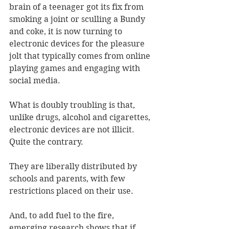
brain of a teenager got its fix from 
smoking a joint or sculling a Bundy 
and coke, it is now turning to 
electronic devices for the pleasure 
jolt that typically comes from online 
playing games and engaging with 
social media.
What is doubly troubling is that, 
unlike drugs, alcohol and cigarettes, 
electronic devices are not illicit. 
Quite the contrary.
They are liberally distributed by 
schools and parents, with few 
restrictions placed on their use.
And, to add fuel to the fire, 
emerging research shows that if 