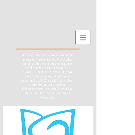
At NZ Booklovers we are
passionate about books
and believe they inspire
and enhance people's
lives. Find out about the
best books as they are
published! Check here for
reviews and author
interviews, as well as the
annual NZ Booklovers
Awards.