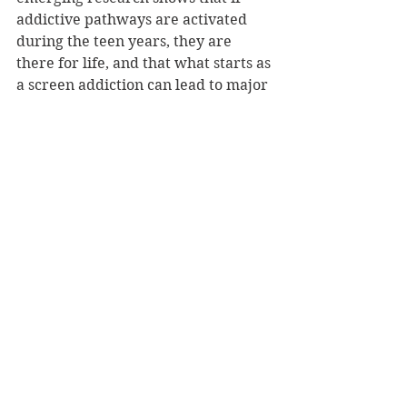
addictive pathways are activated 
during the teen years, they are 
there for life, and that what starts as 
a screen addiction can lead to major 
substance abuse later in life.
NZ Booklovers has one copy of Teen 
Brain to giveaway.
ENTER COMPETITION HERE
Congratulations to Angela Biggar for 
winning this competition
Competitions
See All
Recent Posts