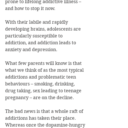
prone to lifelong addictive illness – 
and how to stop it now.
With their labile and rapidly 
developing brains, adolescents are 
particularly susceptible to 
addiction, and addiction leads to 
anxiety and depression.
What few parents will know is that 
what we think of as the most typical 
addictions and problematic teen 
behaviours – smoking, drinking, 
drug taking, sex leading to teenage 
pregnancy – are on the decline.
The bad news is that a whole raft of 
addictions has taken their place. 
Whereas once the dopamine-hungry 