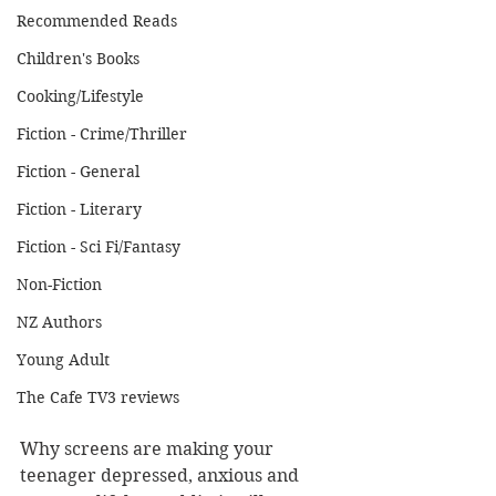
Recommended Reads
Children's Books
Cooking/Lifestyle
Fiction - Crime/Thriller
Fiction - General
Fiction - Literary
Fiction - Sci Fi/Fantasy
Non-Fiction
NZ Authors
Young Adult
The Cafe TV3 reviews
Why screens are making your 
teenager depressed, anxious and 