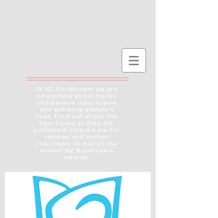
At NZ Booklovers we are
passionate about books
and believe they inspire
and enhance people's
lives. Find out about the
best books as they are
published! Check here for
reviews and author
interviews, as well as the
annual NZ Booklovers
Awards.