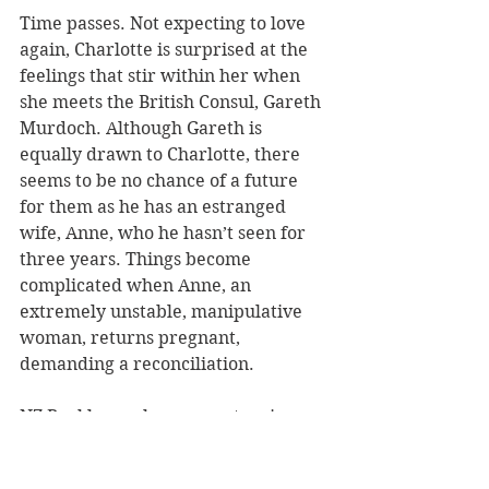
Time passes. Not expecting to love 
again, Charlotte is surprised at the 
feelings that stir within her when 
she meets the British Consul, Gareth 
Murdoch. Although Gareth is 
equally drawn to Charlotte, there 
seems to be no chance of a future 
for them as he has an estranged 
wife, Anne, who he hasn’t seen for 
three years. Things become 
complicated when Anne, an 
extremely unstable, manipulative 
woman, returns pregnant, 
demanding a reconciliation.
NZ Booklovers has a copy to win.
ENTER HERE.
Congratulations to Maggie Henry 