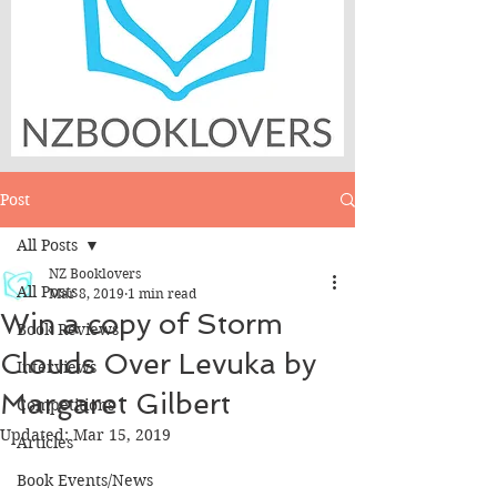
Post
All Posts
NZ Booklovers
All Posts
Mar 8, 2019
1 min read
Win a copy of Storm
Book Reviews
Clouds Over Levuka by
Interviews
Margaret Gilbert
Competitions
Updated:
Mar 15, 2019
Articles
Book Events/News