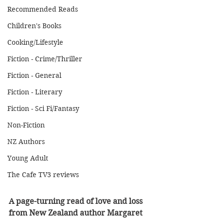
Recommended Reads
Children's Books
Cooking/Lifestyle
Fiction - Crime/Thriller
Fiction - General
Fiction - Literary
Fiction - Sci Fi/Fantasy
Non-Fiction
NZ Authors
Young Adult
The Cafe TV3 reviews
A page-turning read of love and loss 
from New Zealand author Margaret 