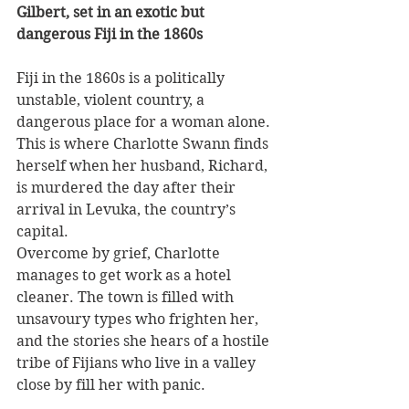
Gilbert, set in an exotic but 
dangerous Fiji in the 1860s
Fiji in the 1860s is a politically 
unstable, violent country, a 
dangerous place for a woman alone. 
This is where Charlotte Swann finds 
herself when her husband, Richard, 
is murdered the day after their 
arrival in Levuka, the country’s 
capital.
Overcome by grief, Charlotte 
manages to get work as a hotel 
cleaner. The town is filled with 
unsavoury types who frighten her, 
and the stories she hears of a hostile 
tribe of Fijians who live in a valley 
close by fill her with panic.