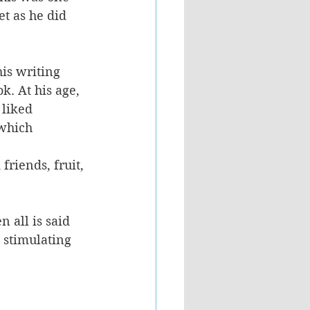
t as he did 
is writing 
. At his age, 
 liked 
which 
riends, fruit, 
 all is said 
 stimulating 