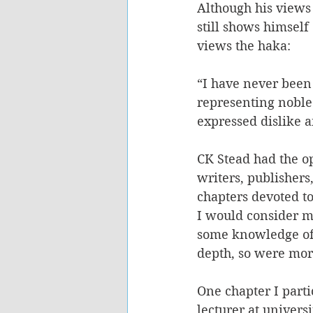
Although his views
still shows himsel
views the haka:
“I have never been 
representing noble
expressed dislike 
CK Stead had the op
writers, publishers
chapters devoted t
I would consider m
some knowledge of 
depth, so were mor
One chapter I part
lecturer at univer