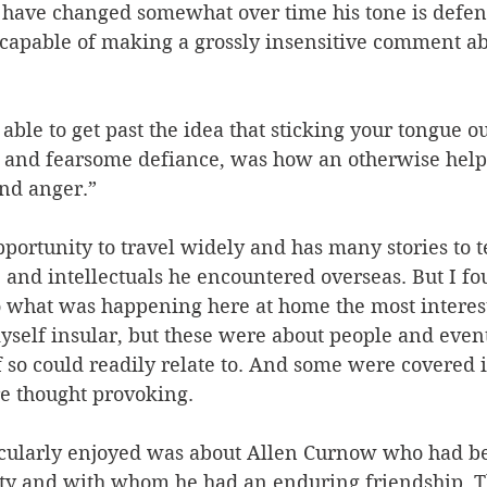
 have changed somewhat over time his tone is defen
f capable of making a grossly insensitive comment a
able to get past the idea that sticking your tongue ou
 and fearsome defiance, was how an otherwise helpl
and anger.”
portunity to travel widely and has many stories to te
, and intellectuals he encountered overseas. But I fo
o what was happening here at home the most interest
yself insular, but these were about people and even
so could readily relate to. And some were covered i
e thought provoking.
icularly enjoyed was about Allen Curnow who had be
sity and with whom he had an enduring friendship. T