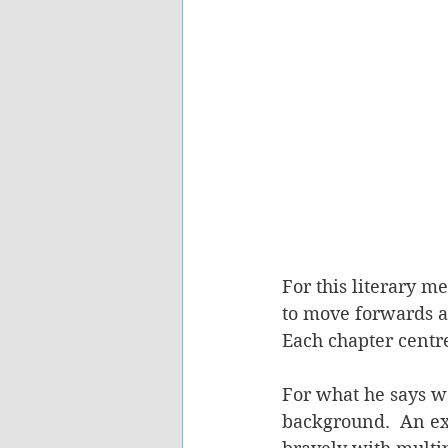
For this literary m
to move forwards a
Each chapter centr
For what he says we
background.  An ex