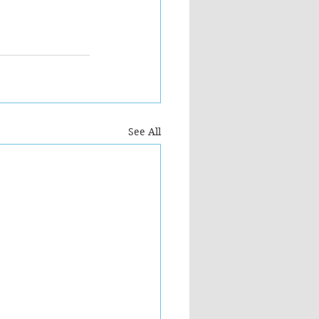
See All