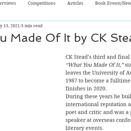
terviews
Competitions
Articles
Book Events/Ne
y 13, 2021
3 min read
dren's Books
Cooking/Lifestyle
Fiction - Crime/Thrill
u Made Of It by CK Ste
 Sci Fi/Fantasy
Non-Fiction
NZ Authors
Young Ad
CK Stead’s third and fina
“What You Made Of It,”
 st
leaves the University of A
1987 to become a fulltime
finishes in 2020.
During these years he buil
international reputation as
poet and critic and was a
speaker at overseas confe
literary events.