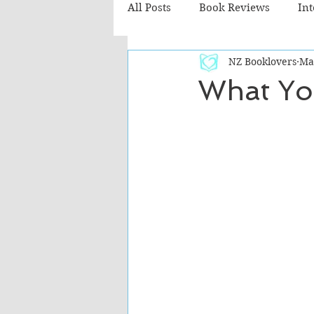
All Posts
Book Reviews
In
NZ Booklovers
Ma
Recommended Reads
Chil
What Yo
Fiction - Literary
Fiction -
The Cafe TV3 reviews