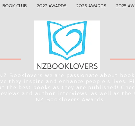
BOOK CLUB
2027 AWARDS
2026 AWARDS
2025 AW
NZ Booklovers we are passionate about book
eve they inspire and enhance people's lives. F
t the best books as they are published! Che
reviews and author interviews, as well as the
NZ Booklovers Awards.