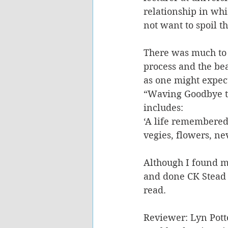
relationship in whi
not want to spoil th
There was much to l
process and the bea
as one might expect
“Waving Goodbye to
includes: 
‘A life remembered,
vegies, flowers, ne
Although I found m
and done CK Stead i
read.
Reviewer: Lyn Pott