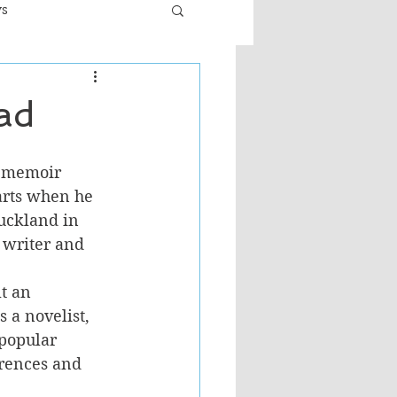
ws
er
Fiction - General
ad
ult
l memoir 
arts when he 
uckland in 
 writer and 
t an 
 a novelist, 
 popular 
rences and 