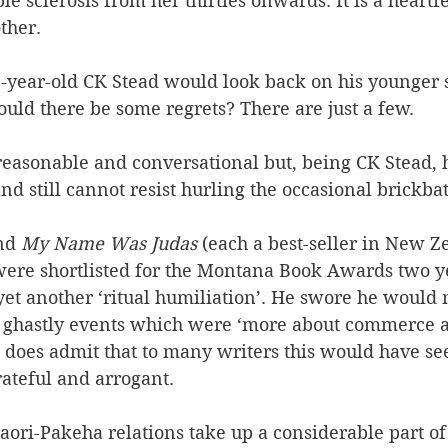
e sclerosis from her thirties onwards. It is a heartfe
ther.
year-old CK Stead would look back on his younger s
ld there be some regrets? There are just a few. 
 reasonable and conversational but, being CK Stead, 
nd still cannot resist hurling the occasional brickbat
nd 
My Name Was Judas
 (each a best-seller in New Z
were shortlisted for the Montana Book Awards two ye
yet another ‘ritual humiliation’. He swore he would 
e ghastly events which were ‘more about commerce 
He does admit that to many writers this would have s
ateful and arrogant.
ori-Pakeha relations take up a considerable part of