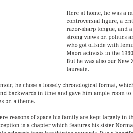
Here at home, he was a m
controversial figure, a crit
razor-sharp tongue, and a
strong views on politics a
who got offside with femi
Maori activists in the 1980
But he was also our New 
laureate.
emoir, he chose a loosely chronological format, whi
nd backwards in time and gave him ample room to 
es on a theme.
re reasons of space his family are kept largely in th
ception is a chapter which features his sister Norma