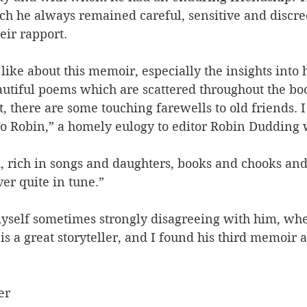
ch he always remained careful, sensitive and discree
eir rapport.
ike about this memoir, especially the insights into h
utiful poems which are scattered throughout the book
, there are some touching farewells to old friends. I
 Robin,” a homely eulogy to editor Robin Dudding 
 rich in songs and daughters, books and chooks and f
ver quite in tune.”
yself sometimes strongly disagreeing with him, when
s a great storyteller, and I found his third memoir a
er