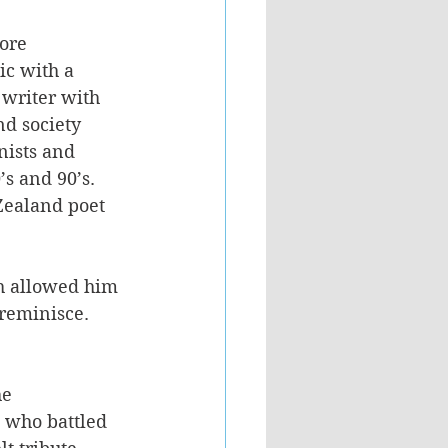
ore 
ic with a 
 writer with 
nd society 
nists and 
’s and 90’s. 
Zealand poet 
ch allowed him 
reminisce. 
e 
 who battled 