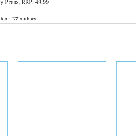
y Press, RRP: 49.99
tion
NZ Authors