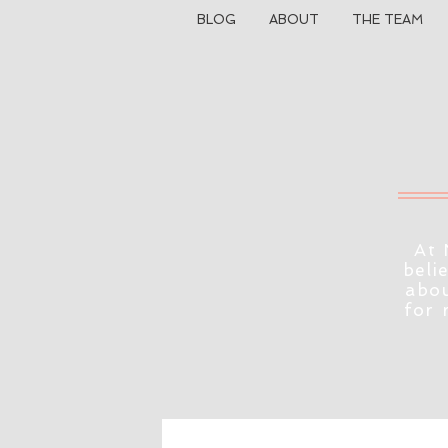
BLOG
ABOUT
THE TEAM
At 
beli
abou
for 