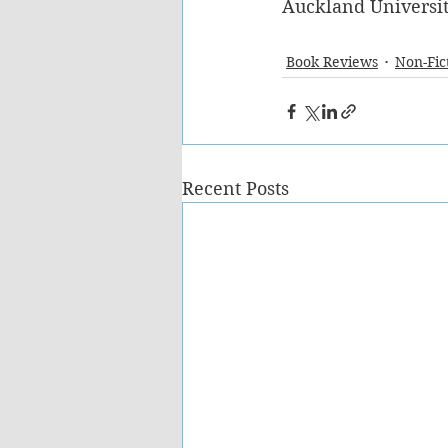
Auckland Universit
Book Reviews
Non-Fic
Recent Posts