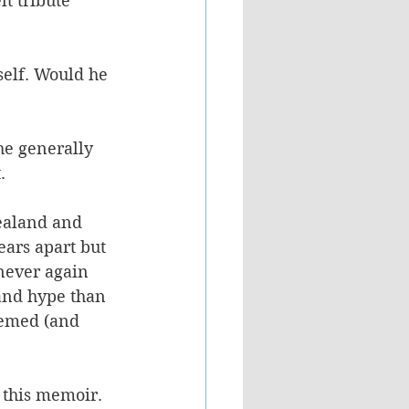
lt tribute 
elf. Would he 
he generally 
.
ealand and 
ars apart but 
never again 
and hype than 
eemed (and 
 this memoir. 