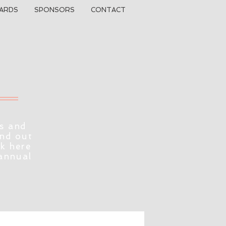
ARDS
SPONSORS
CONTACT
s and
ind out
ck here
 annual