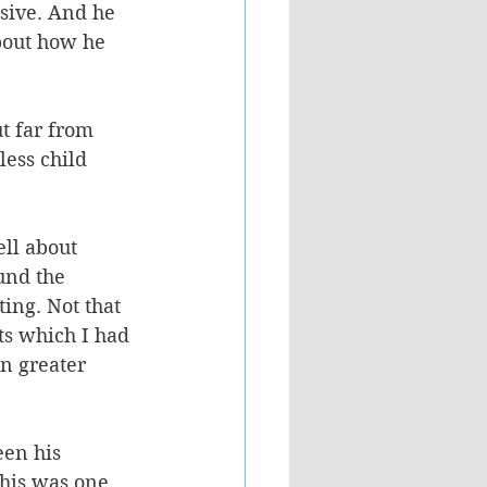
sive. And he 
bout how he 
t far from 
ess child 
ll about 
und the 
ing. Not that 
ts which I had 
n greater 
en his 
his was one 