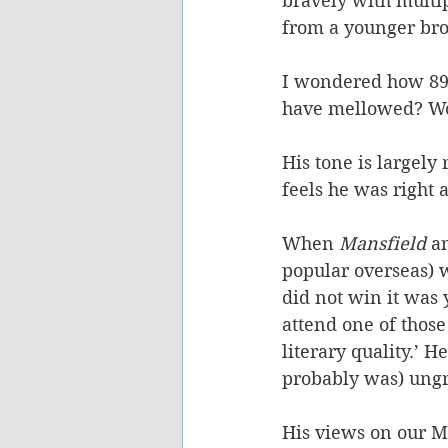
bravely with multipl
from a younger bro
I wondered how 89-
have mellowed? Wou
His tone is largely
feels he was right a
When 
Mansfield
 a
popular overseas) 
did not win it was 
attend one of thos
literary quality.’ 
probably was) ungr
His views on our Ma