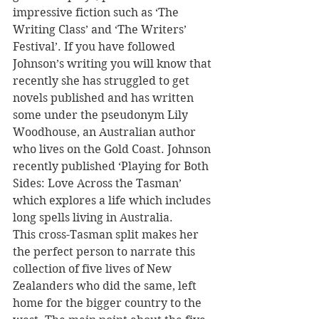
impressive fiction such as ‘The 
Writing Class’ and ‘The Writers’ 
Festival’. If you have followed 
Johnson’s writing you will know that 
recently she has struggled to get 
novels published and has written 
some under the pseudonym Lily 
Woodhouse, an Australian author 
who lives on the Gold Coast. Johnson 
recently published ‘Playing for Both 
Sides: Love Across the Tasman’ 
which explores a life which includes 
long spells living in Australia.
This cross-Tasman split makes her 
the perfect person to narrate this 
collection of five lives of New 
Zealanders who did the same, left 
home for the bigger country to the 