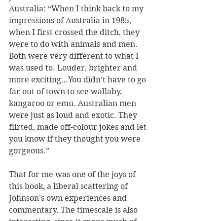
Australia: “When I think back to my 
impressions of Australia in 1985, 
when I first crossed the ditch, they 
were to do with animals and men. 
Both were very different to what I 
was used to. Louder, brighter and 
more exciting…You didn’t have to go 
far out of town to see wallaby, 
kangaroo or emu. Australian men 
were just as loud and exotic. They 
flirted, made off-colour jokes and let 
you know if they thought you were 
gorgeous.”
That for me was one of the joys of 
this book, a liberal scattering of 
Johnson’s own experiences and 
commentary. The timescale is also 