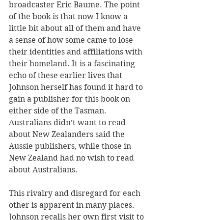
broadcaster Eric Baume. The point 
of the book is that now I know a 
little bit about all of them and have 
a sense of how some came to lose 
their identities and affiliations with 
their homeland. It is a fascinating 
echo of these earlier lives that 
Johnson herself has found it hard to 
gain a publisher for this book on 
either side of the Tasman. 
Australians didn’t want to read 
about New Zealanders said the 
Aussie publishers, while those in 
New Zealand had no wish to read 
about Australians.
This rivalry and disregard for each 
other is apparent in many places. 
Johnson recalls her own first visit to 