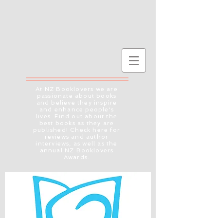
At NZ Booklovers we are
passionate about books
and believe they inspire
and enhance people's
lives. Find out about the
best books as they are
published! Check here for
reviews and author
interviews, as well as the
annual NZ Booklovers
Awards.