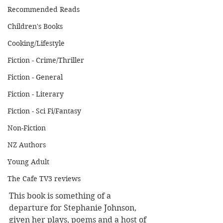
Recommended Reads
Children's Books
Cooking/Lifestyle
Fiction - Crime/Thriller
Fiction - General
Fiction - Literary
Fiction - Sci Fi/Fantasy
Non-Fiction
NZ Authors
Young Adult
The Cafe TV3 reviews
This book is something of a 
departure for Stephanie Johnson, 
given her plays, poems and a host of 