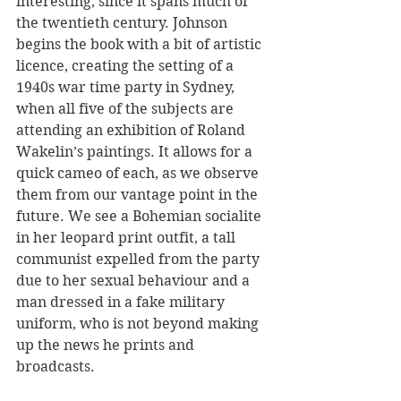
interesting, since it spans much of 
the twentieth century. Johnson 
begins the book with a bit of artistic 
licence, creating the setting of a 
1940s war time party in Sydney, 
when all five of the subjects are 
attending an exhibition of Roland 
Wakelin’s paintings. It allows for a 
quick cameo of each, as we observe 
them from our vantage point in the 
future. We see a Bohemian socialite 
in her leopard print outfit, a tall 
communist expelled from the party 
due to her sexual behaviour and a 
man dressed in a fake military 
uniform, who is not beyond making 
up the news he prints and 
broadcasts.