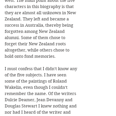
west. The main point about the five 
characters in this biography is that 
they are almost all unknown in New 
Zealand. They left and became a 
success in Australia, thereby being 
forgotten among New Zealand 
alumni. Some of them chose to 
forget their New Zealand roots 
altogether, while others chose to 
hold onto fond memories.
I must confess that I didn’t know any 
of the five subjects. I have seen 
some of the paintings of Roland 
Wakelin, even though I couldn’t 
remember the name. Of the writers 
Dulcie Deamer, Jean Devanny and 
Douglas Stewart I knew nothing and 
nor had I heard of the writer and 