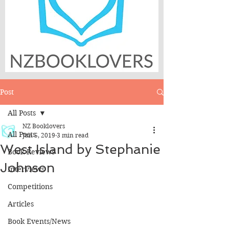
Post
All Posts
NZ Booklovers
All Posts
Jun 5, 2019
3 min read
West Island by Stephanie
Book Reviews
Johnson
Interviews
Competitions
Articles
Book Events/News