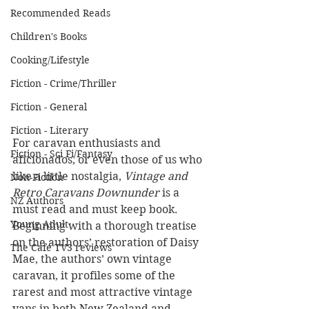
Recommended Reads
Children's Books
Cooking/Lifestyle
Fiction - Crime/Thriller
Fiction - General
Fiction - Literary
For caravan enthusiasts and 
Fiction - Sci Fi/Fantasy
aficionados, or even those of us who 
like a little nostalgia, 
Vintage and 
Non-Fiction
Retro Caravans Downunder
 is a 
NZ Authors
must read and must keep book. 
Young Adult
Beginning with a thorough treatise 
on the authors’ restoration of Daisy 
The Cafe TV3 reviews
Mae, the authors’ own vintage 
caravan, it profiles some of the 
rarest and most attractive vintage 
vans in both New Zealand and 