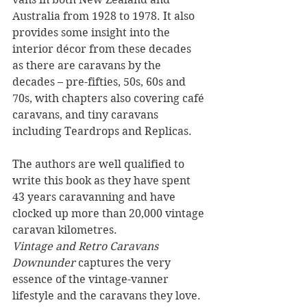
Australia from 1928 to 1978. It also 
provides some insight into the 
interior décor from these decades 
as there are caravans by the 
decades – pre-fifties, 50s, 60s and 
70s, with chapters also covering café 
caravans, and tiny caravans 
including Teardrops and Replicas.
The authors are well qualified to 
write this book as they have spent 
43 years caravanning and have 
clocked up more than 20,000 vintage 
caravan kilometres. 
Vintage and Retro Caravans 
Downunder
 captures the very 
essence of the vintage-vanner 
lifestyle and the caravans they love. 