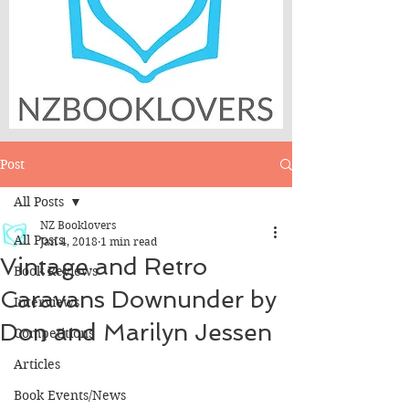
Post
All Posts
NZ Booklovers
All Posts
Jan 4, 2018
1 min read
Vintage and Retro
Book Reviews
Caravans Downunder by
Interviews
Don and Marilyn Jessen
Competitions
Articles
Book Events/News