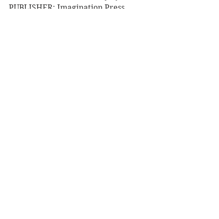
PUBLISHER: Imagination Press
RRP: $44.99
Book Reviews
Non-Fiction
NZ Authors
See All
Recent Posts