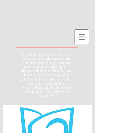
At NZ Booklovers we are
passionate about books
and believe they inspire
and enhance people's
lives. Find out about the
best books as they are
published! Check here for
reviews and author
interviews, as well as the
annual NZ Booklovers
Awards.