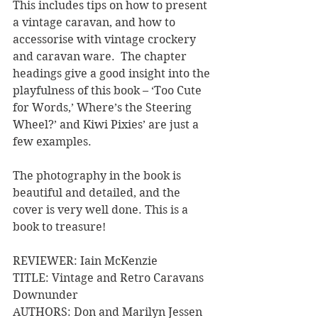
This includes tips on how to present 
a vintage caravan, and how to 
accessorise with vintage crockery 
and caravan ware.  The chapter 
headings give a good insight into the 
playfulness of this book – ‘Too Cute 
for Words,’ Where’s the Steering 
Wheel?’ and Kiwi Pixies’ are just a 
few examples.
The photography in the book is 
beautiful and detailed, and the 
cover is very well done. This is a 
book to treasure!
REVIEWER: Iain McKenzie
TITLE: Vintage and Retro Caravans 
Downunder
AUTHORS: Don and Marilyn Jessen