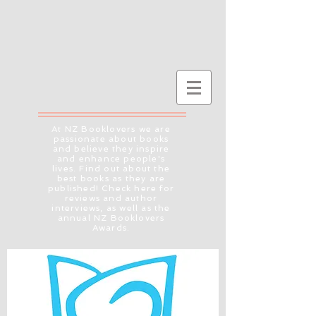
At NZ Booklovers we are
passionate about books
and believe they inspire
and enhance people's
lives. Find out about the
best books as they are
published! Check here for
reviews and author
interviews, as well as the
annual NZ Booklovers
Awards.