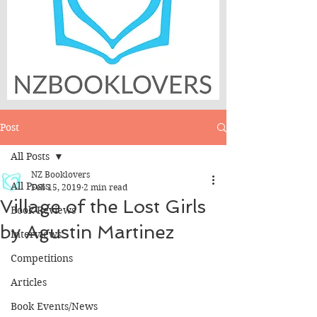
Post
All Posts
NZ Booklovers
All Posts
Feb 15, 2019
2 min read
Village of the Lost Girls
Book Reviews
by Agustin Martinez
Interviews
Competitions
Articles
Book Events/News