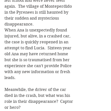
left school and were never seen 
again.  The village of Monteperdido 
in the Pyrenees is still haunted by 
their sudden and mysterious 
disappearance.   
When Ana is unexpectedly found 
injured, but alive, in a crashed car, 
the case is quickly reopened in an 
attempt to find Lucia.  Sixteen year 
old Ana may have returned home 
but she is so traumatised from her 
experience she can’t provide Police 
with any new information or fresh 
leads.  
Meanwhile, the driver of the car 
died in the crash, but what was his 
role in their disappearance?  Captor 
or hero?  