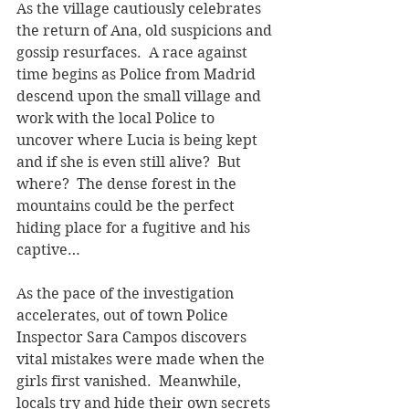
As the village cautiously celebrates 
the return of Ana, old suspicions and 
gossip resurfaces.  A race against 
time begins as Police from Madrid 
descend upon the small village and 
work with the local Police to 
uncover where Lucia is being kept 
and if she is even still alive?  But 
where?  The dense forest in the 
mountains could be the perfect 
hiding place for a fugitive and his 
captive…    
As the pace of the investigation 
accelerates, out of town Police 
Inspector Sara Campos discovers 
vital mistakes were made when the 
girls first vanished.  Meanwhile, 
locals try and hide their own secrets 