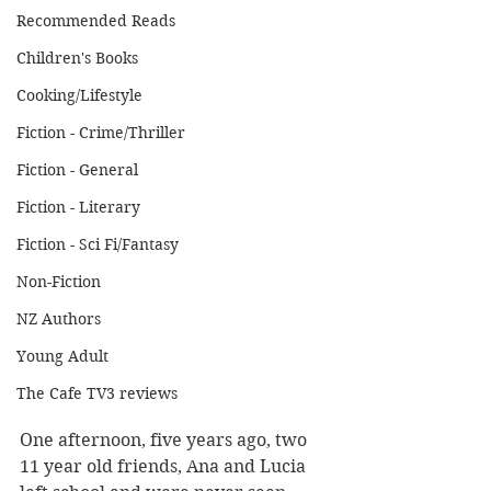
Recommended Reads
Children's Books
Cooking/Lifestyle
Fiction - Crime/Thriller
Fiction - General
Fiction - Literary
Fiction - Sci Fi/Fantasy
Non-Fiction
NZ Authors
Young Adult
The Cafe TV3 reviews
One afternoon, five years ago, two 
11 year old friends, Ana and Lucia 