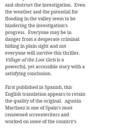
and obstruct the investigation.  Even 
the weather and the potential for 
flooding in the valley seem to be 
hindering the investigation’s 
progress.  Everyone may be in 
danger from a desperate criminal 
hiding in plain sight and not 
everyone will survive this thriller.  
Village of the Lost Girls
 is a 
powerful, yet accessible story with a 
satisfying conclusion.    
First published in Spanish, this 
English translation appears to retain 
the quality of the original.  Agustin 
Martinez is one of Spain’s most 
renowned screenwriters and 
worked on some of the country’s 