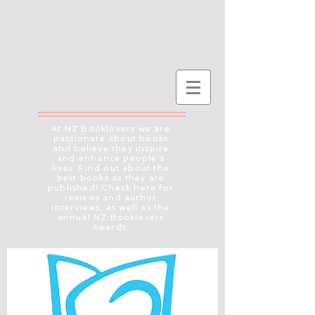
At NZ Booklovers we are
passionate about books
and believe they inspire
and enhance people's
lives. Find out about the
best books as they are
published! Check here for
reviews and author
interviews, as well as the
annual NZ Booklovers
Awards.