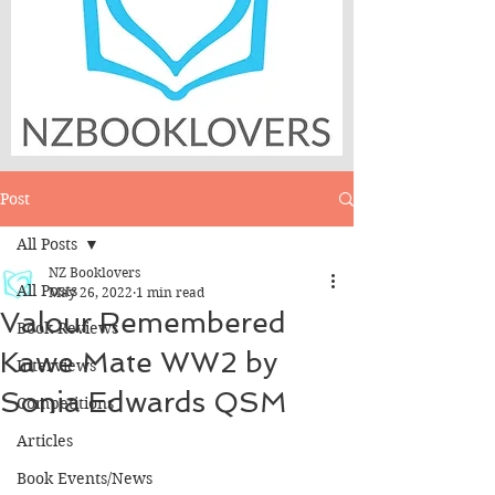
Post
All Posts
NZ Booklovers
All Posts
May 26, 2022
1 min read
Valour Remembered
Book Reviews
Kawe Mate WW2 by
Interviews
Sonia Edwards QSM
Competitions
Articles
Book Events/News