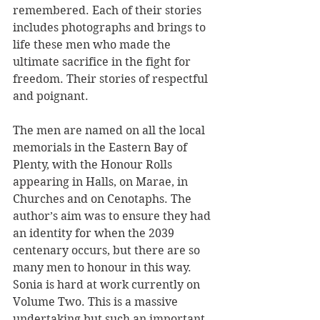
remembered. Each of their stories 
includes photographs and brings to 
life these men who made the 
ultimate sacrifice in the fight for 
freedom. Their stories of respectful 
and poignant. 
The men are named on all the local 
memorials in the Eastern Bay of 
Plenty, with the Honour Rolls 
appearing in Halls, on Marae, in 
Churches and on Cenotaphs. The 
author’s aim was to ensure they had 
an identity for when the 2039 
centenary occurs, but there are so 
many men to honour in this way. 
Sonia is hard at work currently on 
Volume Two. This is a massive 
undertaking but such an important 