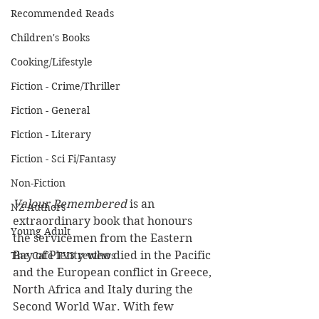
Recommended Reads
Children's Books
Cooking/Lifestyle
Fiction - Crime/Thriller
Fiction - General
Fiction - Literary
Fiction - Sci Fi/Fantasy
Non-Fiction
Valour Remembered
 is an 
NZ Authors
extraordinary book that honours 
Young Adult
the servicemen from the Eastern 
Bay of Plenty who died in the Pacific 
The Cafe TV3 reviews
and the European conflict in Greece, 
North Africa and Italy during the 
Second World War. With few 