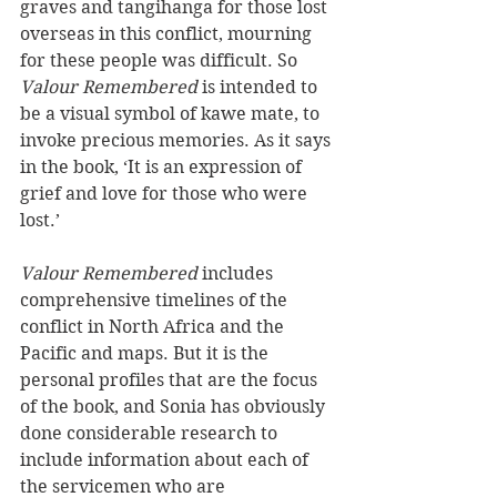
graves and tangihanga for those lost 
overseas in this conflict, mourning 
for these people was difficult. So 
Valour Remembered
 is intended to 
be a visual symbol of kawe mate, to 
invoke precious memories. As it says 
in the book, ‘It is an expression of 
grief and love for those who were 
lost.’
Valour Remembered
 includes 
comprehensive timelines of the 
conflict in North Africa and the 
Pacific and maps. But it is the 
personal profiles that are the focus 
of the book, and Sonia has obviously 
done considerable research to 
include information about each of 
the servicemen who are 