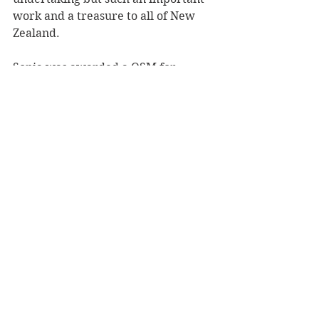
work and a treasure to all of New 
Zealand.
Sonia was awarded a QSM for 
service to the community and for 
research.
Reviewer: Karen McMillan
Book Reviews
Non-Fiction
NZ Authors
See All
Recent Posts