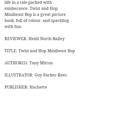
life in a tale packed with 
exuberance. Twist and Hop 
Minibeast Bop is a great picture 
book, full of colour, and sparkling 
with fun.
REVIEWER: Heidi North-Bailey
TITLE: Twist and Hop Minibeast Bop
AUTHOR(S): Tony Mitton
ILLUSTRATOR: Guy Parker-Rees
PUBLISHER: Hachette
RRP: $19.99
Book Reviews