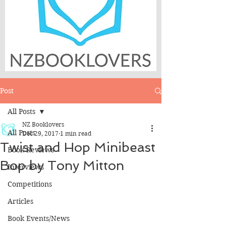
Post
All Posts
NZ Booklovers
All Posts
Dec 29, 2017
1 min read
Twist and Hop Minibeast
Book Reviews
Bop by Tony Mitton
Interviews
Competitions
Articles
Book Events/News