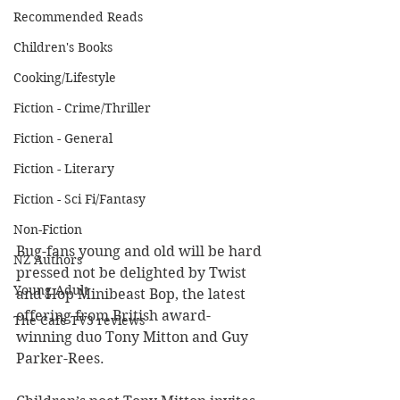
Recommended Reads
Children's Books
Cooking/Lifestyle
Fiction - Crime/Thriller
Fiction - General
Fiction - Literary
Fiction - Sci Fi/Fantasy
Non-Fiction
Bug-fans young and old will be hard 
NZ Authors
pressed not be delighted by Twist 
Young Adult
and Hop Minibeast Bop, the latest 
offering from British award-
The Cafe TV3 reviews
winning duo Tony Mitton and Guy 
Parker-Rees.