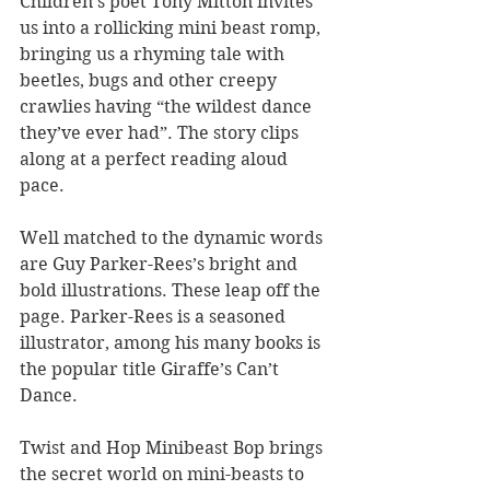
Children’s poet Tony Mitton invites 
us into a rollicking mini beast romp, 
bringing us a rhyming tale with 
beetles, bugs and other creepy 
crawlies having “the wildest dance 
they’ve ever had”. The story clips 
along at a perfect reading aloud 
pace.
Well matched to the dynamic words 
are Guy Parker-Rees’s bright and 
bold illustrations. These leap off the 
page. Parker-Rees is a seasoned 
illustrator, among his many books is 
the popular title Giraffe’s Can’t 
Dance.
Twist and Hop Minibeast Bop brings 
the secret world on mini-beasts to 