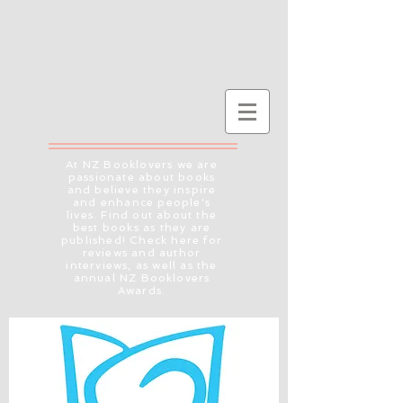
At NZ Booklovers we are
passionate about books
and believe they inspire
and enhance people's
lives. Find out about the
best books as they are
published! Check here for
reviews and author
interviews, as well as the
annual NZ Booklovers
Awards.