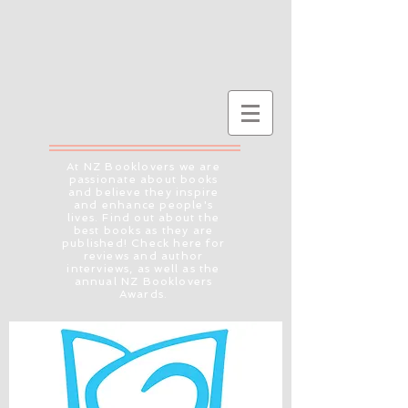
At NZ Booklovers we are
passionate about books
and believe they inspire
and enhance people's
lives. Find out about the
best books as they are
published! Check here for
reviews and author
interviews, as well as the
annual NZ Booklovers
Awards.