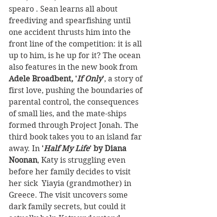
spearo . Sean learns all about 
freediving and spearfishing until 
one accident thrusts him into the 
front line of the competition: it is all 
up to him, is he up for it? The ocean 
also features in the new book from 
Adele Broadbent, '
If Only
'
, a story of 
first love, pushing the boundaries of 
parental control, the consequences 
of small lies, and the mate-ships 
formed through Project Jonah. The 
third book takes you to an island far 
away. In
 '
Half My Life
' by Diana 
Noonan
, Katy is struggling even 
before her family decides to visit 
her sick  Yiayia (grandmother) in 
Greece. The visit uncovers some 
dark family secrets, but could it 