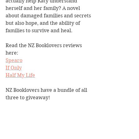
actually help Katy understand 
herself and her family? A novel 
about damaged families and secrets 
but also hope, and the ability of  
families to survive and heal.
Read the NZ Booklovers reviews 
here:
Spearo
If Only
Half My Life
NZ Booklovers have a bundle of all 
three to giveaway!  
COMPETITION NOW CLOSED
Competitions