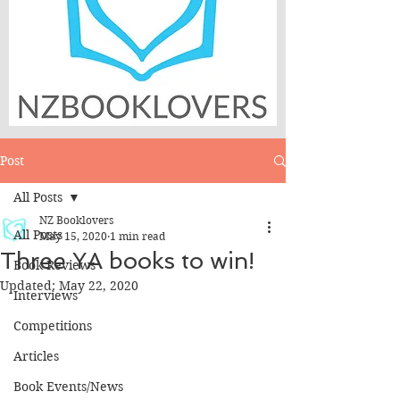
Post
All Posts
NZ Booklovers
All Posts
May 15, 2020
1 min read
Three YA books to win!
Book Reviews
Updated:
May 22, 2020
Interviews
Competitions
Articles
Book Events/News