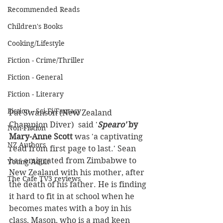
Recommended Reads
Children's Books
Cooking/Lifestyle
Fiction - Crime/Thriller
Fiction - General
Fiction - Literary
Fiction - Sci Fi/Fantasy
Pat Swanson (New Zealand 
Champion Diver)  said '
Spearo'
 by 
Non-Fiction
Mary-Anne Scott
 was 'a captivating 
NZ Authors
read from first page to last.' Sean 
has emigrated from Zimbabwe to 
Young Adult
New Zealand with his mother, after 
The Cafe TV3 reviews
the death of his father. He is finding 
it hard to fit in at school when he 
becomes mates with a boy in his 
class, Mason, who is a mad keen 