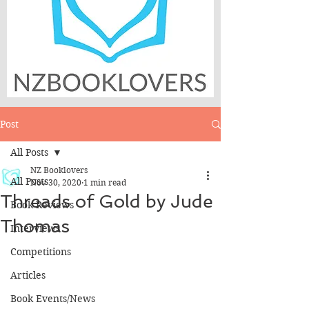
Post
All Posts
NZ Booklovers
All Posts
Nov 30, 2020
1 min read
Threads of Gold by Jude
Book Reviews
Thomas
Interviews
Competitions
Articles
Book Events/News