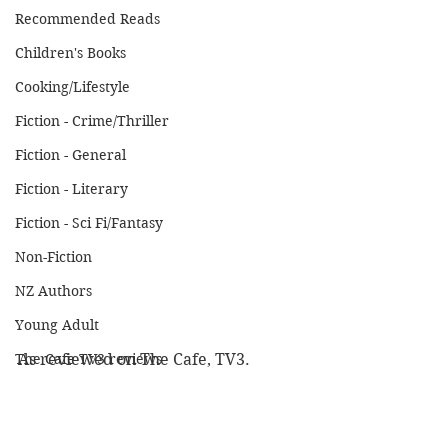
Recommended Reads
Children's Books
Cooking/Lifestyle
Fiction - Crime/Thriller
Fiction - General
Fiction - Literary
Fiction - Sci Fi/Fantasy
Non-Fiction
NZ Authors
Young Adult
The Cafe TV3 reviews
As reviewed on The Cafe, TV3.