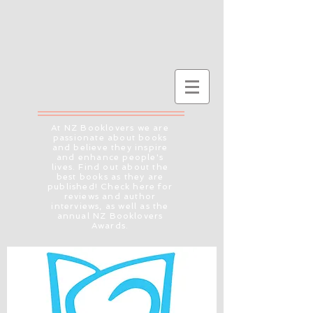
At NZ Booklovers we are
passionate about books
and believe they inspire
and enhance people's
lives. Find out about the
best books as they are
published! Check here for
reviews and author
interviews, as well as the
annual NZ Booklovers
Awards.