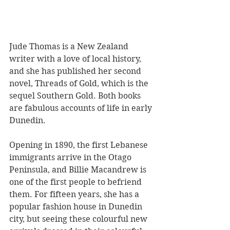
Jude Thomas is a New Zealand 
writer with a love of local history, 
and she has published her second 
novel, Threads of Gold, which is the 
sequel Southern Gold. Both books 
are fabulous accounts of life in early 
Dunedin.
Opening in 1890, the first Lebanese 
immigrants arrive in the Otago 
Peninsula, and Billie Macandrew is 
one of the first people to befriend 
them. For fifteen years, she has a 
popular fashion house in Dunedin 
city, but seeing these colourful new 