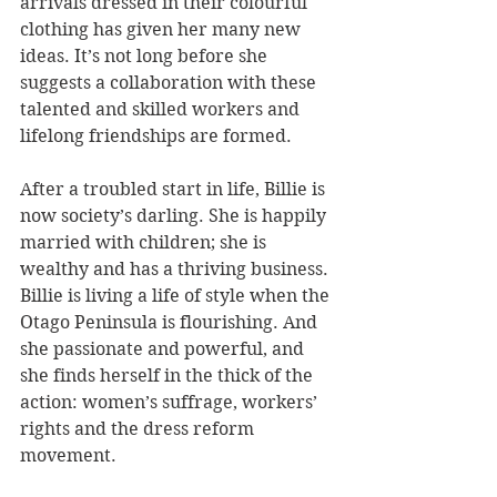
arrivals dressed in their colourful 
clothing has given her many new 
ideas. It’s not long before she 
suggests a collaboration with these 
talented and skilled workers and 
lifelong friendships are formed.  
After a troubled start in life, Billie is 
now society’s darling. She is happily 
married with children; she is 
wealthy and has a thriving business. 
Billie is living a life of style when the 
Otago Peninsula is flourishing. And 
she passionate and powerful, and 
she finds herself in the thick of the 
action: women’s suffrage, workers’ 
rights and the dress reform 
movement. 