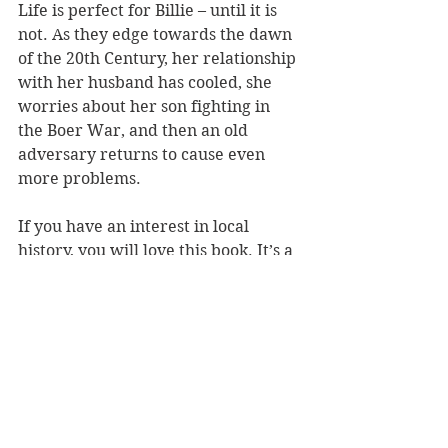
Life is perfect for Billie – until it is 
not. As they edge towards the dawn 
of the 20th Century, her relationship 
with her husband has cooled, she 
worries about her son fighting in 
the Boer War, and then an old 
adversary returns to cause even 
more problems. 
If you have an interest in local 
history, you will love this book. It’s a 
well-researched read with a feisty 
heroine in centre stage, and it 
navigates all the key history you 
would want to know about these 
times. 
Silvereye Press
Book Reviews