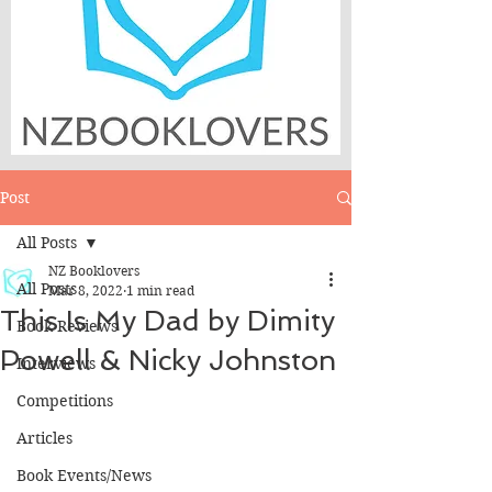
Post
All Posts
NZ Booklovers
All Posts
Mar 8, 2022
1 min read
This Is My Dad by Dimity
Book Reviews
Powell & Nicky Johnston
Interviews
Competitions
Articles
Book Events/News