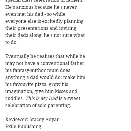
special class celebration of fathers. 
He’s anxious because he’s never 
even met his dad - so while 
everyone else is excitedly planning 
their presentations and inviting 
their dads along, he’s not sure what 
to do.
Eventually he realises that while he 
may not have a conventional father, 
his fantasy-author mum does 
anything a dad would do: make him 
his favourite pizza, grow his 
imagination, give him kisses and 
cuddles. 
This is My Dad
 is a sweet 
celebration of solo parenting. 
Reviewer: Stacey Anyan
Exile Publishing