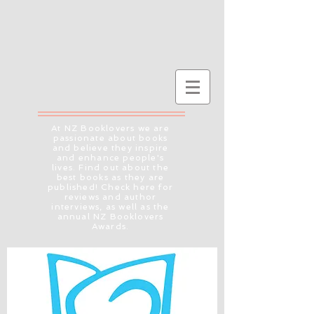
At NZ Booklovers we are
passionate about books
and believe they inspire
and enhance people's
lives. Find out about the
best books as they are
published! Check here for
reviews and author
interviews, as well as the
annual NZ Booklovers
Awards.