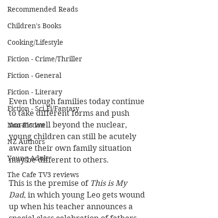
Recommended Reads
Children's Books
Cooking/Lifestyle
Fiction - Crime/Thriller
Fiction - General
Fiction - Literary
Even though families today continue 
Fiction - Sci Fi/Fantasy
to take different forms and push 
norms well beyond the nuclear, 
Non-Fiction
young children can still be acutely 
NZ Authors
aware their own family situation 
Young Adult
may be different to others. 
The Cafe TV3 reviews
This is the premise of 
This is My 
Dad
, in which young Leo gets wound 
up when his teacher announces a 