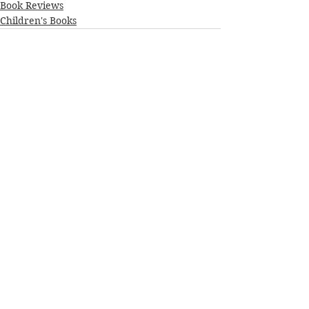
Book Reviews
Children's Books
See All
Recent Posts