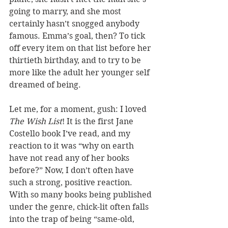
going to marry, and she most 
certainly hasn’t snogged anybody 
famous. Emma’s goal, then? To tick 
off every item on that list before her 
thirtieth birthday, and to try to be 
more like the adult her younger self 
dreamed of being.
Let me, for a moment, gush: I loved 
The Wish List
! It is the first Jane 
Costello book I’ve read, and my 
reaction to it was “why on earth 
have not read any of her books 
before?” Now, I don’t often have 
such a strong, positive reaction. 
With so many books being published 
under the genre, chick-lit often falls 
into the trap of being “same-old, 