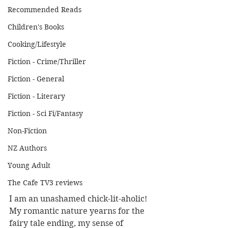
Recommended Reads
Children's Books
Cooking/Lifestyle
Fiction - Crime/Thriller
Fiction - General
Fiction - Literary
Fiction - Sci Fi/Fantasy
Non-Fiction
NZ Authors
Young Adult
The Cafe TV3 reviews
I am an unashamed chick-lit-aholic! 
My romantic nature yearns for the 
fairy tale ending, my sense of 