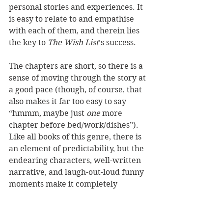
personal stories and experiences. It 
is easy to relate to and empathise 
with each of them, and therein lies 
the key to 
The Wish List
’s success.
The chapters are short, so there is a 
sense of moving through the story at 
a good pace (though, of course, that 
also makes it far too easy to say 
“hmmm, maybe just 
one
 more 
chapter before bed/work/dishes”). 
Like all books of this genre, there is 
an element of predictability, but the 
endearing characters, well-written 
narrative, and laugh-out-loud funny 
moments make it completely 
worthwhile. Besides, for me, the 
comfort is in the fact that when I 
read a book of this genre, I know the 