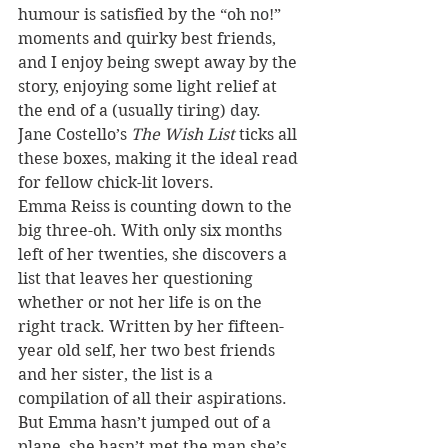
humour is satisfied by the “oh no!” 
moments and quirky best friends, 
and I enjoy being swept away by the 
story, enjoying some light relief at 
the end of a (usually tiring) day. 
Jane Costello’s 
The Wish List
 ticks all 
these boxes, making it the ideal read 
for fellow chick-lit lovers.
Emma Reiss is counting down to the 
big three-oh. With only six months 
left of her twenties, she discovers a 
list that leaves her questioning 
whether or not her life is on the 
right track. Written by her fifteen-
year old self, her two best friends 
and her sister, the list is a 
compilation of all their aspirations. 
But Emma hasn’t jumped out of a 
plane, she hasn’t met the man she’s 