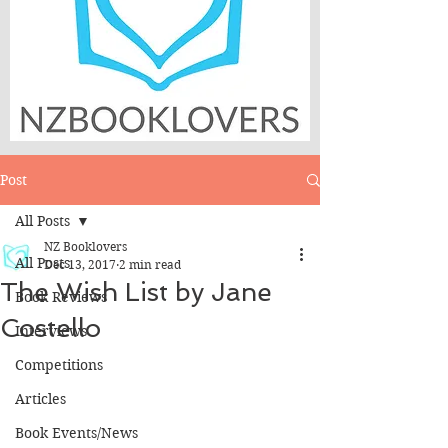
Post
All Posts
NZ Booklovers
All Posts
Dec 13, 2017
2 min read
The Wish List by Jane
Book Reviews
Costello
Interviews
Competitions
Articles
Book Events/News