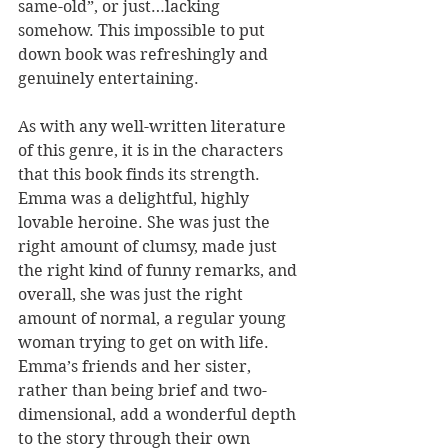
same-old”, or just…lacking 
somehow. This impossible to put 
down book was refreshingly and 
genuinely entertaining.
As with any well-written literature 
of this genre, it is in the characters 
that this book finds its strength. 
Emma was a delightful, highly 
lovable heroine. She was just the 
right amount of clumsy, made just 
the right kind of funny remarks, and 
overall, she was just the right 
amount of normal, a regular young 
woman trying to get on with life. 
Emma’s friends and her sister, 
rather than being brief and two-
dimensional, add a wonderful depth 
to the story through their own 