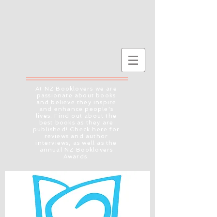
At NZ Booklovers we are
passionate about books
and believe they inspire
and enhance people's
lives. Find out about the
best books as they are
published! Check here for
reviews and author
interviews, as well as the
annual NZ Booklovers
Awards.