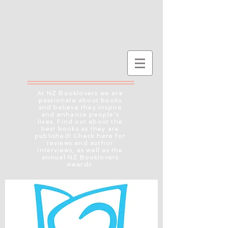
At NZ Booklovers we are
passionate about books
and believe they inspire
and enhance people's
lives. Find out about the
best books as they are
published! Check here for
reviews and author
interviews, as well as the
annual NZ Booklovers
Awards.