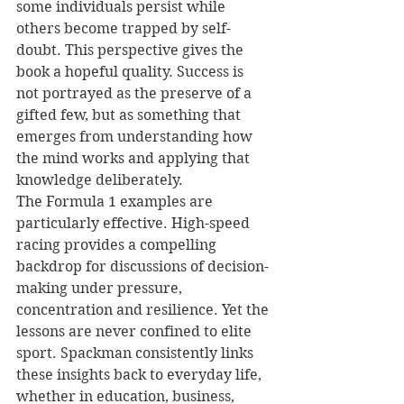
some individuals persist while 
others become trapped by self-
doubt. This perspective gives the 
book a hopeful quality. Success is 
not portrayed as the preserve of a 
gifted few, but as something that 
emerges from understanding how 
the mind works and applying that 
knowledge deliberately.
The Formula 1 examples are 
particularly effective. High-speed 
racing provides a compelling 
backdrop for discussions of decision-
making under pressure, 
concentration and resilience. Yet the 
lessons are never confined to elite 
sport. Spackman consistently links 
these insights back to everyday life, 
whether in education, business, 