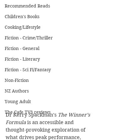
Recommended Reads
Children's Books
Cooking/Lifestyle
Fiction - Crime/Thriller
Fiction - General
Fiction - Literary
Fiction - Sci Fi/Fantasy
Non-Fiction
NZ Authors
Young Adult
The Cafe TV3 reviews
Dr Kerry Spackman’s 
The Winner’s 
Formula
 is an accessible and 
thought-provoking exploration of 
what drives peak performance, 