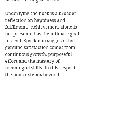
Underlying the book is a broader 
reflection on happiness and 
fulfilment.  Achievement alone is 
not presented as the ultimate goal. 
Instead, Spackman suggests that 
genuine satisfaction comes from 
continuous growth, purposeful 
effort and the mastery of 
meaningful skills. In this respect, 
the book extends beyond 
performance psychology into a 
wider consideration of what 
constitutes a successful life.
As a contribution to the growing 
literature on neuroscience and 
human potential, 
The Winner’s 