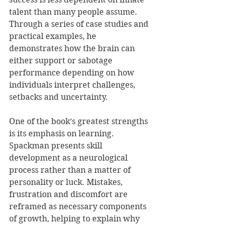
talent than many people assume. 
Through a series of case studies and 
practical examples, he 
demonstrates how the brain can 
either support or sabotage 
performance depending on how 
individuals interpret challenges, 
setbacks and uncertainty.
One of the book’s greatest strengths 
is its emphasis on learning. 
Spackman presents skill 
development as a neurological 
process rather than a matter of 
personality or luck. Mistakes, 
frustration and discomfort are 
reframed as necessary components 
of growth, helping to explain why 