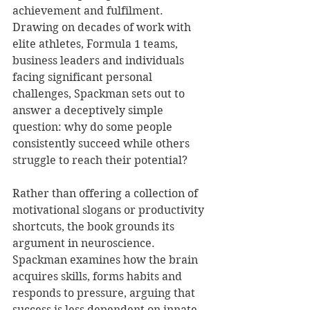
achievement and fulfilment. 
Drawing on decades of work with 
elite athletes, Formula 1 teams, 
business leaders and individuals 
facing significant personal 
challenges, Spackman sets out to 
answer a deceptively simple 
question: why do some people 
consistently succeed while others 
struggle to reach their potential?
Rather than offering a collection of 
motivational slogans or productivity 
shortcuts, the book grounds its 
argument in neuroscience. 
Spackman examines how the brain 
acquires skills, forms habits and 
responds to pressure, arguing that 
success is less dependent on innate 