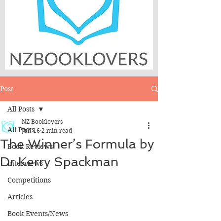
Post
All Posts
NZ Booklovers
All Posts
Jun 16
2 min read
The Winner’s Formula by
Book Reviews
Dr Kerry Spackman
Interviews
Competitions
Articles
Book Events/News