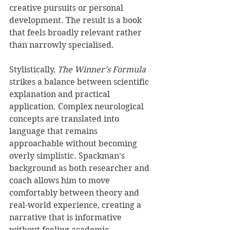
creative pursuits or personal 
development. The result is a book 
that feels broadly relevant rather 
than narrowly specialised.
Stylistically, 
The Winner’s Formula
strikes a balance between scientific 
explanation and practical 
application. Complex neurological 
concepts are translated into 
language that remains 
approachable without becoming 
overly simplistic. Spackman’s 
background as both researcher and 
coach allows him to move 
comfortably between theory and 
real-world experience, creating a 
narrative that is informative 
without feeling academic.