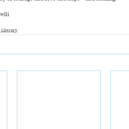
elli
- Literary