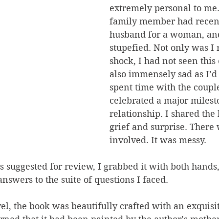
extremely personal to me.
family member had recentl
husband for a woman, and
stupefied. Not only was I 
shock, I had not seen this
also immensely sad as I’d 
spent time with the couple
celebrated a major milesto
relationship. I shared the
grief and surprise. There
involved. It was messy.
suggested for review, I grabbed it with both hands,
answers to the suite of questions I faced.
vel, the book was beautifully crafted with an exquisi