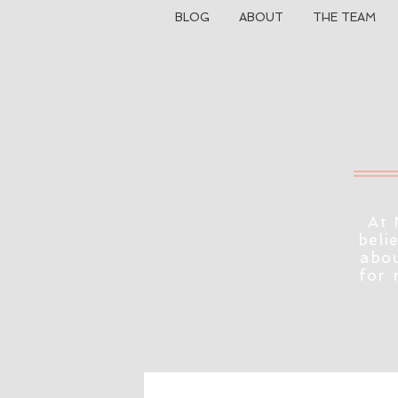
BLOG
ABOUT
THE TEAM
At 
beli
abou
for 