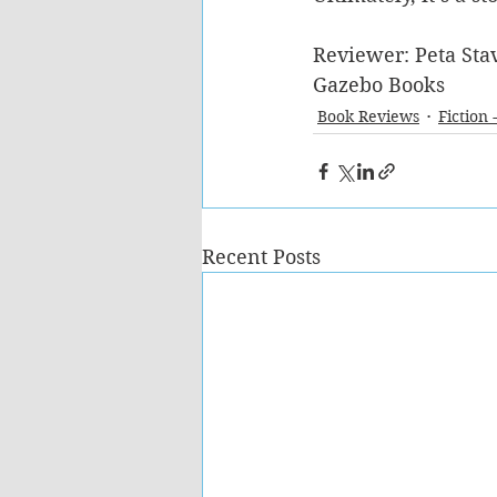
Reviewer: Peta Stav
Gazebo Books  
Book Reviews
Fiction 
Recent Posts