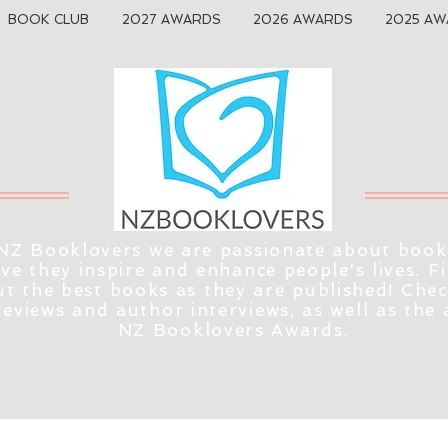
BOOK CLUB
2027 AWARDS
2026 AWARDS
2025 AW
NZ Booklovers we are passionate about book
eve they inspire and enhance people's lives. F
t the best books as they are published! Che
reviews and author interviews, as well as the
NZ Booklovers Awards.