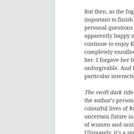
But then, as the fog
important to finish
personal questions
apparently happy ma
continue to enjoy Ka
completely enrolled
her. I forgave her 
unforgivable. And 
particular interac
The swift dark tide
the author’s person
colourful lives of 
uncertain future in 
of women and unites
Ultimately, it’s a 