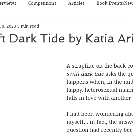
terviews
Competitions
Articles
Book Events/Ne
 8, 2023
3 min read
dren's Books
Cooking/Lifestyle
Fiction - Crime/Thrill
t Dark Tide by Katia Ari
 Sci Fi/Fantasy
Non-Fiction
NZ Authors
Young Ad
A strapline on the back co
swift dark tide
 asks the q
happens when, in the midd
happy, heterosexual marr
falls in love with anothe
I had been wondering abo
myself... in fact, the answe
question had recently be