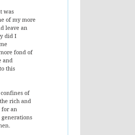
it was 
ome of my more 
d leave an 
y did I 
ame 
 more fond of 
e and 
o this 
 confines of 
the rich and 
 for an 
s generations 
men. 