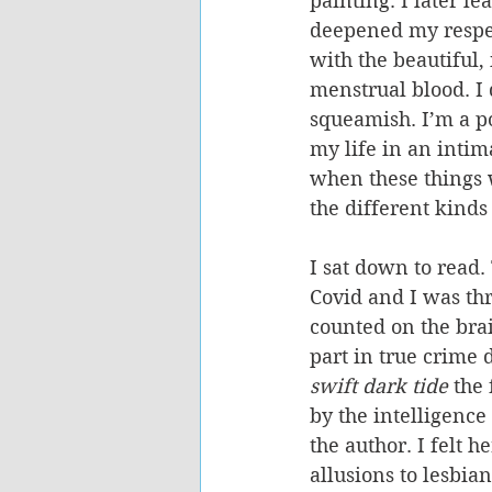
painting. I later l
deepened my respect
with the beautiful,
menstrual blood. I
squeamish. I’m a po
my life in an intim
when these things w
the different kinds
I sat down to read.
Covid and I was thr
counted on the brai
part in true crime
swift dark tide 
the 
by the intelligence
the author. I felt h
allusions to lesbian