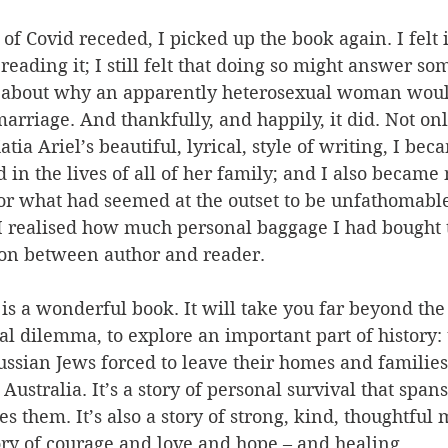
 of Covid receded, I picked up the book again. I felt 
 reading it; I still felt that doing so might answer s
 about why an apparently heterosexual woman woul
rriage. And thankfully, and happily, it did. Not onl
tia Ariel’s beautiful, lyrical, style of writing, I bec
 in the lives of all of her family; and I also became
for what had seemed at the outset to be unfathomabl
I realised how much personal baggage I had bought t
tion between author and reader.
 is a wonderful book. It will take you far beyond the
al dilemma, to explore an important part of history: 
Russian Jews forced to leave their homes and families
Australia. It’s a story of personal survival that span
 them. It’s also a story of strong, kind, thoughtful 
story of courage and love and hope – and healing. 