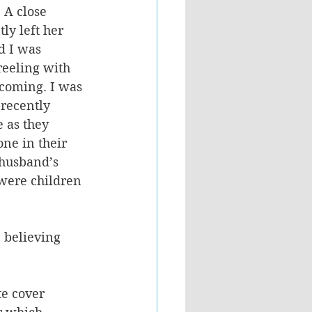
 A close 
y left her 
 I was 
reeling with 
 coming. I was 
recently 
 as they 
ne in their 
 husband’s 
 were children 
 believing 
te cover 