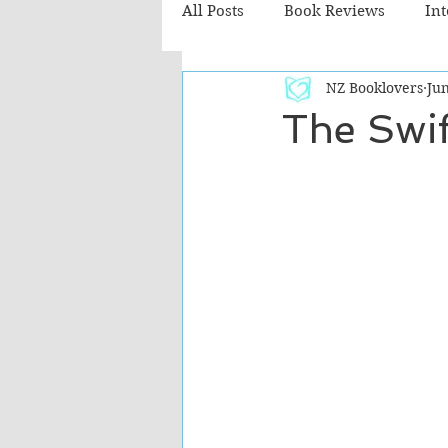
All Posts
Book Reviews
In
NZ Booklovers
Jun
Recommended Reads
Chil
The Swif
Fiction - Literary
Fiction -
The Cafe TV3 reviews