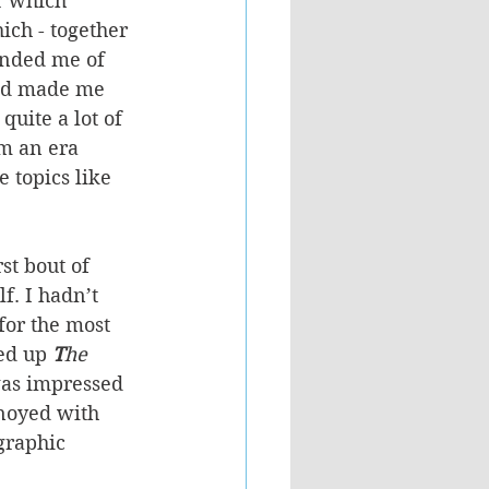
r which 
ich - together 
inded me of 
ood made me 
uite a lot of 
m an era 
 topics like 
st bout of 
. I hadn’t 
for the most 
ed up 
T
he 
was impressed 
nnoyed with 
graphic 