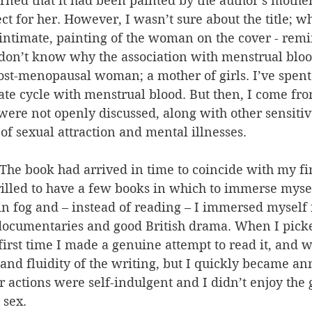
earned that it had been painted by the author’s mothe
 for her. However, I wasn’t sure about the title; wh
 intimate, painting of the woman on the cover - rem
 don’t know why the association with menstrual bl
st-menopausal woman; a mother of girls. I’ve spent q
ate cycle with menstrual blood. But then, I come fro
ere not openly discussed, along with other sensitive
 of sexual attraction and mental illnesses.
 The book had arrived in time to coincide with my fir
illed to have a few books in which to immerse myself
n fog and – instead of reading – I immersed myself 
 documentaries and good British drama. When I pick
first time I made a genuine attempt to read it, and 
 and fluidity of the writing, but I quickly became a
er actions were self-indulgent and I didn’t enjoy the 
 sex. 