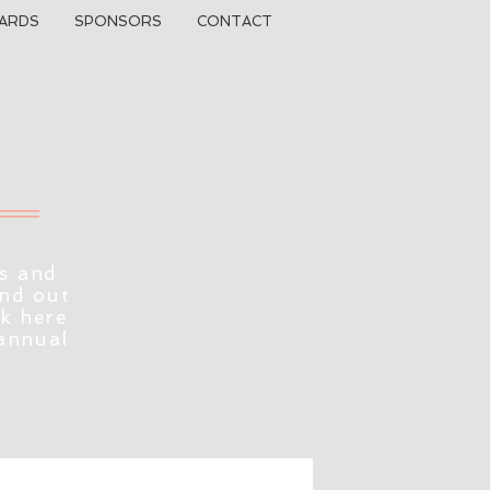
ARDS
SPONSORS
CONTACT
s and
ind out
ck here
 annual