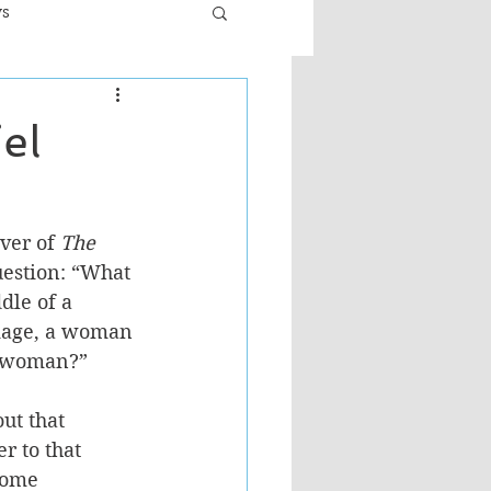
ws
er
Fiction - General
el
ult
ver of 
The 
uestion: “What 
le of a 
iage, a woman 
r woman?” 
ut that 
r to that 
come 