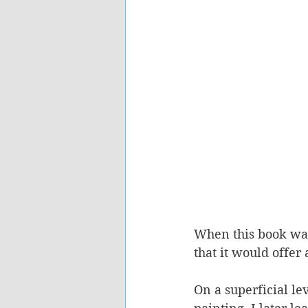
When this book was 
that it would offer 
On a superficial le