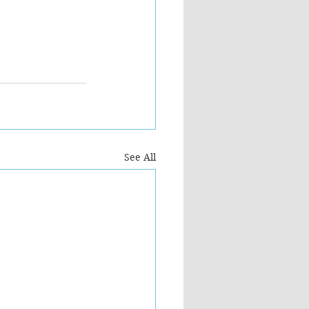
See All