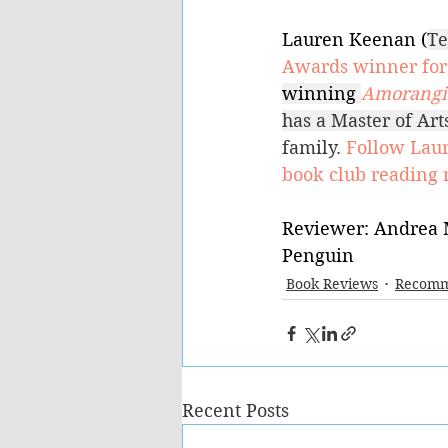
Lauren Keenan (
Te
Awards winner for 
winning 
Amorangi 
has a Master of Ar
family. 
Follow Lau
book club reading 
Reviewer: Andrea 
Penguin
Book Reviews
Recomm
Recent Posts