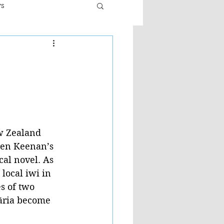
ws
er
Fiction - General
ult
ew Zealand 
ren Keenan’s 
cal novel. As 
 local iwi in 
s of two 
ria become 