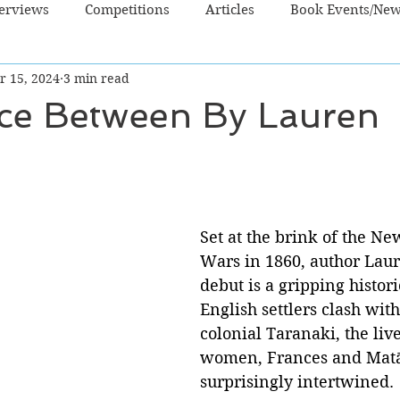
terviews
Competitions
Articles
Book Events/Ne
r 15, 2024
3 min read
dren's Books
Cooking/Lifestyle
Fiction - Crime/Thrill
ce Between By Lauren
 Sci Fi/Fantasy
Non-Fiction
NZ Authors
Young Ad
Set at the brink of the N
Wars in 1860, author Lau
debut is a gripping histori
English settlers clash with
colonial Taranaki, the live
women, Frances and Matā
surprisingly intertwined.