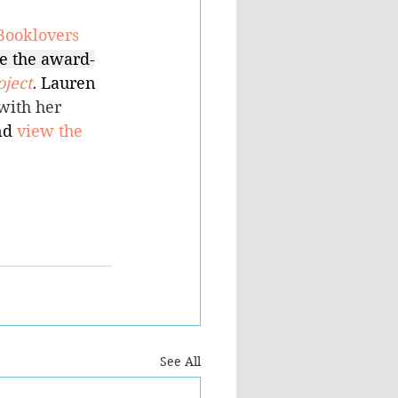
Booklovers 
e the award-
ject
. 
Lauren 
with her 
d 
view the 
See All