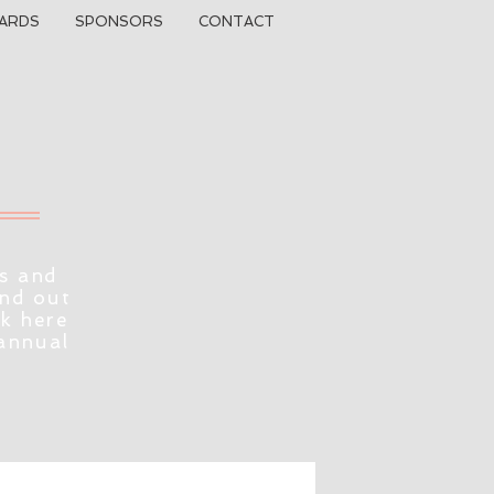
ARDS
SPONSORS
CONTACT
s and
ind out
ck here
 annual