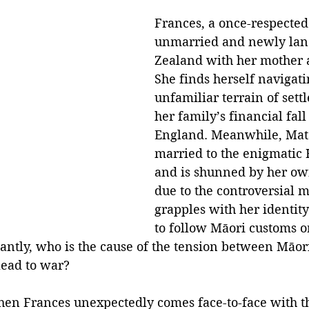
Frances, a once-respected
unmarried and newly lan
Zealand with her mother 
She finds herself navigati
unfamiliar terrain of settle
her family’s financial fall
England. Meanwhile, Matā
married to the enigmatic
and is shunned by her o
due to the controversial m
grapples with her identit
to follow Māori customs o
ntly, who is the cause of the tension between Māori
 lead to war?
hen Frances unexpectedly comes face-to-face with 