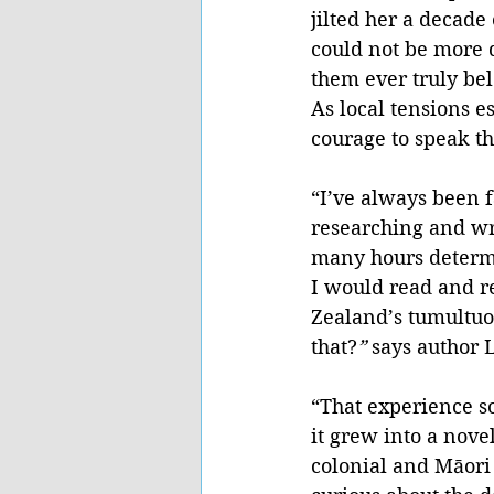
jilted her a decade 
could not be more d
them ever truly be
As local tensions e
courage to speak th
“I’ve always been f
researching and wri
many hours determi
I would read and r
Zealand’s tumultuous
that?
” 
says author
“That experience so
it grew into a nove
colonial and Māori 