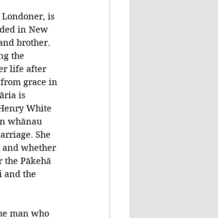
 Londoner, is 
ded in New 
and brother. 
ng the 
r life after 
 from grace in 
ria is 
 Henry White 
wn whānau 
arriage. She 
y and whether 
r the Pākehā 
 and the 
the man who 