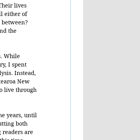
heir lives 
 either of 
ce between?
nd the 
. While 
y, I spent 
sis. Instead, 
otearoa New 
o live through 
e years, until 
tting both 
 readers are 