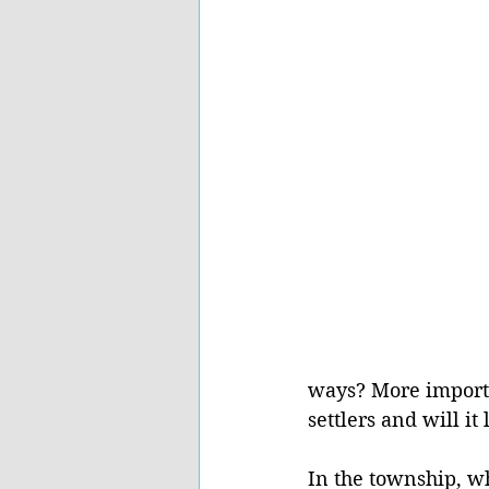
ways? More importa
settlers and will it
In the township, w