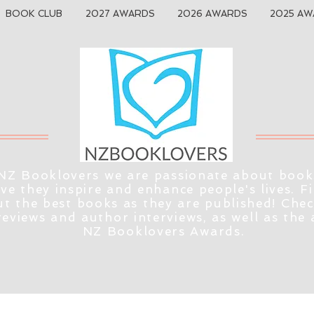
BOOK CLUB
2027 AWARDS
2026 AWARDS
2025 AW
NZ Booklovers we are passionate about book
eve they inspire and enhance people's lives. F
t the best books as they are published! Che
reviews and author interviews, as well as the
NZ Booklovers Awards.