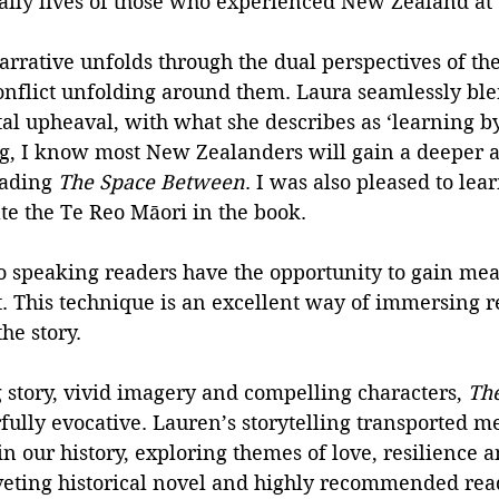
aily lives of those who experienced New Zealand at t
narrative unfolds through the dual perspectives of t
conflict unfolding around them. Laura seamlessly bl
l upheaval, with what she describes as ‘learning by 
g, I know most New Zealanders will gain a deeper a
eading 
The Space Between
. I was also pleased to lea
ate the Te Reo Māori in the book. 
o speaking readers have the opportunity to gain me
. This technique is an excellent way of immersing r
the story.
g story, vivid imagery and compelling characters, 
The
ully evocative. Lauren’s storytelling transported me
n our history, exploring themes of love, resilience a
iveting historical novel and highly recommended rea