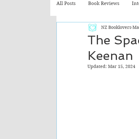
All Posts
Book Reviews
In
NZ Booklovers
Ma
Recommended Reads
Chil
The Spa
Keenan
Fiction - Literary
Fiction -
Updated:
Mar 15, 2024
The Cafe TV3 reviews