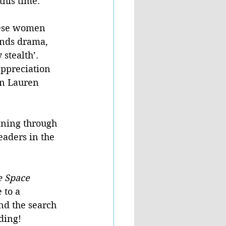
his time. 
hese women 
ends drama, 
stealth’. 
ppreciation 
rn Lauren 
aning through 
eaders in the 
 Space 
 to a 
nd the search 
ding!