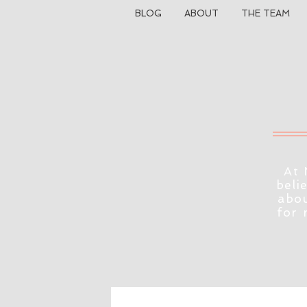
BLOG
ABOUT
THE TEAM
At 
beli
abou
for 