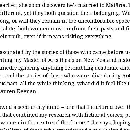
earlier, she soon discovers he’s married to Matāria. T
ifferent, yet they both question their belonging. Will
long, or will they remain in the uncomfortable spa
scalate, both women must confront their pasts and fi
eir truth, even if it means risking everything.
ascinated by the stories of those who came before us
ting my Master of Arts thesis on New Zealand histor
nedly ignoring anything resembling academic analy
e-read the stories of those who were alive during A
 past, all the while thinking: what did it feel like t
 Lauren Keenan.
wed a seed in my mind – one that I nurtured over th
l that combined my research with fictional voices, pu
women in the centre of the frame,” she says, hoping