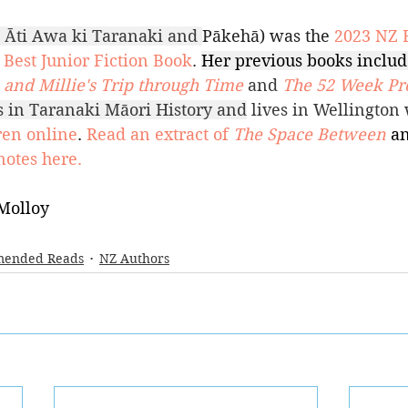
 Āti Awa ki Taranaki and 
Pākehā) was the 
2023 NZ 
Best Junior Fiction Book
. 
Her previous books includ
and Millie's Trip through Time
and 
The 52 Week Pro
ts in Taranaki Māori History and
 lives in Wellington 
ren online
. 
Read an extract of 
The Space Between
an
notes here.
Molloy
ended Reads
NZ Authors