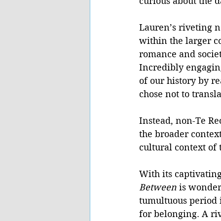
curious about the d
Lauren’s riveting 
within the larger 
romance and societa
Incredibly engagin
of our history by r
chose not to transl
Instead, non-Te Re
the broader context
cultural context of 
With its captivatin
Between 
is wonderf
tumultuous period i
for belonging. A r