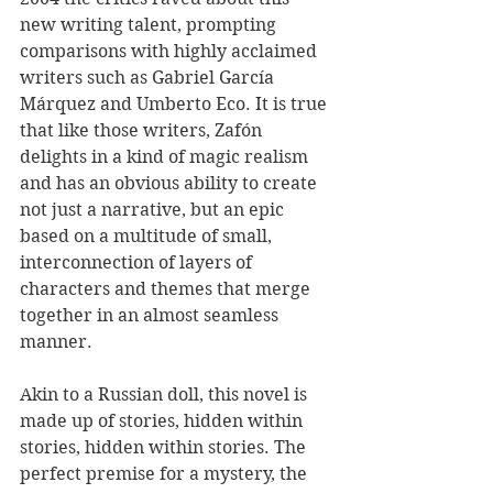
new writing talent, prompting 
comparisons with highly acclaimed 
writers such as Gabriel García 
Márquez and Umberto Eco. It is true 
that like those writers, Zafón 
delights in a kind of magic realism 
and has an obvious ability to create 
not just a narrative, but an epic 
based on a multitude of small, 
interconnection of layers of 
characters and themes that merge 
together in an almost seamless 
manner.
Akin to a Russian doll, this novel is 
made up of stories, hidden within 
stories, hidden within stories. The 
perfect premise for a mystery, the 