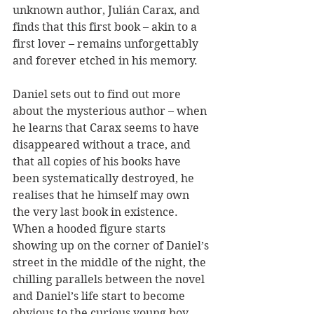
unknown author, Julián Carax, and 
finds that this first book – akin to a 
first lover – remains unforgettably 
and forever etched in his memory.
Daniel sets out to find out more 
about the mysterious author – when 
he learns that Carax seems to have 
disappeared without a trace, and 
that all copies of his books have 
been systematically destroyed, he 
realises that he himself may own 
the very last book in existence. 
When a hooded figure starts 
showing up on the corner of Daniel’s 
street in the middle of the night, the 
chilling parallels between the novel 
and Daniel’s life start to become 
obvious to the curious young boy, 