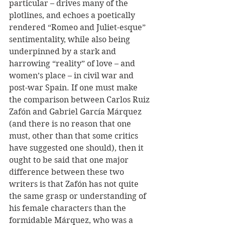
particular – drives many of the 
plotlines, and echoes a poetically 
rendered “Romeo and Juliet-esque” 
sentimentality, while also being 
underpinned by a stark and 
harrowing “reality” of love – and 
women’s place – in civil war and 
post-war Spain. If one must make 
the comparison between Carlos Ruiz 
Zafón and Gabriel García Márquez 
(and there is no reason that one 
must, other than that some critics 
have suggested one should), then it 
ought to be said that one major 
difference between these two 
writers is that Zafón has not quite 
the same grasp or understanding of 
his female characters than the 
formidable Márquez, who was a 