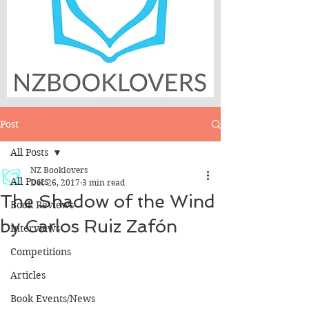
Post
All Posts
NZ Booklovers
All Posts
Dec 26, 2017
3 min read
The Shadow of the Wind
Book Reviews
by Carlos Ruiz Zafón
Interviews
Competitions
Articles
Book Events/News