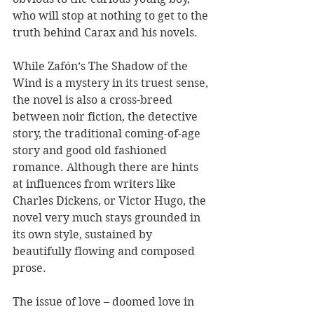
who will stop at nothing to get to the 
truth behind Carax and his novels.
While Zafón’s The Shadow of the 
Wind is a mystery in its truest sense, 
the novel is also a cross-breed 
between noir fiction, the detective 
story, the traditional coming-of-age 
story and good old fashioned 
romance. Although there are hints 
at influences from writers like 
Charles Dickens, or Victor Hugo, the 
novel very much stays grounded in 
its own style, sustained by 
beautifully flowing and composed 
prose.
The issue of love – doomed love in 