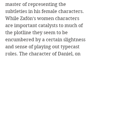
master of representing the 
subtleties in his female characters. 
While Zafón’s women characters 
are important catalysts to much of 
the plotline they seem to be 
encumbered by a certain slightness 
and sense of playing out typecast 
roles. The character of Daniel, on 
the other hand, is a careful 
construction of the mystery hero 
whose role of ascertaining the truth 
in a society where the truth comes 
at a high price is synonymous with 
his journey of becoming a man, and 
getting a crash-course in all the 
brutalities this entails.
Moreover, The Shadow of the Wind 
is a story about books, literature and 