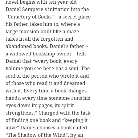
novel begins with ten year old 
Daniel Sempere’s initiation into the 
“Cemetery of Books” – a secret place 
his father takes him to, where a 
large mansion built like a maze 
takes in all the forgotten and 
abandoned books. Daniel’s father – 
a widowed bookshop owner – tells 
Daniel that “every book, every 
volume you see here has a soul. The 
soul of the person who wrote it and 
of those who read it and dreamed 
with it. Every time a book changes 
hands, every time someone runs his 
eyes down its pages, its spirit 
strengthens.” Charged with the task 
of finding one book and “keeping it 
alive” Daniel chooses a book called 
“The Shadow of the Wind”, by an 