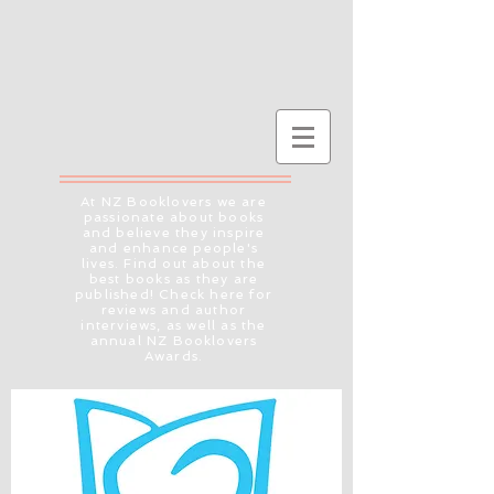
At NZ Booklovers we are
passionate about books
and believe they inspire
and enhance people's
lives. Find out about the
best books as they are
published! Check here for
reviews and author
interviews, as well as the
annual NZ Booklovers
Awards.