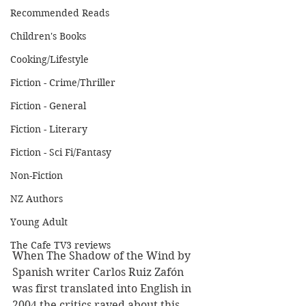
Recommended Reads
Children's Books
Cooking/Lifestyle
Fiction - Crime/Thriller
Fiction - General
Fiction - Literary
Fiction - Sci Fi/Fantasy
Non-Fiction
NZ Authors
Young Adult
The Cafe TV3 reviews
When The Shadow of the Wind by 
Spanish writer Carlos Ruiz Zafón 
was first translated into English in 
2004 the critics raved about this 