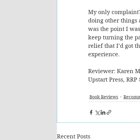
My only complaint?
doing other things 
was the point I was
keep turning the pa
relief that I’d got
experience.
Reviewer: Karen M
Upstart Press, RRP 
Book Reviews
Recomm
Recent Posts