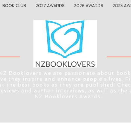
BOOK CLUB
2027 AWARDS
2026 AWARDS
2025 AW
NZ Booklovers we are passionate about book
eve they inspire and enhance people's lives. F
t the best books as they are published! Che
reviews and author interviews, as well as the
NZ Booklovers Awards.