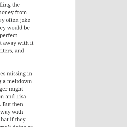
lling the 
money from 
y often joke 
they would be 
perfect 
t away with it 
iters, and 
es missing in 
ng a meltdown 
nger might 
on and Lisa 
. But then 
away with 
hat if they 