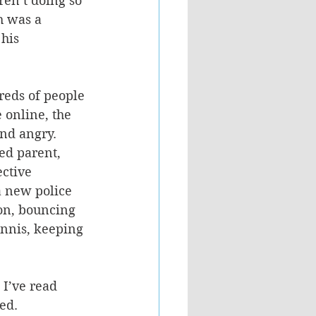
ren’t doing so 
h was a 
his 
reds of people 
 online, the 
and angry.
ed parent, 
ctive 
a new police 
ion, bouncing 
ennis, keeping 
 I’ve read 
ed. 