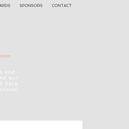
ARDS
SPONSORS
CONTACT
s and
ind out
ck here
 annual