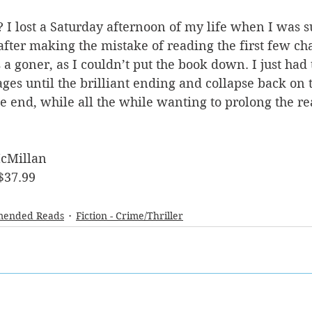
 I lost a Saturday afternoon of my life when I was s
after making the mistake of reading the first few cha
 a goner, as I couldn’t put the book down. I just had 
ges until the brilliant ending and collapse back on t
 the end, while all the while wanting to prolong the r
cMillan
$37.99
ended Reads
Fiction - Crime/Thriller