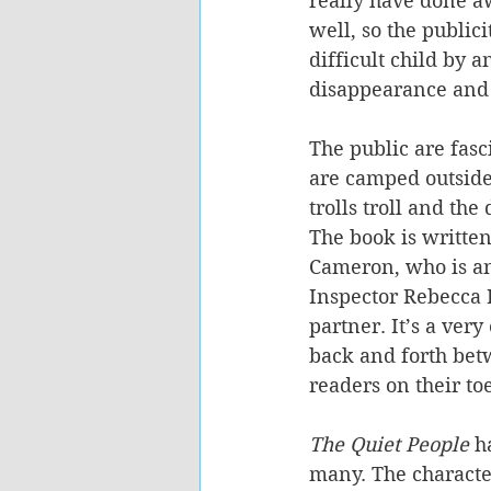
really have done aw
well, so the public
difficult child by 
disappearance and
The public are fasc
are camped outside 
trolls troll and the
The book is written
Cameron, who is an
Inspector Rebecca K
partner. It’s a ver
back and forth bet
readers on their toe
The Quiet People
 h
many. The character