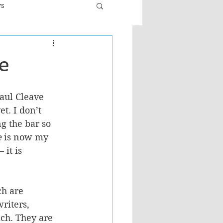
ws
er
Fiction - General
e
ult
aul Cleave 
et. I don’t 
 the bar so 
e
 is now my 
 it is 
h are 
riters, 
ch. They are 