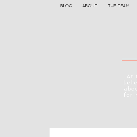
BLOG
ABOUT
THE TEAM
At 
beli
abou
for 