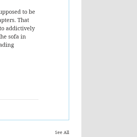
upposed to be 
pters. That 
to addictively 
he sofa in 
eading 
See All