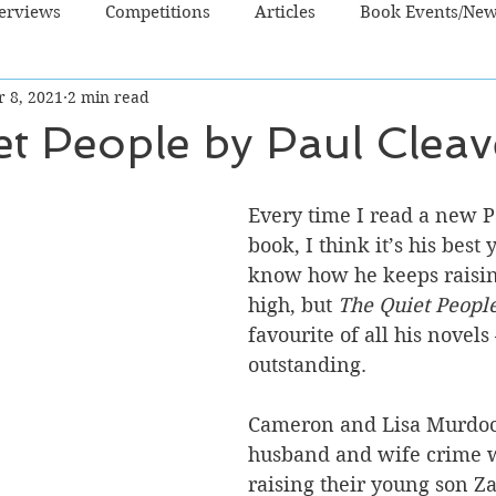
terviews
Competitions
Articles
Book Events/Ne
r 8, 2021
2 min read
dren's Books
Cooking/Lifestyle
Fiction - Crime/Thrill
t People by Paul Cleav
 Sci Fi/Fantasy
Non-Fiction
NZ Authors
Young Ad
Every time I read a new P
book, I think it’s his best y
know how he keeps raising
high, but 
The Quiet Peopl
favourite of all his novels –
outstanding. 
Cameron and Lisa Murdoc
husband and wife crime w
raising their young son Za