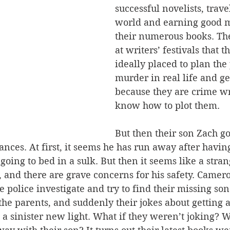
successful novelists, trave
world and earning good 
their numerous books. The
at writers’ festivals that 
ideally placed to plan the 
murder in real life and ge
because they are crime wr
know how to plot them.
But then their son Zach go
nces. At first, it seems he has run away after havi
going to bed in a sulk. But then it seems like a stra
 and there are grave concerns for his safety. Camer
e police investigate and try to find their missing son
the parents, and suddenly their jokes about getting 
a sinister new light. What if they weren’t joking? W