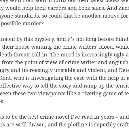
ay with their son? It turns out their latest books we
ity would help their careers and book sales. And Zac
anyone standards, so could that be another motive for 
 possible murder?
inated by this mystery, and it’s not long before hund
their house wanting the crime writers’ blood, while
 death threats roll in. The mood is increasingly ugly 
 from the point of view of crime writer and anguish
gry and increasingly unstable and violent, and Dete
ent, who is investigating the case with the help of 
y effective way to tell the story and ramp up the tens
ween these two viewpoints like a riveting game of t
s.
as to be the best crime novel I’ve read in years – and
s are well-drawn, and the plotline is superbly craft