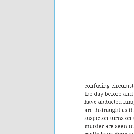
confusing circumsta
the day before and 
have abducted him,
are distraught as th
suspicion turns on 
murder are seen in 