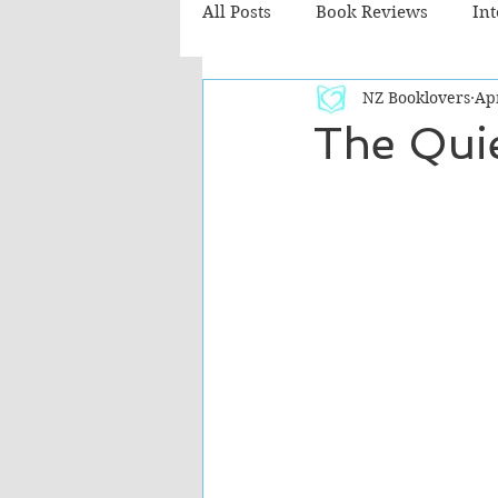
All Posts
Book Reviews
In
NZ Booklovers
Ap
Recommended Reads
Chil
The Quie
Fiction - Literary
Fiction -
The Cafe TV3 reviews