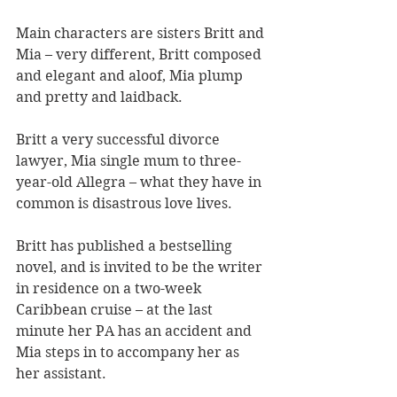
Main characters are sisters Britt and 
Mia – very different, Britt composed 
and elegant and aloof, Mia plump 
and pretty and laidback.
Britt a very successful divorce 
lawyer, Mia single mum to three-
year-old Allegra – what they have in 
common is disastrous love lives.
Britt has published a bestselling 
novel, and is invited to be the writer 
in residence on a two-week 
Caribbean cruise – at the last 
minute her PA has an accident and 
Mia steps in to accompany her as 
her assistant.