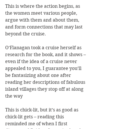
This is where the action begins, as 
the women meet various people, 
argue with them and about them, 
and form connections that may last 
beyond the cruise.
O’Flanagan took a cruise herself as 
research for the book, and it shows – 
even if the idea of a cruise never 
appealed to you, I guarantee you’ll 
be fantasizing about one after 
reading her descriptions of fabulous 
island villages they stop off at along 
the way
This is chick-lit, but it’s as good as 
chick-lit gets – reading this 
reminded me of when I first 