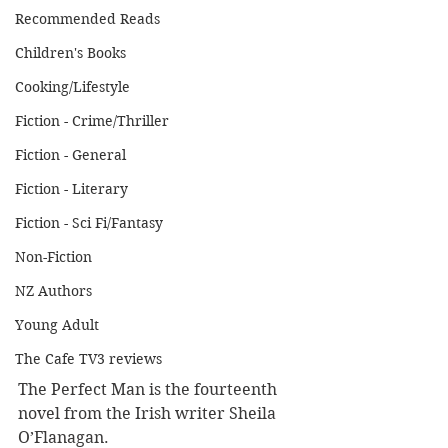
Recommended Reads
Children's Books
Cooking/Lifestyle
Fiction - Crime/Thriller
Fiction - General
Fiction - Literary
Fiction - Sci Fi/Fantasy
Non-Fiction
NZ Authors
Young Adult
The Cafe TV3 reviews
The Perfect Man is the fourteenth 
novel from the Irish writer Sheila 
O’Flanagan.