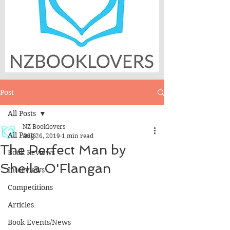
Post
All Posts
NZ Booklovers
All Posts
Aug 26, 2019
1 min read
The Perfect Man by
Book Reviews
Sheila O'Flangan
Interviews
Competitions
Articles
Book Events/News