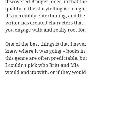
discovered Bridget Jones, in that the 
quality of the storytelling is so high, 
it’s incredibly entertaining, and the 
writer has created characters that 
you engage with and really root for.
One of the best things is that I never 
knew where it was going – books in 
this genre are often predictable, but 
I couldn’t pick who Britt and Mia 
would end up with, or if they would 
end up with anyone. I heartily 
recommend this book.
This review was previously 
published on 
Coast.co.nz.
Reviewer: Stephanie Jones
Published by Hachette