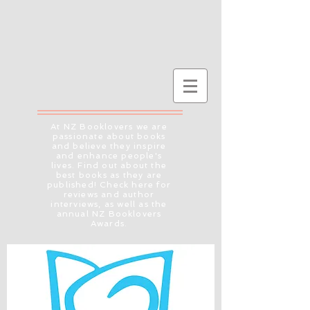
At NZ Booklovers we are
passionate about books
and believe they inspire
and enhance people's
lives. Find out about the
best books as they are
published! Check here for
reviews and author
interviews, as well as the
annual NZ Booklovers
Awards.