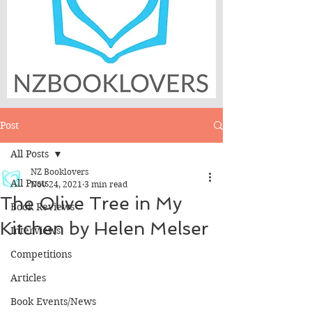
Post
All Posts
NZ Booklovers
All Posts
Nov 24, 2021
3 min read
The Olive Tree in My
Book Reviews
Kitchen by Helen Melser
Interviews
Competitions
Articles
Book Events/News