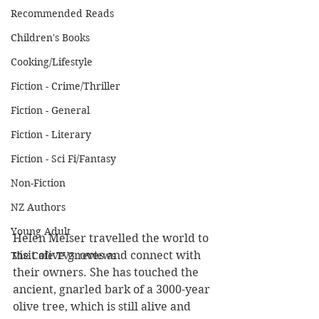
Recommended Reads
Children's Books
Cooking/Lifestyle
Fiction - Crime/Thriller
Fiction - General
Fiction - Literary
Fiction - Sci Fi/Fantasy
Non-Fiction
NZ Authors
Young Adult
Helen Melser travelled the world to 
visit olive groves and connect with 
The Cafe TV3 reviews
their owners. She has touched the 
ancient, gnarled bark of a 3000-year 
olive tree, which is still alive and 