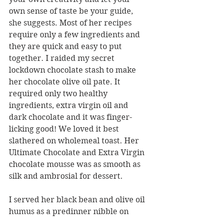
own sense of taste be your guide, 
she suggests. Most of her recipes 
require only a few ingredients and 
they are quick and easy to put 
together. I raided my secret 
lockdown chocolate stash to make 
her chocolate olive oil pate. It 
required only two healthy 
ingredients, extra virgin oil and 
dark chocolate and it was finger-
licking good! We loved it best 
slathered on wholemeal toast. Her 
Ultimate Chocolate and Extra Virgin 
chocolate mousse was as smooth as 
silk and ambrosial for dessert.
I served her black bean and olive oil 
humus as a predinner nibble on 