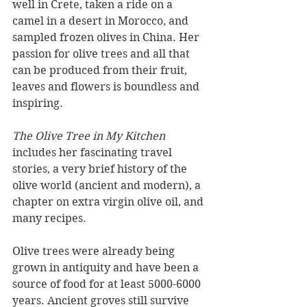
well in Crete, taken a ride on a 
camel in a desert in Morocco, and 
sampled frozen olives in China. Her 
passion for olive trees and all that 
can be produced from their fruit, 
leaves and flowers is boundless and 
inspiring. 
The Olive Tree in My Kitchen
includes her fascinating travel 
stories, a very brief history of the 
olive world (ancient and modern), a 
chapter on extra virgin olive oil, and 
many recipes.
Olive trees were already being 
grown in antiquity and have been a 
source of food for at least 5000-6000 
years. Ancient groves still survive 