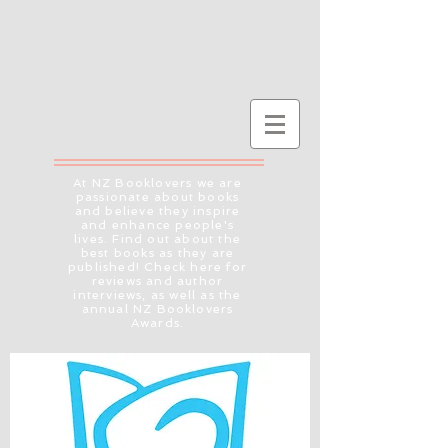
At NZ Booklovers we are
passionate about books
and believe they inspire
and enhance people's
lives. Find out about the
best books as they are
published! Check here for
reviews and author
interviews, as well as the
annual NZ Booklovers
Awards.