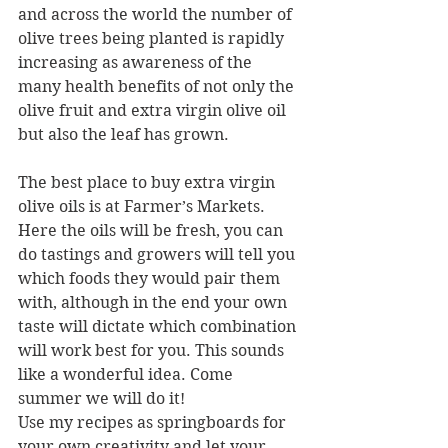
and across the world the number of 
olive trees being planted is rapidly 
increasing as awareness of the 
many health benefits of not only the 
olive fruit and extra virgin olive oil 
but also the leaf has grown.
The best place to buy extra virgin 
olive oils is at Farmer’s Markets. 
Here the oils will be fresh, you can 
do tastings and growers will tell you 
which foods they would pair them 
with, although in the end your own 
taste will dictate which combination 
will work best for you. This sounds 
like a wonderful idea. Come 
summer we will do it!
Use my recipes as springboards for 
your own creativity and let your 