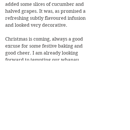
added some slices of cucumber and 
halved grapes. It was, as promised a 
refreshing subtly flavoured infusion 
and looked very decorative. 
Christmas is coming, always a good 
excuse for some festive baking and 
good cheer. I am already looking 
forward to tempting our whanau 
with more of her recipes, especially 
her perfect Chocolate Extra Virgin 
Martini, Ladoo Truffles with 
Cranberries and platters of her 
marinated and crispy beer battered 
olives. But not her melt-in-the-
mouth Olive Shortbread, there are 
some family traditions that are 
expected to be maintained at our 
house so Edmond’s shortbread it 