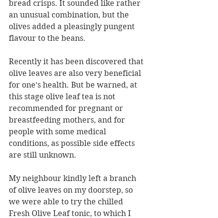
bread crisps. It sounded like rather 
an unusual combination, but the 
olives added a pleasingly pungent 
flavour to the beans.  
Recently it has been discovered that 
olive leaves are also very beneficial 
for one’s health. But be warned, at 
this stage olive leaf tea is not 
recommended for pregnant or 
breastfeeding mothers, and for 
people with some medical 
conditions, as possible side effects 
are still unknown.
My neighbour kindly left a branch 
of olive leaves on my doorstep, so 
we were able to try the chilled 
Fresh Olive Leaf tonic, to which I 