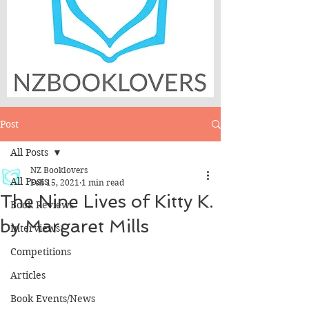
Post
All Posts
NZ Booklovers
All Posts
Feb 15, 2021
1 min read
The Nine Lives of Kitty K.
Book Reviews
by Margaret Mills
Interviews
Competitions
Articles
Book Events/News