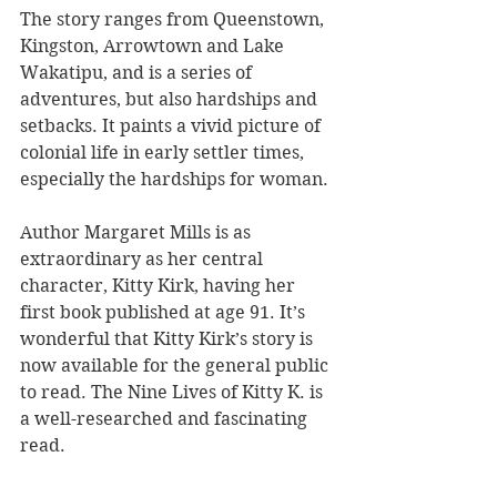
The story ranges from Queenstown, 
Kingston, Arrowtown and Lake 
Wakatipu, and is a series of 
adventures, but also hardships and 
setbacks. It paints a vivid picture of 
colonial life in early settler times, 
especially the hardships for woman. 
Author Margaret Mills is as 
extraordinary as her central 
character, Kitty Kirk, having her 
first book published at age 91. It’s 
wonderful that Kitty Kirk’s story is 
now available for the general public 
to read. The Nine Lives of Kitty K. is 
a well-researched and fascinating 
read.