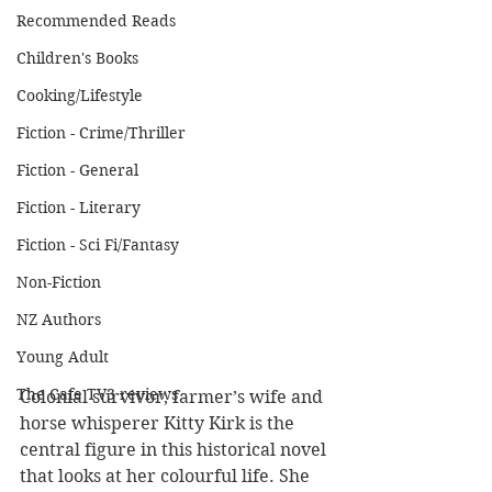
Recommended Reads
Children's Books
Cooking/Lifestyle
Fiction - Crime/Thriller
Fiction - General
Fiction - Literary
Fiction - Sci Fi/Fantasy
Non-Fiction
NZ Authors
Young Adult
The Cafe TV3 reviews
Colonial survivor, farmer’s wife and 
horse whisperer Kitty Kirk is the 
central figure in this historical novel 
that looks at her colourful life. She 