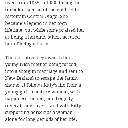
lived from 1855 to 1930 during the 
turbulent period of the goldfield’s 
history in Central Otago. She 
became a legend in her own 
lifetime, but while some praised her 
as being a heroine, others accused 
her of being a harlot. 
The narrative begins with her 
young Irish mother being forced 
into a shotgun marriage and sent to 
New Zealand to escape the family 
shame. It follows Kitty’s life from a 
young girl to mature woman, with 
happiness turning into tragedy 
several times over – and with Kitty 
supporting herself as a woman 
alone for long periods of her life.