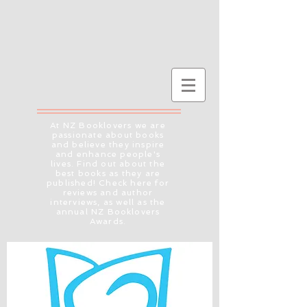
At NZ Booklovers we are
passionate about books
and believe they inspire
and enhance people's
lives. Find out about the
best books as they are
published! Check here for
reviews and author
interviews, as well as the
annual NZ Booklovers
Awards.