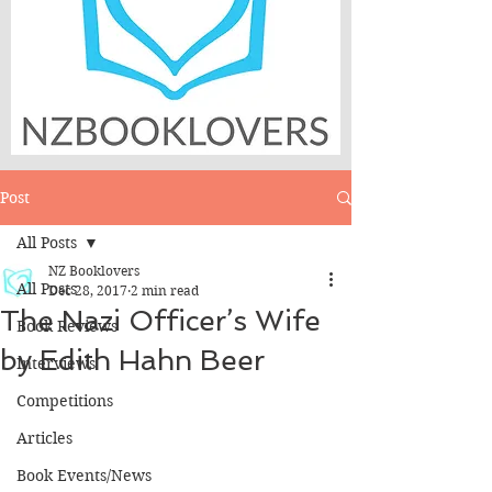
Post
All Posts
NZ Booklovers
All Posts
Dec 28, 2017
2 min read
The Nazi Officer’s Wife
Book Reviews
by Edith Hahn Beer
Interviews
Competitions
Articles
Book Events/News