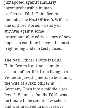
juxtaposed against similarly 
incomprehensible human 
resilience. Edith Hahn Beer’s 
memoir, The Nazi Officer’s Wife, is 
one of those stories – a story of 
survival against some 
insurmountable odds, a story of how 
hope can continue in even the most 
frightening and darkest places.
The Nazi Officer’s Wife is Edith 
Hahn Beer’s frank and simple 
account of her life, from living in a 
Viennese Jewish ghetto, to becoming 
the wife of a Nazi officer in 
Germany. Born into a middle-class 
Jewish Viennese family, Edith was 
fortunate to be sent to law-school 
and was involved in progressive 