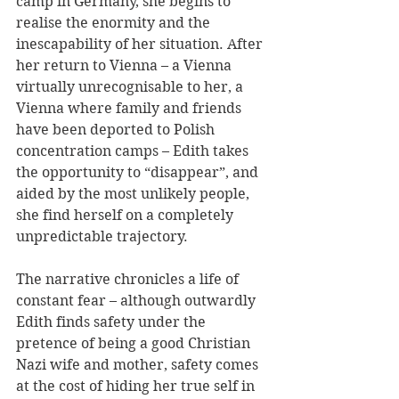
camp in Germany, she begins to 
realise the enormity and the 
inescapability of her situation. After 
her return to Vienna – a Vienna 
virtually unrecognisable to her, a 
Vienna where family and friends 
have been deported to Polish 
concentration camps – Edith takes 
the opportunity to “disappear”, and 
aided by the most unlikely people, 
she find herself on a completely 
unpredictable trajectory.
The narrative chronicles a life of 
constant fear – although outwardly 
Edith finds safety under the 
pretence of being a good Christian 
Nazi wife and mother, safety comes 
at the cost of hiding her true self in 