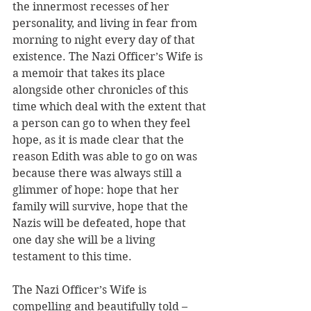
the innermost recesses of her 
personality, and living in fear from 
morning to night every day of that 
existence. The Nazi Officer’s Wife is 
a memoir that takes its place 
alongside other chronicles of this 
time which deal with the extent that 
a person can go to when they feel 
hope, as it is made clear that the 
reason Edith was able to go on was 
because there was always still a 
glimmer of hope: hope that her 
family will survive, hope that the 
Nazis will be defeated, hope that 
one day she will be a living 
testament to this time.
The Nazi Officer’s Wife is 
compelling and beautifully told – 