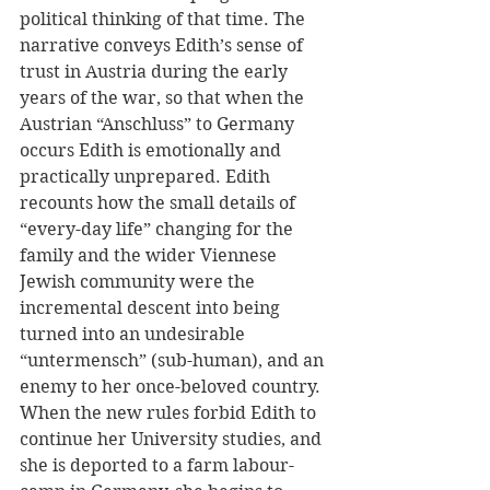
political thinking of that time. The 
narrative conveys Edith’s sense of 
trust in Austria during the early 
years of the war, so that when the 
Austrian “Anschluss” to Germany 
occurs Edith is emotionally and 
practically unprepared. Edith 
recounts how the small details of 
“every-day life” changing for the 
family and the wider Viennese 
Jewish community were the 
incremental descent into being 
turned into an undesirable 
“untermensch” (sub-human), and an 
enemy to her once-beloved country. 
When the new rules forbid Edith to 
continue her University studies, and 
she is deported to a farm labour-