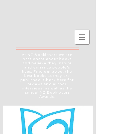
At NZ Booklovers we are
passionate about books
and believe they inspire
and enhance people's
lives. Find out about the
best books as they are
published! Check here for
reviews and author
interviews, as well as the
annual NZ Booklovers
Awards.