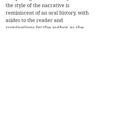
the style of the narrative is 
reminiscent of an oral history, with 
asides to the reader and 
ruminations by the author as she 
liberates her story from a 
retrospective viewpoint many years 
after the war. Aided by the many 
documents Edith was able to save 
from destruction, she makes her 
way through those years of her life 
with considerable insight into her 
own mind, and those around her, 
and reminds every reader that what 
we think we know of the plight of 
the Jewish people during the Second 
World War is most probably just the 
tip of the iceberg.