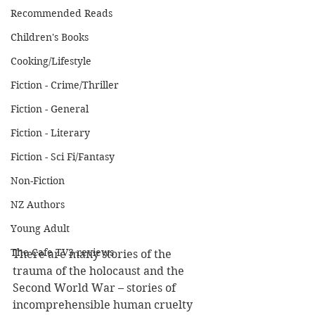
Recommended Reads
Children's Books
Cooking/Lifestyle
Fiction - Crime/Thriller
Fiction - General
Fiction - Literary
Fiction - Sci Fi/Fantasy
Non-Fiction
NZ Authors
Young Adult
The Cafe TV3 reviews
There are many stories of the 
trauma of the holocaust and the 
Second World War – stories of 
incomprehensible human cruelty 