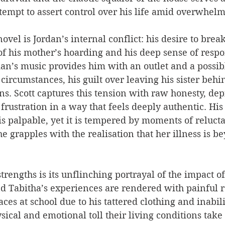
tempt to assert control over his life amid overwhelm
novel is Jordan’s internal conflict: his desire to brea
f his mother’s hoarding and his deep sense of respon
an’s music provides him with an outlet and a possib
circumstances, his guilt over leaving his sister behi
ns. Scott captures this tension with raw honesty, dep
frustration in a way that feels deeply authentic. Hi
s palpable, yet it is tempered by moments of relucta
e grapples with the realisation that her illness is b
strengths is its unflinching portrayal of the impact o
nd Tabitha’s experiences are rendered with painful r
aces at school due to his tattered clothing and inabil
ysical and emotional toll their living conditions take