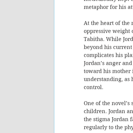
metaphor for his at
At the heart of the 
oppressive weight o
Tabitha. While Jord
beyond his current 
complicates his pla
Jordan’s anger and 
toward his mother i
understanding, as h
control.
One of the novel’s 
children. Jordan a
the stigma Jordan f
regularly to the ph