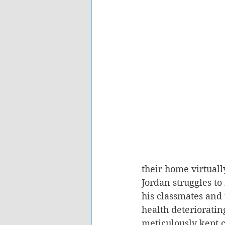
their home virtuall
Jordan struggles t
his classmates and 
health deterioratin
meticulously kept c