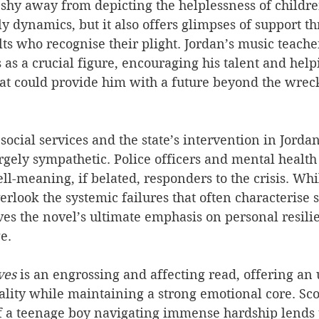
shy away from depicting the helplessness of childre
y dynamics, but it also offers glimpses of support t
s who recognise their plight. Jordan’s music teacher
 as a crucial figure, encouraging his talent and hel
hat could provide him with a future beyond the wreck
 social services and the state’s intervention in Jorda
largely sympathetic. Police officers and mental health
ll-meaning, if belated, responders to the crisis. Whil
rlook the systemic failures that often characterise s
rves the novel’s ultimate emphasis on personal resili
e.
ves 
is an engrossing and affecting read, offering an 
ality while maintaining a strong emotional core. Scott
of a teenage boy navigating immense hardship lends 