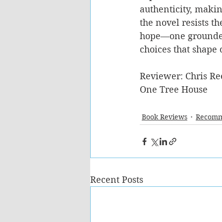
authenticity, makin
the novel resists th
hope—one grounded 
choices that shape 
Reviewer: Chris Re
One Tree House
Book Reviews
Recomm
Recent Posts