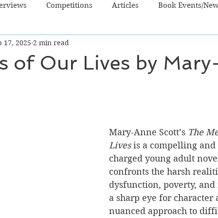
terviews
Competitions
Articles
Book Events/Ne
b 17, 2025
2 min read
dren's Books
Cooking/Lifestyle
Fiction - Crime/Thrill
s of Our Lives by Mar
 Sci Fi/Fantasy
Non-Fiction
NZ Authors
Young Ad
Mary-Anne Scott’s 
The Me
Lives
 is a compelling and
charged young adult novel
confronts the harsh realiti
dysfunction, poverty, and 
a sharp eye for character 
nuanced approach to diffic