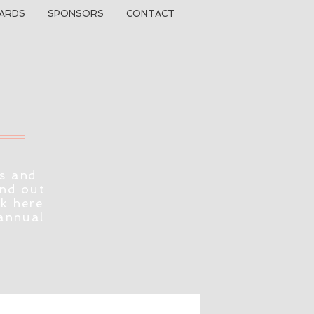
ARDS
SPONSORS
CONTACT
s and
ind out
ck here
 annual