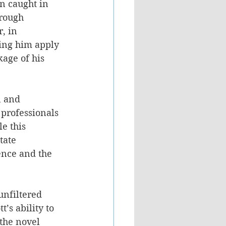
n caught in 
hrough 
, in 
ping him apply 
age of his 
n and 
 professionals 
e this 
tate 
ence and the 
unfiltered 
’s ability to 
the novel 