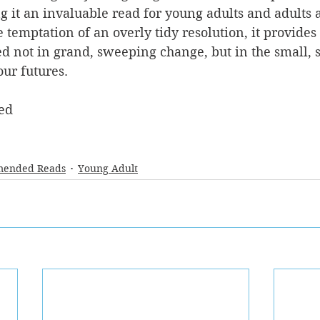
g it an invaluable read for young adults and adults 
e temptation of an overly tidy resolution, it provides 
not in grand, sweeping change, but in the small, s
our futures.
ed
ended Reads
Young Adult