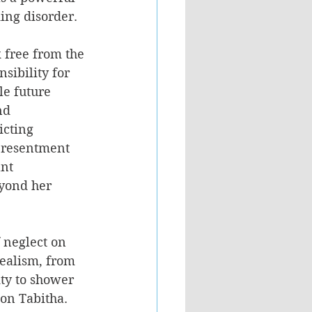
ing disorder.
k free from the 
sibility for 
le future 
nd 
icting 
s resentment 
nt 
eyond her 
f neglect on 
ealism, from 
ity to shower 
 on Tabitha. 