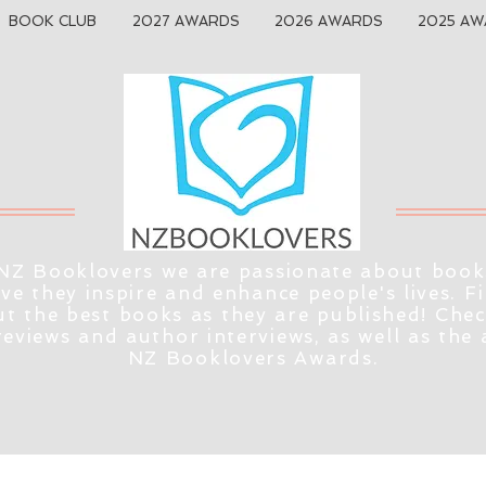
BOOK CLUB
2027 AWARDS
2026 AWARDS
2025 AW
NZ Booklovers we are passionate about book
eve they inspire and enhance people's lives. F
t the best books as they are published! Che
reviews and author interviews, as well as the
NZ Booklovers Awards.