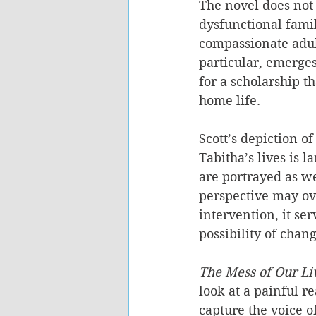
The novel does not 
dysfunctional famil
compassionate adult
particular, emerges
for a scholarship t
home life.
Scott’s depiction of
Tabitha’s lives is 
are portrayed as we
perspective may ove
intervention, it se
possibility of chang
The Mess of Our Li
look at a painful re
capture the voice 