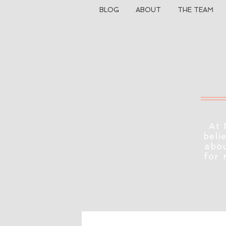
BLOG
ABOUT
THE TEAM
At 
beli
abou
for 