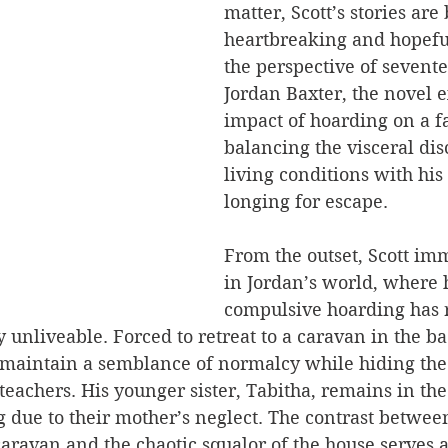
matter, Scott’s stories are 
heartbreaking and hopefu
the perspective of sevent
Jordan Baxter, the novel e
impact of hoarding on a fa
balancing the visceral dis
living conditions with his
longing for escape.
From the outset, Scott im
in Jordan’s world, where 
compulsive hoarding has 
y unliveable. Forced to retreat to a caravan in the b
o maintain a semblance of normalcy while hiding the
teachers. His younger sister, Tabitha, remains in the
g due to their mother’s neglect. The contrast betwee
aravan and the chaotic squalor of the house serves 