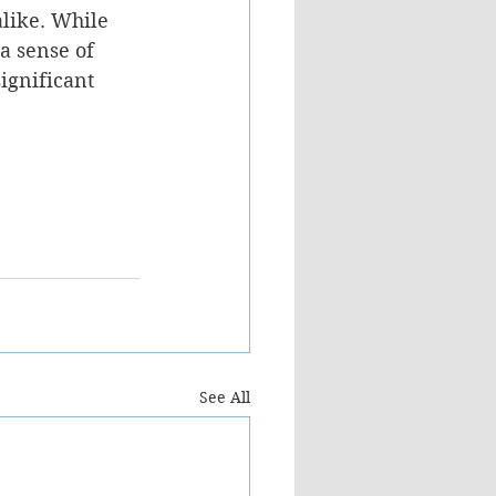
alike. While 
a sense of 
ignificant 
See All