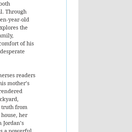
both 
l. Through 
een-year-old 
xplores the 
mily, 
comfort of his 
 desperate 
merses readers 
his mother’s 
rendered 
ackyard, 
 truth from 
 house, her 
n Jordan’s 
as a powerful 