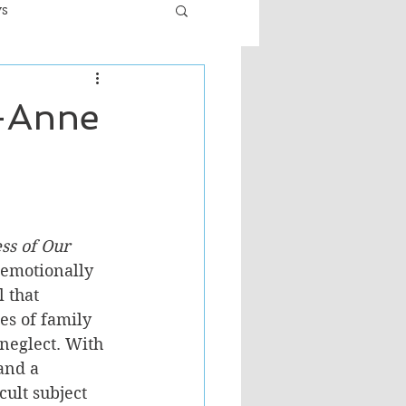
ws
er
Fiction - General
y-Anne
ult
ss of Our 
 emotionally 
 that 
es of family 
neglect. With 
and a 
ult subject 