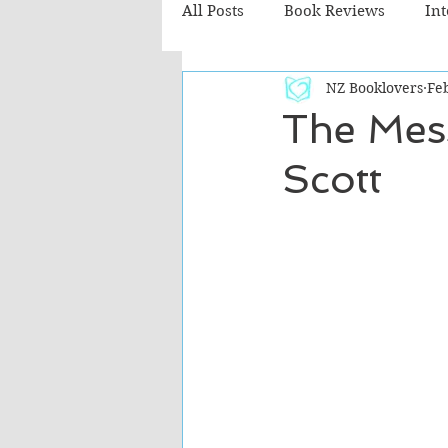
All Posts
Book Reviews
In
NZ Booklovers
Fe
Recommended Reads
Chil
The Mes
Scott
Fiction - Literary
Fiction -
The Cafe TV3 reviews