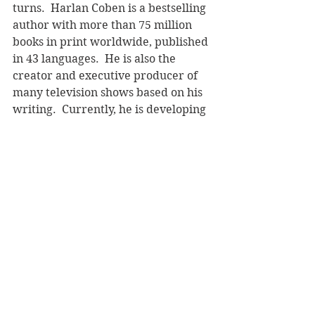
turns.  Harlan Coben is a bestselling 
author with more than 75 million 
books in print worldwide, published 
in 43 languages.  He is also the 
creator and executive producer of 
many television shows based on his 
writing.  Currently, he is developing 
new projects
with Netflix.  He lives 
in New Jersey, USA.  Follow 
Harlan 
Coben online
 and read an extract 
here
. 
Century, RRP $37.00
Reviewer: Andrea Molloy
Book Reviews
Fiction - Crime/Thriller