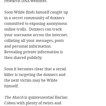
research DNA websites.
Soon Wilde finds himself caught up 
in a secret community of doxxers 
committed to exposing anonymous 
online trolls.  Doxxers can track 
your username across the internet, 
collating all your messages, posts 
and personal information.  
Revealing private information is 
then shared publicly. 
Soon it becomes clear that a serial 
killer is targeting the doxxers and 
the next victim may be Wilde 
himself.  
The Match 
is quintessential Harlan 
Coben with plenty of twists and 