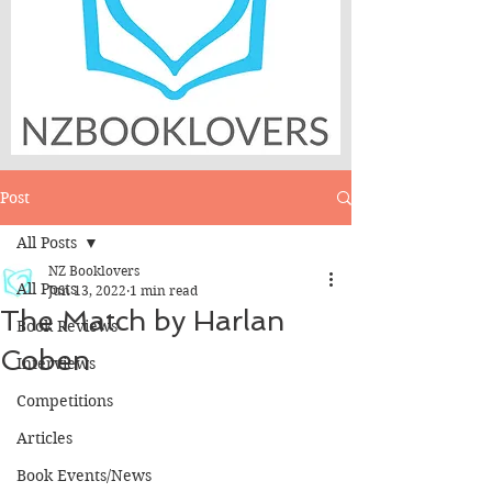
Post
All Posts
NZ Booklovers
All Posts
Jun 13, 2022
1 min read
The Match by Harlan
Book Reviews
Coben
Interviews
Competitions
Articles
Book Events/News