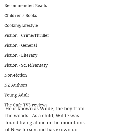
Recommended Reads
Children's Books
Cooking/Lifestyle
Fiction - Crime/Thriller
Fiction - General
Fiction - Literary
Fiction - Sci Fi/Fantasy
Non-Fiction
NZ Authors
Young Adult
The Cafe TV3 reviews
He is known as Wilde, the boy from 
the woods.  As a child, Wilde was 
found living alone in the mountains 
of New Jersey and has grown up 