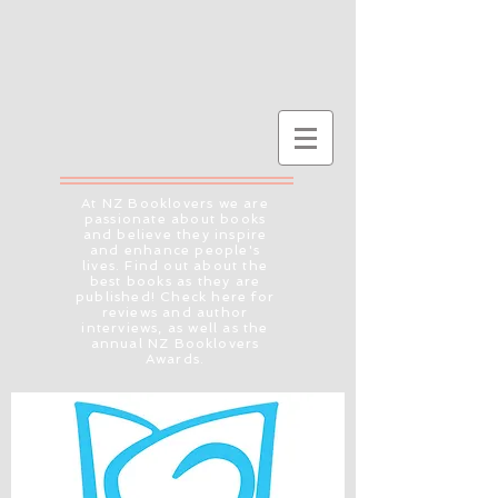
At NZ Booklovers we are
passionate about books
and believe they inspire
and enhance people's
lives. Find out about the
best books as they are
published! Check here for
reviews and author
interviews, as well as the
annual NZ Booklovers
Awards.