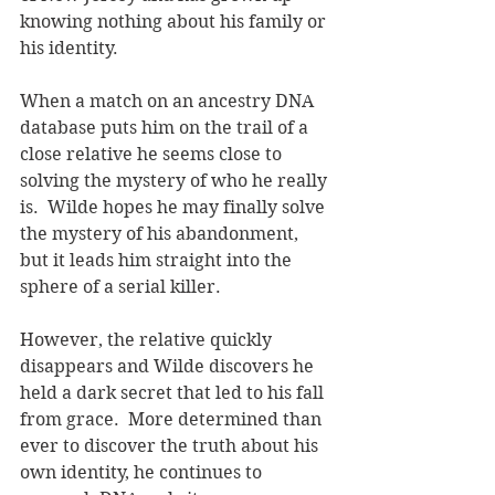
knowing nothing about his family or 
his identity.  
When a match on an ancestry DNA 
database puts him on the trail of a 
close relative he seems close to 
solving the mystery of who he really 
is.  Wilde hopes he may finally solve 
the mystery of his abandonment, 
but it leads him straight into the 
sphere of a serial killer.
However, the relative quickly 
disappears and Wilde discovers he 
held a dark secret that led to his fall 
from grace.  More determined than 
ever to discover the truth about his 
own identity, he continues to 