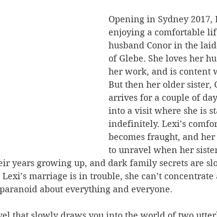
Opening in Sydney 2017, L
enjoying a comfortable lif
husband Conor in the laid
of Glebe. She loves her h
her work, and is content w
But then her older sister, C
arrives for a couple of day
into a visit where she is s
indefinitely. Lexi’s comfor
becomes fraught, and her
to unravel when her sister
ir years growing up, and dark family secrets are sl
 Lexi’s marriage is in trouble, she can’t concentrate
y paranoid about everything and everyone.
vel that slowly draws you into the world of two utter