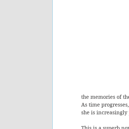
the memories of the
As time progresses,
she is increasingl
This is a superb no