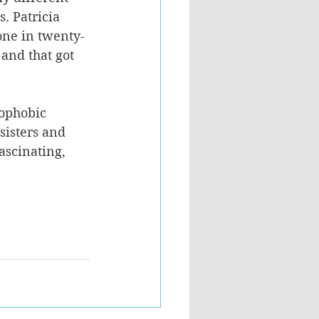
s. Patricia 
 one in twenty-
and that got 
rophobic 
sisters and 
ascinating, 