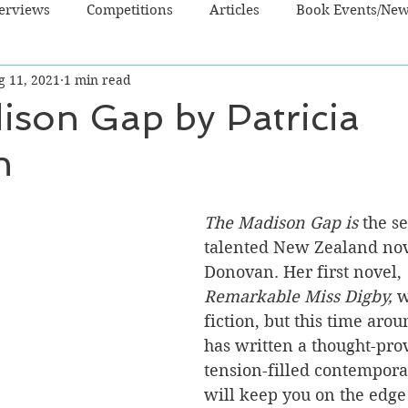
terviews
Competitions
Articles
Book Events/Ne
g 11, 2021
1 min read
dren's Books
Cooking/Lifestyle
Fiction - Crime/Thrill
ison Gap by Patricia
n
 Sci Fi/Fantasy
Non-Fiction
NZ Authors
Young Ad
The Madison Gap is
 the s
talented New Zealand nove
Donovan. Her first novel, 
Remarkable Miss Digby,
 w
fiction, but this time arou
has written a thought-pro
tension-filled contempora
will keep you on the edge 