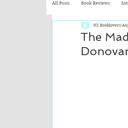
All Posts
Book Reviews
In
NZ Booklovers
Au
Recommended Reads
Chil
The Mad
Donova
Fiction - Literary
Fiction -
The Cafe TV3 reviews