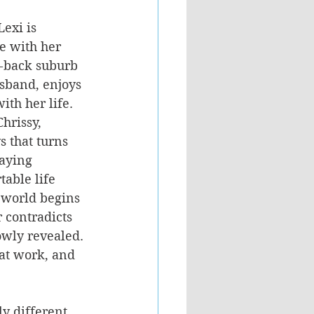
exi is 
e with her 
-back suburb 
usband, enjoys 
ith her life. 
hrissy, 
s that turns 
taying 
table life 
 world begins 
 contradicts 
owly revealed. 
 at work, and 
ly different 