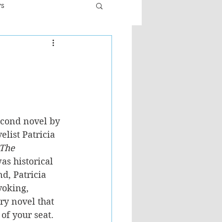
ws
er
Fiction - General
ult
econd novel by 
list Patricia 
The 
as historical 
nd, Patricia 
voking, 
ry novel that 
of your seat.