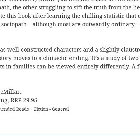
ath, the other struggling to sift the truth from the lie
e this book after learning the chilling statistic that
 sociopath – although most are outwardly ordinary – 
has well-constructed characters and a slightly claust
tory moves to a climactic ending. It’s a study of two 
 in families can be viewed entirely differently. A f
cMillan
ng, RRP 29.95
ended Reads
Fiction - General