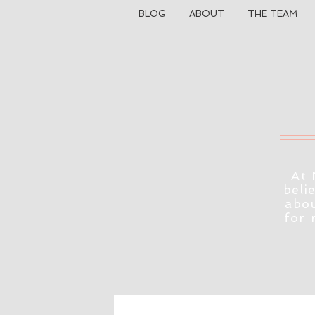
BLOG
ABOUT
THE TEAM
At 
beli
abou
for 