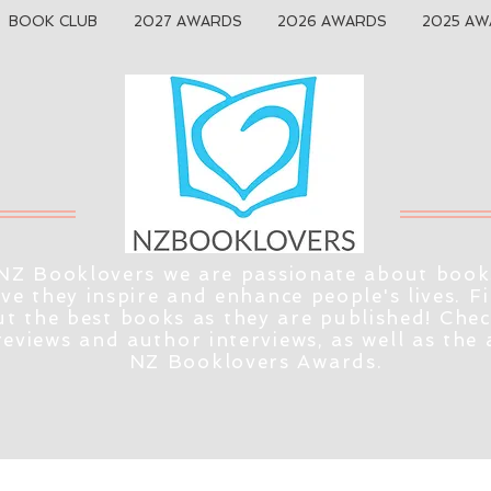
BOOK CLUB
2027 AWARDS
2026 AWARDS
2025 AW
NZ Booklovers we are passionate about book
eve they inspire and enhance people's lives. F
t the best books as they are published! Che
reviews and author interviews, as well as the
NZ Booklovers Awards.