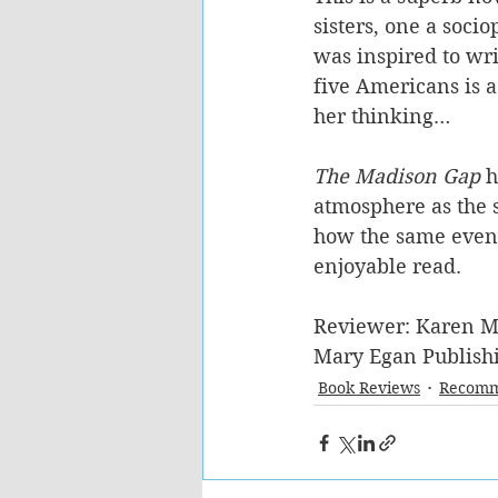
sisters, one a sociop
was inspired to writ
five Americans is a
her thinking…
The Madison Gap
 
atmosphere as the s
how the same events
enjoyable read. 
Reviewer: Karen M
Mary Egan Publishi
Book Reviews
Recomm