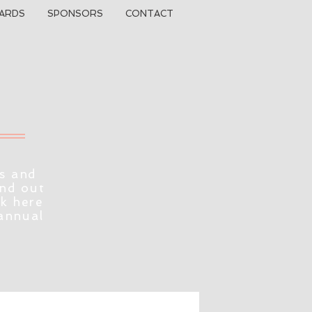
ARDS
SPONSORS
CONTACT
s and
ind out
ck here
 annual