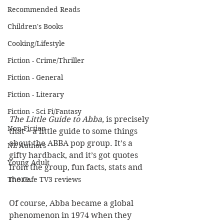
Recommended Reads
Children's Books
Cooking/Lifestyle
Fiction - Crime/Thriller
Fiction - General
Fiction - Literary
Fiction - Sci Fi/Fantasy
The Little Guide to Abba,
 is precisely 
Non-Fiction
that – a little guide to some things 
about the ABBA pop group. It’s a 
NZ Authors
gifty hardback, and it’s got quotes 
Young Adult
from the group, fun facts, stats and 
more.
The Cafe TV3 reviews
Of course, Abba became a global 
phenomenon in 1974 when they 