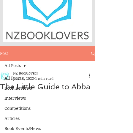
Post
All Posts
NZ Booklovers
All Posts
Jun 15, 2022
1 min read
The Little Guide to Abba
Book Reviews
Interviews
Competitions
Articles
Book Events/News