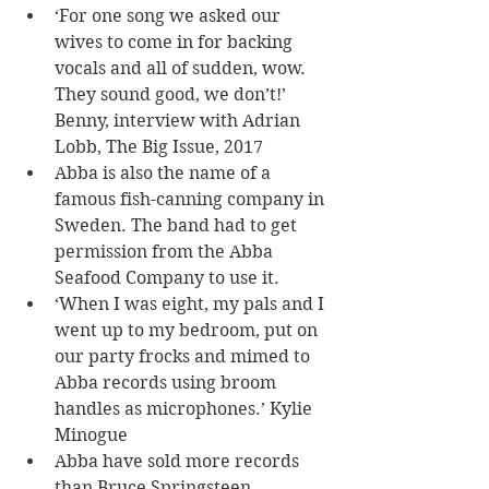
‘For one song we asked our 
wives to come in for backing 
vocals and all of sudden, wow. 
They sound good, we don’t!’ 
Benny, interview with Adrian 
Lobb, The Big Issue, 2017
Abba is also the name of a 
famous fish-canning company in 
Sweden. The band had to get 
permission from the Abba 
Seafood Company to use it.
‘When I was eight, my pals and I 
went up to my bedroom, put on 
our party frocks and mimed to 
Abba records using broom 
handles as microphones.’ Kylie 
Minogue
Abba have sold more records 
than Bruce Springsteen, 