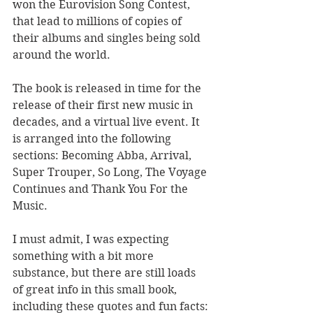
won the Eurovision Song Contest, 
that lead to millions of copies of 
their albums and singles being sold 
around the world. 
The book is released in time for the 
release of their first new music in 
decades, and a virtual live event. It 
is arranged into the following 
sections: Becoming Abba, Arrival, 
Super Trouper, So Long, The Voyage 
Continues and Thank You For the 
Music. 
I must admit, I was expecting 
something with a bit more 
substance, but there are still loads 
of great info in this small book, 
including these quotes and fun facts: