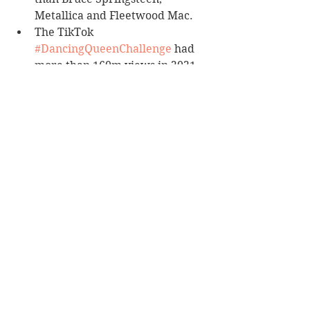
Metallica and Fleetwood Mac.
The TikTok 
#DancingQueenChallenge
 had 
more than 160m views in 2021.
Definitely a book for Abba fans, but 
not for anyone else.
Reviewer: Karen McMillan
Allen & Unwin
Book Reviews
Non-Fiction
See All
Recent Posts