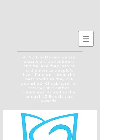
At NZ Booklovers we are
passionate about books
and believe they inspire
and enhance people's
lives. Find out about the
best books as they are
published! Check here for
reviews and author
interviews, as well as the
annual NZ Booklovers
Awards.