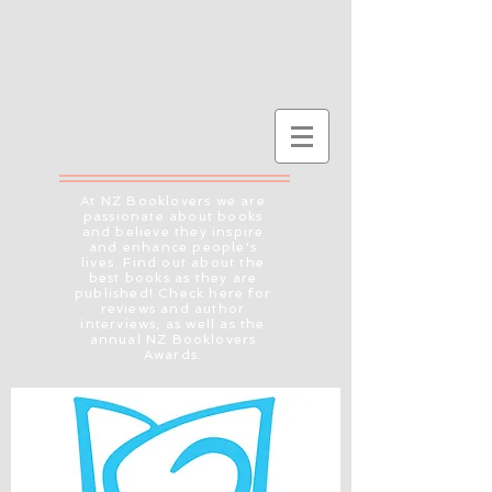
At NZ Booklovers we are
passionate about books
and believe they inspire
and enhance people's
lives. Find out about the
best books as they are
published! Check here for
reviews and author
interviews, as well as the
annual NZ Booklovers
Awards.