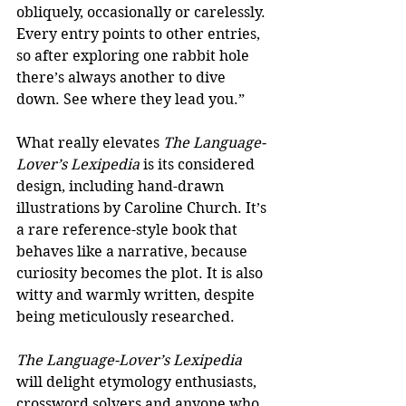
obliquely, occasionally or carelessly. 
Every entry points to other entries, 
so after exploring one rabbit hole 
there’s always another to dive 
down. See where they lead you.”
What really elevates 
The Language-
Lover’s Lexipedia 
is its considered 
design, including hand-drawn 
illustrations by Caroline Church. It’s 
a rare reference-style book that 
behaves like a narrative, because 
curiosity becomes the plot. It is also 
witty and warmly written, despite 
being meticulously researched. 
The Language-Lover’s Lexipedia
will delight etymology enthusiasts, 
crossword solvers and anyone who 