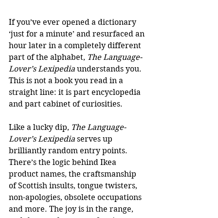
If you’ve ever opened a dictionary 
‘just for a minute’ and resurfaced an 
hour later in a completely different 
part of the alphabet, 
The Language-
Lover’s Lexipedia
 understands you. 
This is not a book you read in a 
straight line: it is part encyclopedia 
and part cabinet of curiosities.
Like a lucky dip, 
The Language-
Lover’s Lexipedia 
serves up 
brilliantly random entry points. 
There’s the logic behind Ikea 
product names, the craftsmanship 
of Scottish insults, tongue twisters, 
non-apologies, obsolete occupations 
and more. The joy is in the range, 