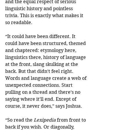
and the equal respect of serious 
linguistic history and pointless 
trivia. This is exactly what makes it 
so readable.
“It could have been different. It 
could have been structured, themed 
and chaptered: etymology here, 
linguistics there, history of language 
at the front, slang skulking at the 
back. But that didn’t feel right. 
Words and language create a web of 
unexpected connections. Start 
pulling on a thread and there’s no 
saying where it’ll end. Except of 
course, it never does,” says Joshua.
“So read the 
Lexipedia 
from front to 
back if you wish. Or diagonally, 