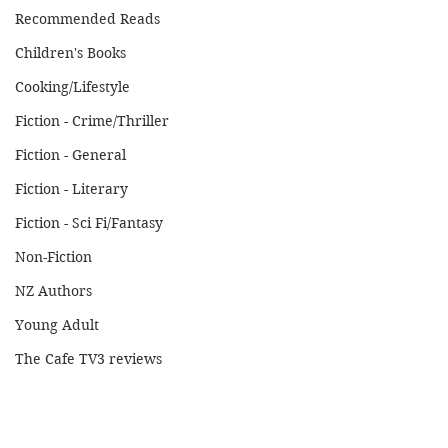
Recommended Reads
Children's Books
Cooking/Lifestyle
Fiction - Crime/Thriller
Fiction - General
Fiction - Literary
Fiction - Sci Fi/Fantasy
Non-Fiction
NZ Authors
Young Adult
The Cafe TV3 reviews