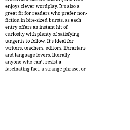
enjoys clever wordplay. It’s also a 
great fit for readers who prefer non-
fiction in bite-sized bursts, as each 
entry offers an instant hit of 
curiosity with plenty of satisfying 
tangents to follow. It’s ideal for 
writers, teachers, editors, librarians 
and language lovers, literally 
anyone who can’t resist a 
fascinating fact, a strange phrase, or 
the story behind why we say what 
we say.
Joshua Blackburn is the inventor of 
the League of the Lexicon word 
game. It was created during the 
pandemic lockdown as he was 
helping his kids with English 