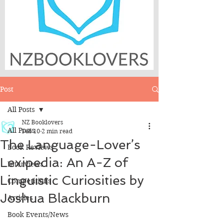
Post
All Posts
NZ Booklovers
All Posts
Feb 10
2 min read
The Language-Lover’s
Book Reviews
Lexipedia: An A-Z of
Interviews
Linguistic Curiosities by
Competitions
Joshua Blackburn
Articles
Book Events/News