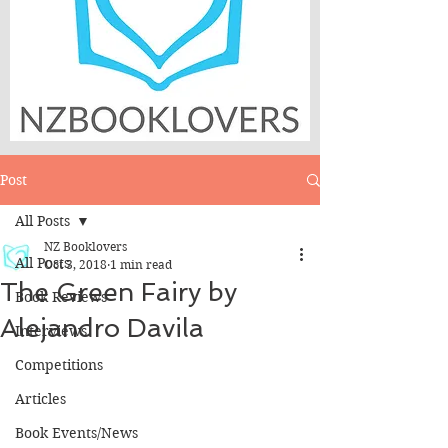
Post
All Posts
NZ Booklovers
All Posts
Oct 3, 2018
1 min read
The Green Fairy by
Book Reviews
Alejandro Davila
Interviews
Competitions
Articles
Book Events/News