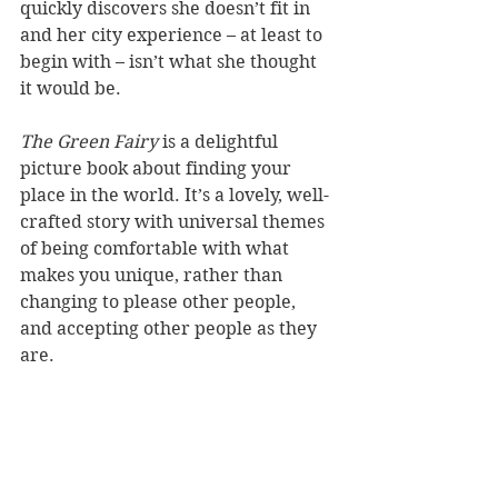
quickly discovers she doesn’t fit in 
and her city experience – at least to 
begin with – isn’t what she thought 
it would be.
The Green Fairy 
is a delightful 
picture book about finding your 
place in the world. It’s a lovely, well-
crafted story with universal themes 
of being comfortable with what 
makes you unique, rather than 
changing to please other people, 
and accepting other people as they 
are.  