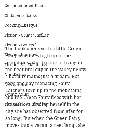
Recommended Reads
Children's Books
Cooking/Lifestyle
Fiction - Crime/Thriller
Fiction - General
The book opens with a little Green 
Fiction - Literary
Fairy who lives high up in the 
mountains. She dreams of living in 
Fiction - Sci Fi/Fantasy
the beautiful city in the valley below 
Non-Fiction
– but it remains just a dream. But 
then one day menacing Fairy 
NZ Authors
Catchers turn up in the mountains, 
Young Adult
and the Green Fairy flees with her 
The Cafe TV3 reviews
possessions, finding herself in the 
city she has observed from afar for 
so long. But when the Green Fairy 
moves into a vacant street lamp, she 