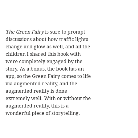
The Green Fairy
 is sure to prompt 
discussions about how traffic lights 
change and glow as well, and all the 
children I shared this book with 
were completely engaged by the 
story. As a bonus, the book has an 
app, so the Green Fairy comes to life 
via augmented reality, and the 
augmented reality is done 
extremely well. With or without the 
augmented reality, this is a 
wonderful piece of storytelling. 
Reviewer: Iain McKenzie
Duckling Publishing,
 RRP $24.95