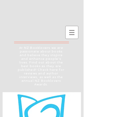
At NZ Booklovers we are
passionate about books
and believe they inspire
and enhance people's
lives. Find out about the
best books as they are
published! Check here for
reviews and author
interviews, as well as the
annual NZ Booklovers
Awards.