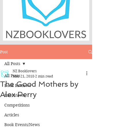
Post
All Posts
NZ Booklovers
All Posts
Mar 21, 2018
2 min read
The Good Mothers by
Book Reviews
Alex Perry
Interviews
Competitions
Articles
Book Events/News