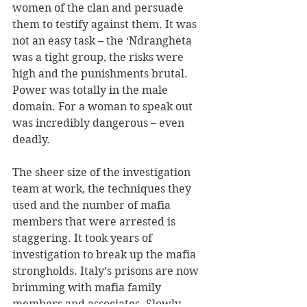
women of the clan and persuade 
them to testify against them. It was 
not an easy task – the ‘Ndrangheta 
was a tight group, the risks were 
high and the punishments brutal. 
Power was totally in the male 
domain. For a woman to speak out 
was incredibly dangerous – even 
deadly.
The sheer size of the investigation 
team at work, the techniques they 
used and the number of mafia 
members that were arrested is 
staggering. It took years of 
investigation to break up the mafia 
strongholds. Italy’s prisons are now 
brimming with mafia family 
members and associates. Slowly 