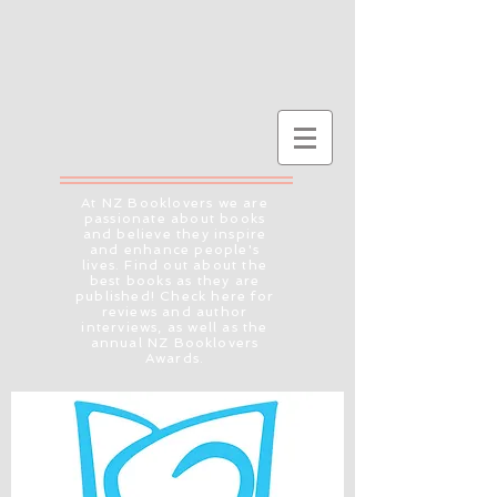
At NZ Booklovers we are
passionate about books
and believe they inspire
and enhance people's
lives. Find out about the
best books as they are
published! Check here for
reviews and author
interviews, as well as the
annual NZ Booklovers
Awards.