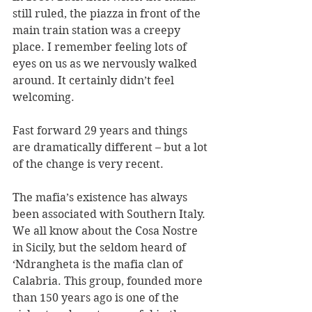
still ruled, the piazza in front of the 
main train station was a creepy 
place. I remember feeling lots of 
eyes on us as we nervously walked 
around. It certainly didn’t feel 
welcoming.
Fast forward 29 years and things 
are dramatically different – but a lot 
of the change is very recent. 
The mafia’s existence has always 
been associated with Southern Italy. 
We all know about the Cosa Nostre 
in Sicily, but the seldom heard of 
‘Ndrangheta is the mafia clan of 
Calabria. This group, founded more 
than 150 years ago is one of the 