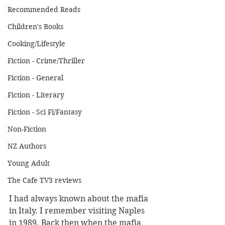
Recommended Reads
Children's Books
Cooking/Lifestyle
Fiction - Crime/Thriller
Fiction - General
Fiction - Literary
Fiction - Sci Fi/Fantasy
Non-Fiction
NZ Authors
Young Adult
The Cafe TV3 reviews
I had always known about the mafia 
in Italy. I remember visiting Naples 
in 1989. Back then when the mafia 