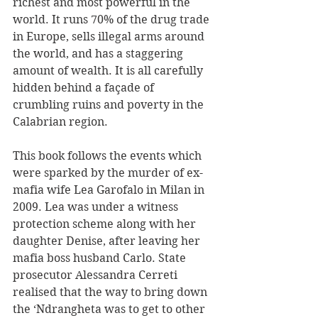
richest and most powerful in the 
world. It runs 70% of the drug trade 
in Europe, sells illegal arms around 
the world, and has a staggering 
amount of wealth. It is all carefully 
hidden behind a façade of 
crumbling ruins and poverty in the 
Calabrian region.
This book follows the events which 
were sparked by the murder of ex-
mafia wife Lea Garofalo in Milan in 
2009. Lea was under a witness 
protection scheme along with her 
daughter Denise, after leaving her 
mafia boss husband Carlo. State 
prosecutor Alessandra Cerreti 
realised that the way to bring down 
the ‘Ndrangheta was to get to other 