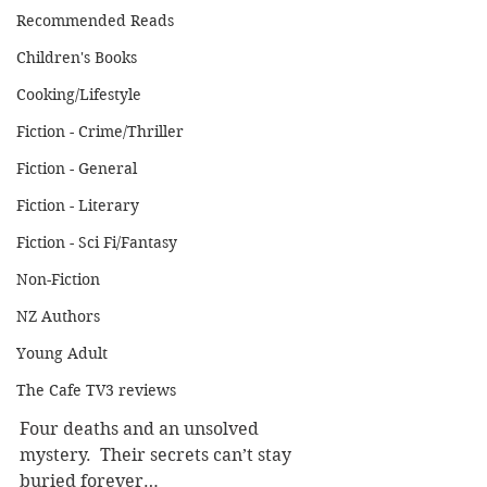
Recommended Reads
Children's Books
Cooking/Lifestyle
Fiction - Crime/Thriller
Fiction - General
Fiction - Literary
Fiction - Sci Fi/Fantasy
Non-Fiction
NZ Authors
Young Adult
The Cafe TV3 reviews
Four deaths and an unsolved 
mystery.  Their secrets can’t stay 
buried forever…