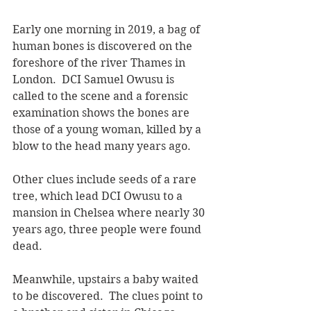
Early one morning in 2019, a bag of 
human bones is discovered on the 
foreshore of the river Thames in 
London.  DCI Samuel Owusu is 
called to the scene and a forensic 
examination shows the bones are 
those of a young woman, killed by a 
blow to the head many years ago.  
Other clues include seeds of a rare 
tree, which lead DCI Owusu to a 
mansion in Chelsea where nearly 30 
years ago, three people were found 
dead.  
Meanwhile, upstairs a baby waited 
to be discovered.  The clues point to 