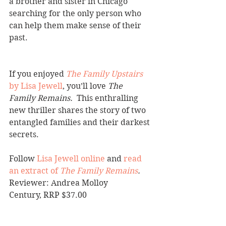
a brother and sister in Chicago 
searching for the only person who 
can help them make sense of their 
past.
If you enjoyed 
The Family Upstairs
by Lisa Jewell
, you’ll love 
The 
Family Remains.  
This enthralling 
new thriller shares the story of two 
entangled families and their darkest 
secrets.
Follow 
Lisa Jewell online
 and 
read 
an extract of 
The Family Remains
.
Reviewer: Andrea Molloy
Century, RRP $37.00