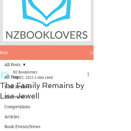
Post
All Posts
NZ Booklovers
All Posts
Sep 22, 2022
1 min read
The Family Remains by
Book Reviews
Lisa Jewell
Interviews
Competitions
Articles
Book Events/News