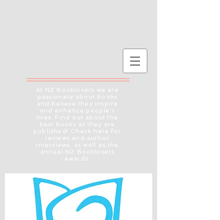
At NZ Booklovers we are
passionate about books
and believe they inspire
and enhance people's
lives. Find out about the
best books as they are
published! Check here for
reviews and author
interviews, as well as the
annual NZ Booklovers
Awards.