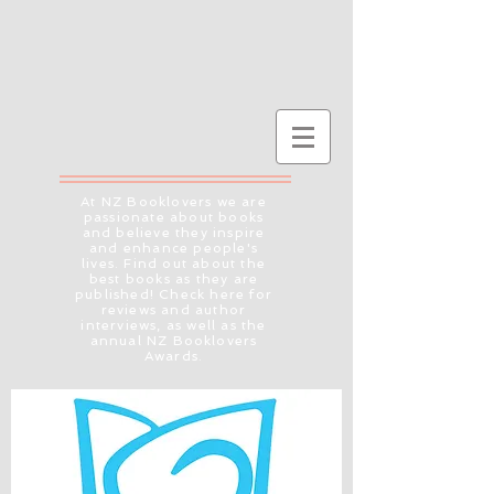
At NZ Booklovers we are
passionate about books
and believe they inspire
and enhance people's
lives. Find out about the
best books as they are
published! Check here for
reviews and author
interviews, as well as the
annual NZ Booklovers
Awards.