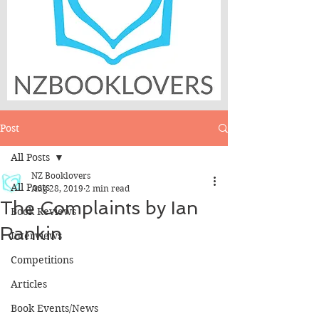
Post
All Posts
NZ Booklovers
All Posts
Aug 28, 2019
2 min read
The Complaints by Ian
Book Reviews
Rankin
Interviews
Competitions
Articles
Book Events/News