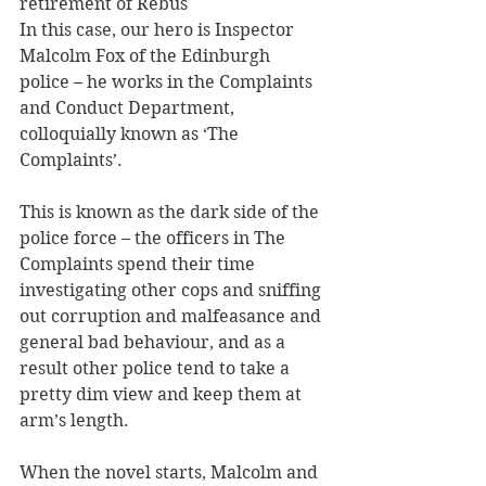
retirement of Rebus
In this case, our hero is Inspector 
Malcolm Fox of the Edinburgh 
police – he works in the Complaints 
and Conduct Department, 
colloquially known as ‘The 
Complaints’.
This is known as the dark side of the 
police force – the officers in The 
Complaints spend their time 
investigating other cops and sniffing 
out corruption and malfeasance and 
general bad behaviour, and as a 
result other police tend to take a 
pretty dim view and keep them at 
arm’s length.
When the novel starts, Malcolm and 