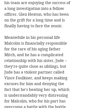
his team are enjoying the success of 
a long investigation into a fellow 
officer, Glen Heaton, who has been 
on the grift for a long time and is 
finally having to face the music.
Meanwhile in his personal life 
Malcolm is financially responsible 
for the care of his aging father 
Mitch, and he has a complicated 
relationship with his sister, Jude – 
they’re quite close as siblings, but 
Jude has a violent partner called 
Vince Faulkner, and keeps making 
excuses for him and denying the 
fact that he’s beating her up, which 
is understandably very distressing 
for Malcolm, who for his part has 
overcome a battle with the bottle.