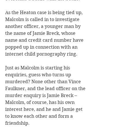
As the Heaton case is being tied up, 
Malcolm is called in to investigate 
another officer, a younger man by 
the name of Jamie Breck, whose 
name and credit card number have 
popped up in connection with an 
internet child pornography ring.
Just as Malcolm is starting his 
enquiries, guess who turns up 
murdered? None other than Vince 
Faulkner, and the lead officer on the 
murder enquiry is Jamie Breck – 
Malcolm, of course, has his own 
interest here, and he and Jamie get 
to know each other and form a 
friendship.