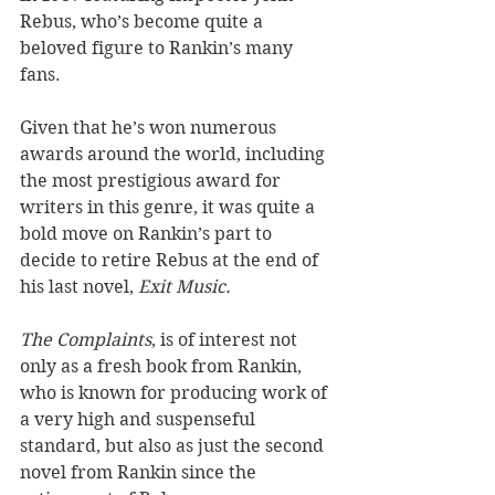
Rebus, who’s become quite a 
beloved figure to Rankin’s many 
fans.
Given that he’s won numerous 
awards around the world, including 
the most prestigious award for 
writers in this genre, it was quite a 
bold move on Rankin’s part to 
decide to retire Rebus at the end of 
his last novel, 
Exit Music.
The Complaints
, is of interest not 
only as a fresh book from Rankin, 
who is known for producing work of 
a very high and suspenseful 
standard, but also as just the second 
novel from Rankin since the 