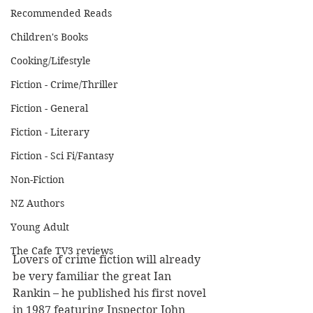
Recommended Reads
Children's Books
Cooking/Lifestyle
Fiction - Crime/Thriller
Fiction - General
Fiction - Literary
Fiction - Sci Fi/Fantasy
Non-Fiction
NZ Authors
Young Adult
The Cafe TV3 reviews
Lovers of crime fiction will already 
be very familiar the great Ian 
Rankin – he published his first novel 
in 1987 featuring Inspector John 