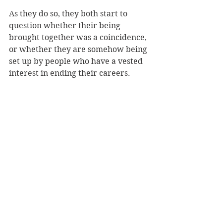
As they do so, they both start to 
question whether their being 
brought together was a coincidence, 
or whether they are somehow being 
set up by people who have a vested 
interest in ending their careers.
There are clearly some extremely 
powerful forces at work here, and 
the book is very much set in the 
recession – there are some complex 
financial issues and illegalities 
driving the action, and along the 
way we meet some really sinister 
and psychopathic underworld 
figures.
It’s really a thrilling ride, and very 