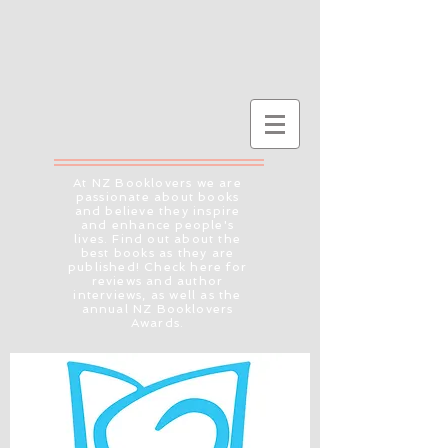
At NZ Booklovers we are
passionate about books
and believe they inspire
and enhance people's
lives. Find out about the
best books as they are
published! Check here for
reviews and author
interviews, as well as the
annual NZ Booklovers
Awards.