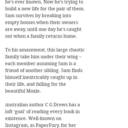
he’s ever known. Now he’s trying to 
build a new life for the pair of them. 
Sam survives by breaking into 
empty houses when their owners 
are away, until one day he’s caught 
out when a family returns home. 
To his amazement, this large chaotic 
family take him under their wing – 
each member assuming Sam is a 
friend of another sibling. Sam finds 
himself inextricably caught up in 
their life, and falling for the 
beautiful Moxie.
Australian author C G Drews has a 
loft ‘goal’ of reading every book in 
existence. Well-known on 
Instagram, as PaperFury, for her 