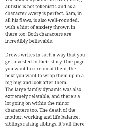
autistic is not tokenistic and as a 
character Avery is perfect. Sam, in 
all his flaws, is also well-rounded, 
with a hint of anxiety thrown in 
there too. Both characters are 
incredibly believable.
Drews writes in such a way that you 
get invested in their story. One page 
you want to scream at them, the 
next you want to wrap them up in a 
big hug and look after them.
The large family dynamic was also 
extremely relatable, and there’s a 
lot going on within the minor 
characters too. The death of the 
mother, working and life balance, 
siblings raising siblings, it’s all there 