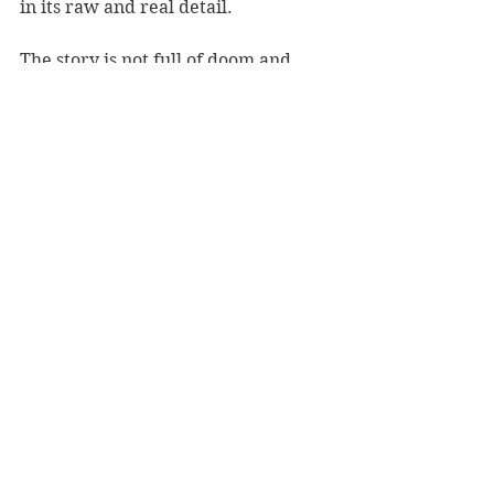
in its raw and real detail.
The story is not full of doom and 
gloom though – there are moments 
of magic within the mundane 
everyday existence of these two 
boys. It will make you laugh, cry and 
sigh while reading.
A modern day Goldilocks story with 
a twist, 
The Boy Who Steals Houses 
will steal your heart.
Reviewer: Rebekah Fraser
Hachette NZ, RRP $19.99
Book Reviews
Fiction - General