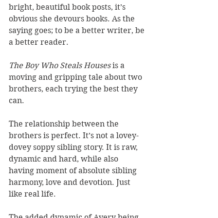
bright, beautiful book posts, it’s 
obvious she devours books. As the 
saying goes; to be a better writer, be 
a better reader.
The Boy Who Steals Houses 
is a 
moving and gripping tale about two 
brothers, each trying the best they 
can. 
The relationship between the 
brothers is perfect. It’s not a lovey-
dovey soppy sibling story. It is raw, 
dynamic and hard, while also 
having moment of absolute sibling 
harmony, love and devotion. Just 
like real life. 
The added dynamic of Avery being 