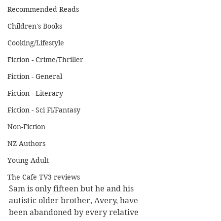
Recommended Reads
Children's Books
Cooking/Lifestyle
Fiction - Crime/Thriller
Fiction - General
Fiction - Literary
Fiction - Sci Fi/Fantasy
Non-Fiction
NZ Authors
Young Adult
The Cafe TV3 reviews
Sam is only fifteen but he and his 
autistic older brother, Avery, have 
been abandoned by every relative 