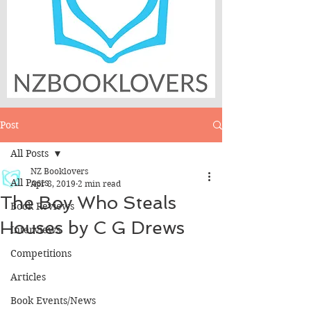
Post
All Posts
NZ Booklovers
All Posts
Apr 8, 2019
2 min read
The Boy Who Steals
Book Reviews
Houses by C G Drews
Interviews
Competitions
Articles
Book Events/News