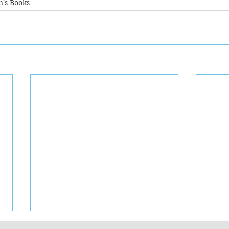
n's Books