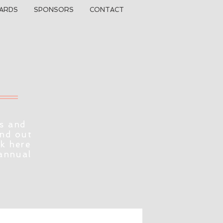
ARDS
SPONSORS
CONTACT
s and
ind out
ck here
 annual