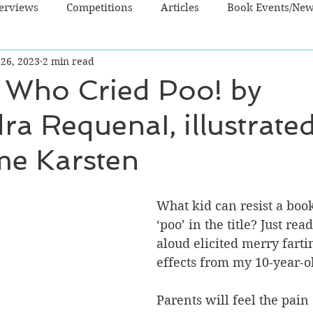
terviews
Competitions
Articles
Book Events/Ne
 26, 2023
2 min read
dren's Books
Cooking/Lifestyle
Fiction - Crime/Thrill
 Who Cried Poo! by
ra RequenaI, illustrate
 Sci Fi/Fantasy
Non-Fiction
NZ Authors
Young Ad
me Karsten
What kid can resist a book
‘poo’ in the title? Just read
aloud elicited merry farti
effects from my 10-year-ol
Parents will feel the pain 