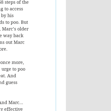
 steps of the 
g to access 
 by his 
ds to poo. But 
 Marc’s older 
the way back 
rns out Marc 
re. 
 once more, 
 urge to poo 
at. And 
nd guess 
n. And Marc… 
y effective 