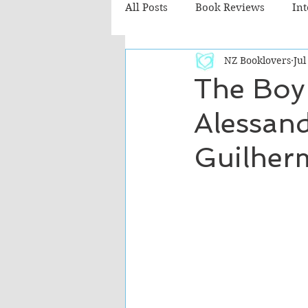
All Posts
Book Reviews
In
NZ Booklovers
Jul
Recommended Reads
Chil
The Boy
Alessand
Fiction - Literary
Fiction -
Guilher
The Cafe TV3 reviews