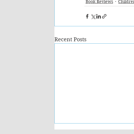
Book Reviews
Childre
Recent Posts