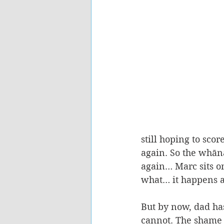
still hoping to sc
again. So the whān
again… Marc sits on
what… it happens a
But by now, dad has 
cannot. The shame i