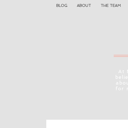
BLOG
ABOUT
THE TEAM
At 
beli
abou
for 