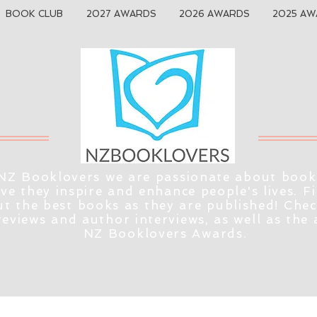
BOOK CLUB
2027 AWARDS
2026 AWARDS
2025 AW
NZ Booklovers we are passionate about book
eve they inspire and enhance people's lives. F
t the best books as they are published! Che
reviews and author interviews, as well as the
NZ Booklovers Awards.