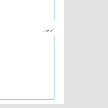
See All