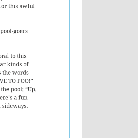
for this awful 
pool-goers 
al to this 
ar kinds of 
s the words 
AVE TO POO!” 
the pool; “Up, 
re’s a fun 
k sideways. 