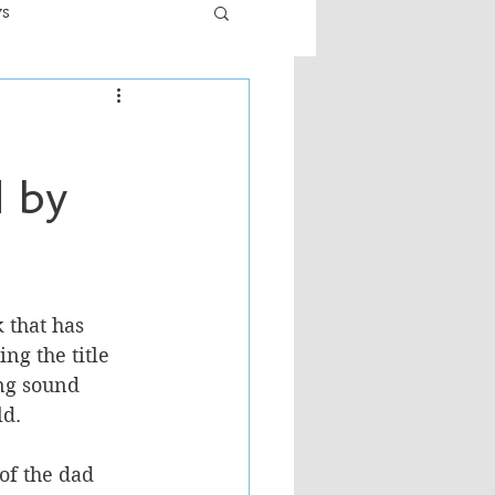
ws
er
Fiction - General
d by
ult
 that has 
ing the title 
ng sound 
d. 
of the dad 