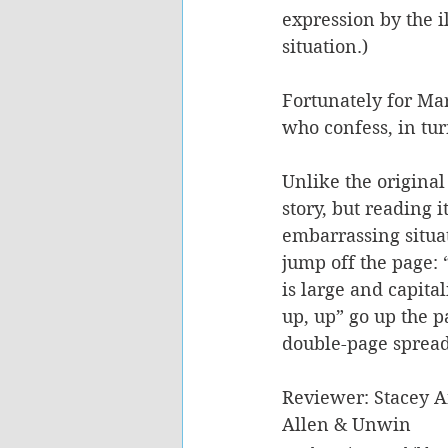
expression by the il
situation.)
Fortunately for Mar
who confess, in tur
Unlike the original
story, but reading i
embarrassing situat
jump off the page:
is large and capita
up, up” go up the p
double-page spread o
Reviewer: Stacey 
Allen & Unwin