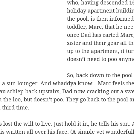
who, having descended 168
holiday apartment buildin
the pool, is then informed
toddler, Marc, that he nee
once Dad has carted Marc,
sister and their gear all 
up to the apartment, it tu
doesn’t need to poo anymo
So, back down to the pool
ore a sun lounger. And whaddya know… Marc feels the
au schlep back upstairs, Dad now cracking out a swe
 the loo, but doesn’t poo. They go back to the pool a
 third time.
lost the will to live. Just hold it in, he tells his so
s written all over his face. (A simple yet wonderfull