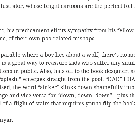
lustrator, whose bright cartoons are the perfect foil 
c, his predicament elicits sympathy from his fellow 
ns, of their own poo-related mishaps.
 parable where a boy lies about a wolf, there’s no mor
t is a great way to reassure kids who suffer any simil
ions in public. Also, hats off to the book designer, a
 “splash!” emerges straight from the pool, “DAD” I H
lised, the word “sinker” slinks down shamefully into 
age and vice versa for “down, down, down” - plus the
f a flight of stairs that requires you to flip the boo
Anyan 