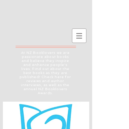
At NZ Booklovers we are
passionate about books
and believe they inspire
and enhance people's
lives. Find out about the
best books as they are
published! Check here for
reviews and author
interviews, as well as the
annual NZ Booklovers
Awards.