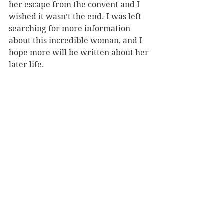
her escape from the convent and I 
wished it wasn’t the end. I was left 
searching for more information 
about this incredible woman, and I 
hope more will be written about her 
later life.
Reyes died in 2013, aged 84, in 
France as a little known painter, let 
alone a writer. It is such a shame 
that her talent was hidden for so 
long.
REVIEWER: Rebekah Fraser
TITLE: The Book of Emma Reyes
AUTHOR(S): Emma Reyes
PUBLISHER: Hachette
RRP: $37.99