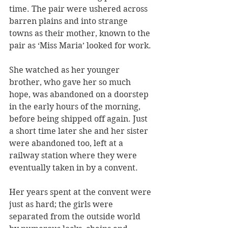
time. The pair were ushered across 
barren plains and into strange 
towns as their mother, known to the 
pair as ‘Miss Maria’ looked for work.
She watched as her younger 
brother, who gave her so much 
hope, was abandoned on a doorstep 
in the early hours of the morning, 
before being shipped off again. Just 
a short time later she and her sister 
were abandoned too, left at a 
railway station where they were 
eventually taken in by a convent.
Her years spent at the convent were 
just as hard; the girls were 
separated from the outside world 