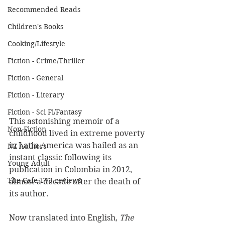
Recommended Reads
Children's Books
Cooking/Lifestyle
Fiction - Crime/Thriller
Fiction - General
Fiction - Literary
Fiction - Sci Fi/Fantasy
This astonishing memoir of a 
Non-Fiction
childhood lived in extreme poverty 
in Latin America was hailed as an 
NZ Authors
instant classic following its 
Young Adult
publication in Colombia in 2012, 
The Cafe TV3 reviews
almost a decade after the death of 
its author.
Now translated into English, 
The 