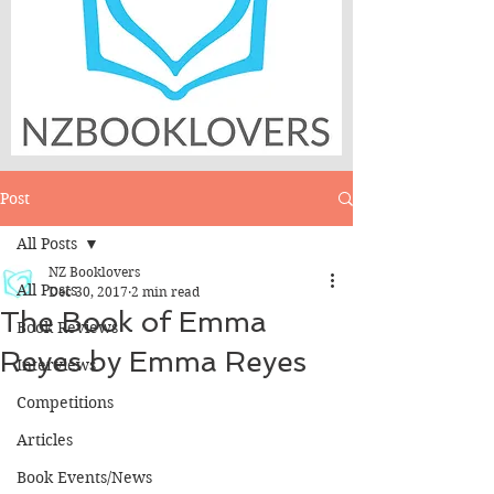
Post
All Posts
NZ Booklovers
All Posts
Dec 30, 2017
2 min read
The Book of Emma
Book Reviews
Reyes by Emma Reyes
Interviews
Competitions
Articles
Book Events/News