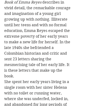
Book of Emma Reyes 
describes in 
vivid detail, the remarkable courage 
and imagination of a young girl 
growing up with nothing. Illiterate 
until her teens and with no formal 
education, Emma Reyes escaped the 
extreme poverty of her early years 
to make a new life for herself. In the 
late 1940s she befriended a 
Colombian historian and critic and 
sent 23 letters sharing the 
mesmerising tale of her early life. It 
is these letters that make up the 
book.
She spent her early years living in a 
single room with her sister Helena 
with no toilet or running water, 
where she was underfed, locked in, 
and abandoned for long periods of 