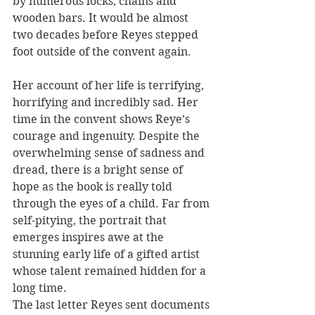
by numerous locks, chains and 
wooden bars. It would be almost 
two decades before Reyes stepped 
foot outside of the convent again.
Her account of her life is terrifying, 
horrifying and incredibly sad. Her 
time in the convent shows Reye’s 
courage and ingenuity. Despite the 
overwhelming sense of sadness and 
dread, there is a bright sense of 
hope as the book is really told 
through the eyes of a child. Far from 
self-pitying, the portrait that 
emerges inspires awe at the 
stunning early life of a gifted artist 
whose talent remained hidden for a 
long time.
The last letter Reyes sent documents 