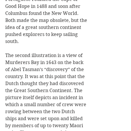
Good Hope in 1488 and soon after 
Columbus found the New World. 
Both made the map obsolete, but the 
idea of a great southern continent 
pushed explorers to keep sailing 
south.
The second illustration is a view of 
Murderers Bay in 1643 on the back 
of Abel Tasman’s “discovery” of the 
country. It was at this point that the 
Dutch thought they had discovered 
the Great Southern Continent. The 
picture itself depicts an incident in 
which a small number of crew were 
rowing between the two Dutch 
ships and were set upon and killed 
by members of up to twenty Maori 