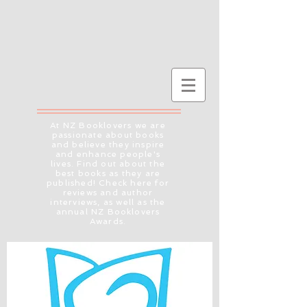
At NZ Booklovers we are
passionate about books
and believe they inspire
and enhance people's
lives. Find out about the
best books as they are
published! Check here for
reviews and author
interviews, as well as the
annual NZ Booklovers
Awards.