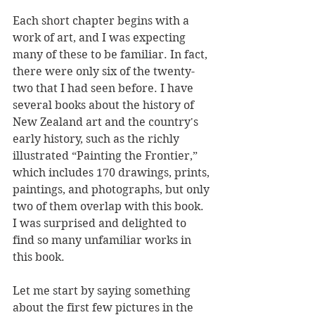
Each short chapter begins with a 
work of art, and I was expecting 
many of these to be familiar. In fact, 
there were only six of the twenty-
two that I had seen before. I have 
several books about the history of 
New Zealand art and the country's 
early history, such as the richly 
illustrated “Painting the Frontier,” 
which includes 170 drawings, prints, 
paintings, and photographs, but only 
two of them overlap with this book. 
I was surprised and delighted to 
find so many unfamiliar works in 
this book.
Let me start by saying something 
about the first few pictures in the 