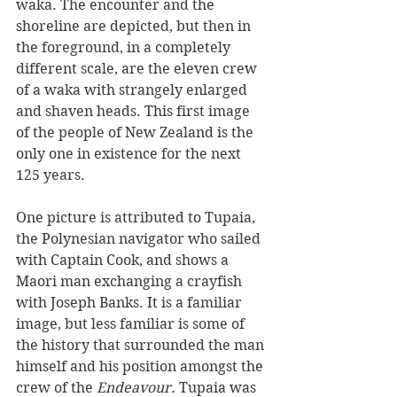
waka. The encounter and the 
shoreline are depicted, but then in 
the foreground, in a completely 
different scale, are the eleven crew 
of a waka with strangely enlarged 
and shaven heads. This first image 
of the people of New Zealand is the 
only one in existence for the next 
125 years.
One picture is attributed to Tupaia, 
the Polynesian navigator who sailed 
with Captain Cook, and shows a 
Maori man exchanging a crayfish 
with Joseph Banks. It is a familiar 
image, but less familiar is some of 
the history that surrounded the man 
himself and his position amongst the 
crew of the 
Endeavour.
 Tupaia was 