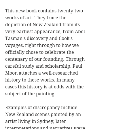
This new book contains twenty-two 
works of art. They trace the 
depiction of New Zealand from its 
very earliest appearance, from Abel 
Tasman’s discovery and Cook’s 
voyages, right through to how we 
officially chose to celebrate the 
centenary of our founding. Through 
careful study and scholarship, Paul 
Moon attaches a well-researched 
history to these works. In many 
cases this history is at odds with the 
subject of the painting.
Examples of discrepancy include 
New Zealand scenes painted by an 
artist living in Sydney; later 
interpretations and narratives were 