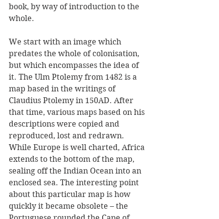
book, by way of introduction to the 
whole.
We start with an image which 
predates the whole of colonisation, 
but which encompasses the idea of 
it. The Ulm Ptolemy from 1482 is a 
map based in the writings of 
Claudius Ptolemy in 150AD. After 
that time, various maps based on his 
descriptions were copied and 
reproduced, lost and redrawn. 
While Europe is well charted, Africa 
extends to the bottom of the map, 
sealing off the Indian Ocean into an 
enclosed sea. The interesting point 
about this particular map is how 
quickly it became obsolete – the 
Portuguese rounded the Cape of 