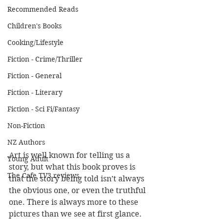
Recommended Reads
Children's Books
Cooking/Lifestyle
Fiction - Crime/Thriller
Fiction - General
Fiction - Literary
Fiction - Sci Fi/Fantasy
Non-Fiction
NZ Authors
Art is well known for telling us a 
Young Adult
story, but what this book proves is 
The Cafe TV3 reviews
that the story being told isn’t always 
the obvious one, or even the truthful 
one. There is always more to these 
pictures than we see at first glance.