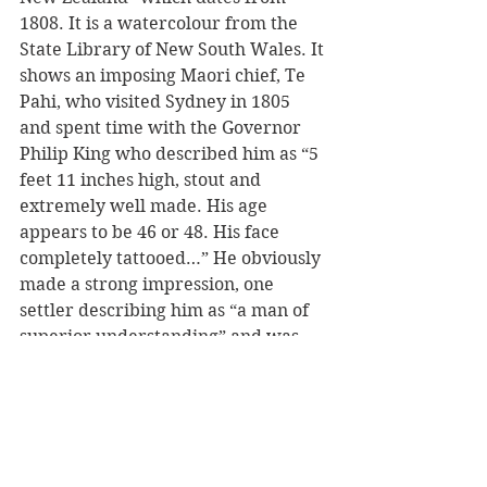
1808. It is a watercolour from the 
State Library of New South Wales. It 
shows an imposing Maori chief, Te 
Pahi, who visited Sydney in 1805 
and spent time with the Governor 
Philip King who described him as “5 
feet 11 inches high, stout and 
extremely well made. His age 
appears to be 46 or 48. His face 
completely tattooed…” He obviously 
made a strong impression, one 
settler describing him as “a man of 
superior understanding” and was 
fascinated with ideas about wool-
spinning and cloth production that 
he could take back to Northland.
The painting of Te Pahi was made 
by an English army officer who 