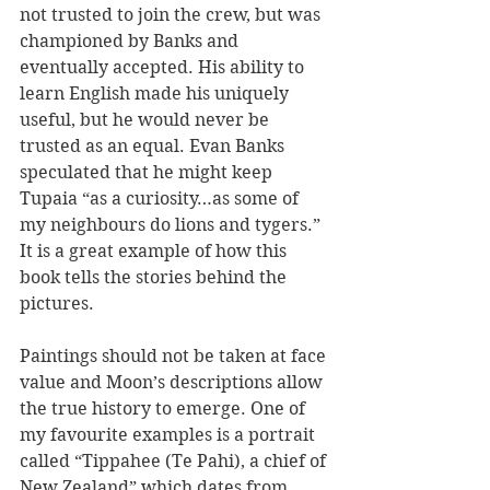
not trusted to join the crew, but was 
championed by Banks and 
eventually accepted. His ability to 
learn English made his uniquely 
useful, but he would never be 
trusted as an equal. Evan Banks 
speculated that he might keep 
Tupaia “as a curiosity…as some of 
my neighbours do lions and tygers.” 
It is a great example of how this 
book tells the stories behind the 
pictures.
Paintings should not be taken at face 
value and Moon’s descriptions allow 
the true history to emerge. One of 
my favourite examples is a portrait 
called “Tippahee (Te Pahi), a chief of 
New Zealand” which dates from 