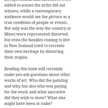
added to scenes the artist did not 
witness, while a contemporary 
audience would see the picture as a 
true rendition of people or events. 
Not only was the way the country or 
Māori were represented distorted, 
but even the families coming to live 
in New Zealand tried to recreate 
their own heritage by distorting 
their origins.
Reading this book will certainly 
make you ask questions about other 
works of art. Who did the painting 
and why, but also who was paying 
for the work, and what narrative 
did they wish to show? What else 
might have been at stake?