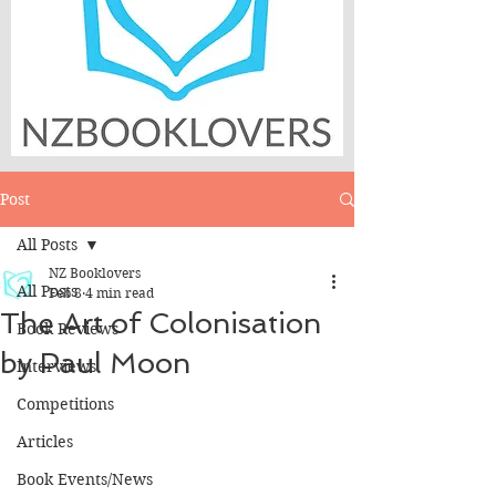
Post
All Posts
NZ Booklovers
All Posts
Feb 8
4 min read
The Art of Colonisation
Book Reviews
by Paul Moon
Interviews
Competitions
Articles
Book Events/News