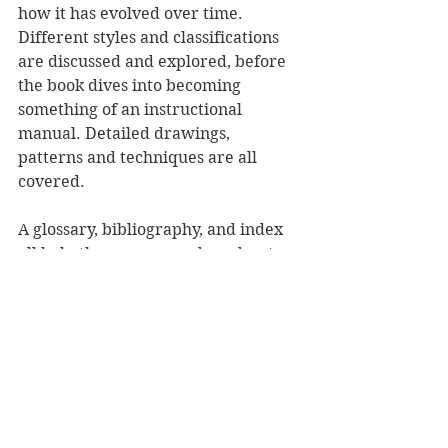
how it has evolved over time. 
Different styles and classifications 
are discussed and explored, before 
the book dives into becoming 
something of an instructional 
manual. Detailed drawings, 
patterns and techniques are all 
covered.
A glossary, bibliography, and index 
all help the weaver, and reader, to 
deepen their understanding.
Mead's final words pose valid 
questions and challenge those 
reading it to ponder the next step in 
the evolution of tāniko.
A deeply important book that poses 