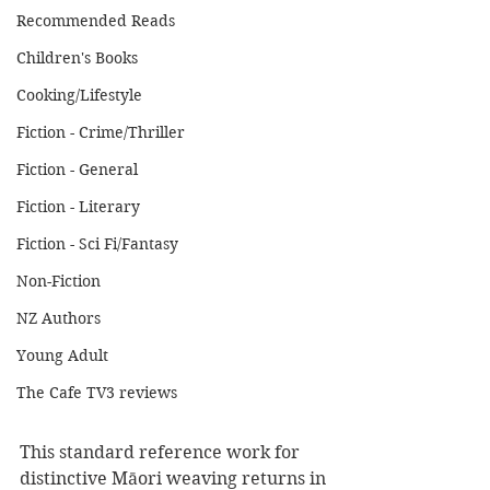
Recommended Reads
Children's Books
Cooking/Lifestyle
Fiction - Crime/Thriller
Fiction - General
Fiction - Literary
Fiction - Sci Fi/Fantasy
Non-Fiction
NZ Authors
Young Adult
The Cafe TV3 reviews
This standard reference work for 
distinctive Māori weaving returns in 