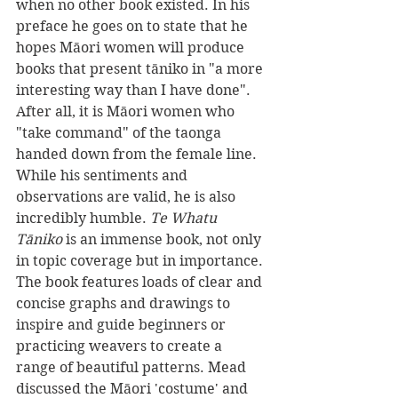
when no other book existed. In his 
preface he goes on to state that he 
hopes Māori women will produce 
books that present tāniko in "a more 
interesting way than I have done". 
After all, it is Māori women who 
"take command" of the taonga 
handed down from the female line.
While his sentiments and 
observations are valid, he is also 
incredibly humble. 
Te Whatu 
Tāniko 
is an immense book, not only 
in topic coverage but in importance.
The book features loads of clear and 
concise graphs and drawings to 
inspire and guide beginners or 
practicing weavers to create a 
range of beautiful patterns. Mead 
discussed the Māori 'costume' and 