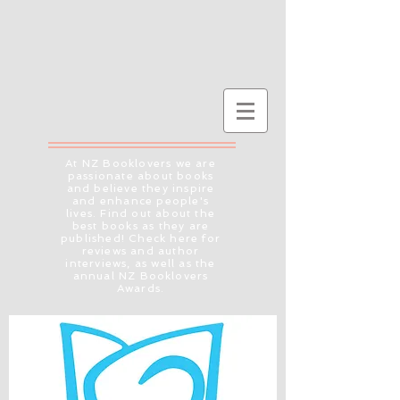
At NZ Booklovers we are
passionate about books
and believe they inspire
and enhance people's
lives. Find out about the
best books as they are
published! Check here for
reviews and author
interviews, as well as the
annual NZ Booklovers
Awards.