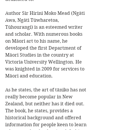
Author Sir Hirini Moko Mead (Ngāti 
Awa, Ngāti Tūwharetoa, 
Tūhourangi) is an esteemed writer 
and scholar. With numerous books 
on Māori art to his name, he 
developed the first Department of 
Māori Studies in the country at 
Victoria University Wellington. He 
was knighted in 2009 for services to 
Māori and education. 
As he states, the art of tāniko has not 
really become popular in New 
Zealand, but neither has it died out. 
The book, he states, provides a 
historical background and offered 
information for people keen to learn 