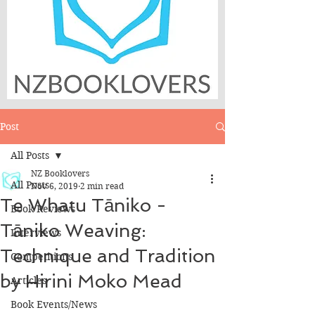
Post
All Posts
NZ Booklovers
All Posts
Nov 6, 2019
2 min read
Te Whatu Tāniko -
Book Reviews
Tāniko Weaving:
Interviews
Technique and Tradition
Competitions
by Hirini Moko Mead
Articles
Book Events/News