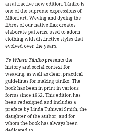
an attractive new edition. Tāniko is 
one of the supreme expressions of 
Māori art. Weving and dyeing the 
fibres of our native flax creates 
elaborate patterns, used to adorn 
clothing with distinctive styles that 
evolved over the years.
Te Whatu Tāniko 
presents the 
history and social context for 
weaving, as well as clear, practical 
guidelines for making tāniko. The 
book has been in print in various 
forms since 1952. This edition has 
been redesigned and includes a 
preface by Linda Tuhiwai Smith, the 
daughter of the author, and for 
whom the book has always been 
dedicated to.