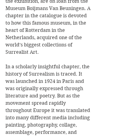
the exhibition, are on loan from the 
Museum Boijmans Van Beuningen. A 
chapter in the catalogue is devoted 
to how this famous museum, in the 
heart of Rotterdam in the 
Netherlands, acquired one of the 
world’s biggest collections of 
Surrealist Art. 
In a scholarly insightful chapter, the 
history of Surrealism is traced. It 
was launched in 1924 in Paris and 
was originally expressed through 
literature and poetry. But as the 
movement spread rapidly 
throughout Europe it was translated 
into many different media including 
painting, photography, collage, 
assemblage, performance, and 