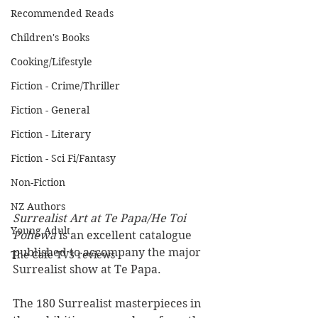
Recommended Reads
Children's Books
Cooking/Lifestyle
Fiction - Crime/Thriller
Fiction - General
Fiction - Literary
Fiction - Sci Fi/Fantasy
Non-Fiction
NZ Authors
Surrealist Art at Te Papa/He Toi 
Young Adult
Pohewa
 is an excellent catalogue 
published to accompany the major 
The Cafe TV3 reviews
Surrealist show at Te Papa.
The 180 Surrealist masterpieces in 