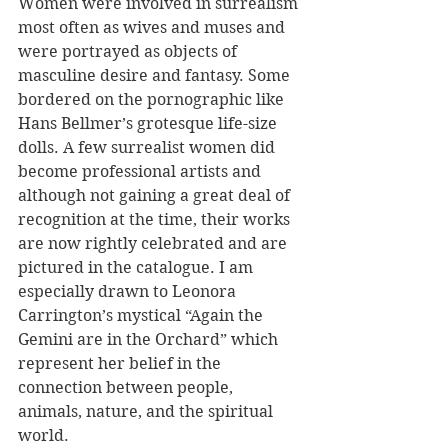
Women were involved in surrealism 
most often as wives and muses and 
were portrayed as objects of 
masculine desire and fantasy. Some 
bordered on the pornographic like 
Hans Bellmer’s grotesque life-size 
dolls. A few surrealist women did 
become professional artists and 
although not gaining a great deal of 
recognition at the time, their works 
are now rightly celebrated and are 
pictured in the catalogue. I am 
especially drawn to Leonora 
Carrington’s mystical “Again the 
Gemini are in the Orchard” which 
represent her belief in the 
connection between people, 
animals, nature, and the spiritual 
world. 