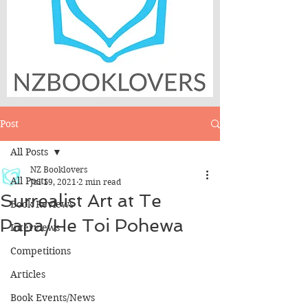
Post
All Posts
NZ Booklovers
All Posts
Jul 19, 2021
2 min read
Surrealist Art at Te
Book Reviews
Papa/He Toi Pohewa
Interviews
Competitions
Articles
Book Events/News