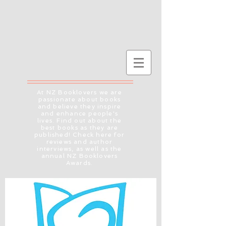
At NZ Booklovers we are
passionate about books
and believe they inspire
and enhance people's
lives. Find out about the
best books as they are
published! Check here for
reviews and author
interviews, as well as the
annual NZ Booklovers
Awards.