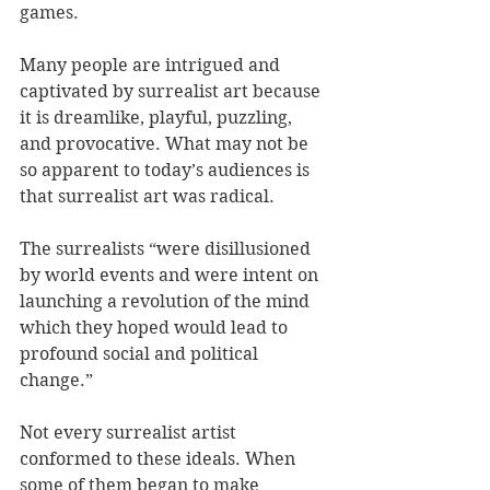
games.
Many people are intrigued and 
captivated by surrealist art because 
it is dreamlike, playful, puzzling, 
and provocative. What may not be 
so apparent to today’s audiences is 
that surrealist art was radical. 
The surrealists “were disillusioned 
by world events and were intent on 
launching a revolution of the mind 
which they hoped would lead to 
profound social and political 
change.”
Not every surrealist artist 
conformed to these ideals. When 
some of them began to make 