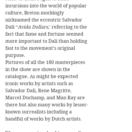
incursions into the world of popular 
culture, Breton mockingly 
nicknamed the eccentric Salvador 
Dali “
Avida Dollars
,’ referring to the 
fact that fame and fortune seemed 
more important to Dali than holding 
fast to the movement’s original 
purpose. 
Pictures of all the 180 masterpieces 
in the show are shown in the 
catalogue. As might be expected 
iconic works by artists such as 
Salvador Dali, Rene Magritte, 
Marcel Duchamp, and Man Ray are 
there but also many works by lesser-
known surrealists including a 
handful of works by Dutch artists. 