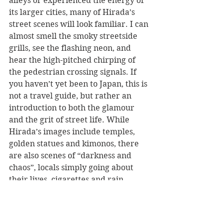
alleys or experienced the energy of 
its larger cities, many of Hirada’s 
street scenes will look familiar. I can 
almost smell the smoky streetside 
grills, see the flashing neon, and 
hear the high-pitched chirping of 
the pedestrian crossing signals. If 
you haven’t yet been to Japan, this is 
not a travel guide, but rather an 
introduction to both the glamour 
and the grit of street life. While 
Hirada’s images include temples, 
golden statues and kimonos, there 
are also scenes of “darkness and 
chaos”, locals simply going about 
their lives, cigarettes and rain.
Although the captions indicate the 
city where each photo was taken 