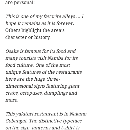
are personal:
This is one of my favorite alleys ... I 
hope it remains as it is forever.
Others highlight the area's 
character or history.
Osaka is famous for its food and 
many tourists visit Namba for its 
food culture. One of the most 
unique features of the restaurants 
here are the huge three-
dimensional signs featuring giant 
crabs, octopuses, dumplings and 
more.
This yakitori restaurant is in Nakano 
Gobangai. The distinctive typeface 
on the sign, lanterns and t-shirt is 