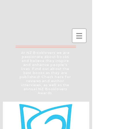
At NZ Booklovers we are
passionate about books
and believe they inspire
and enhance people's
lives. Find out about the
best books as they are
published! Check here for
reviews and author
interviews, as well as the
annual NZ Booklovers
Awards.