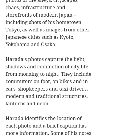
photos of the alleys, cityscapes, 
chaos, infrastructure and 
storefronts of modern Japan – 
including shots of his hometown 
Tokyo, as well as images from other 
Japanese cities such as Kyoto, 
Yokohama and Osaka.
Harada’s photos capture the light, 
shadows and commotion of city life 
from morning to night. They include 
commuters on foot, on bikes and in 
cars, shopkeepers and taxi drivers, 
modern and traditional structures, 
lanterns and neon.
Harada identifies the location of 
each photo and a brief caption has 
more information. Some of his notes 