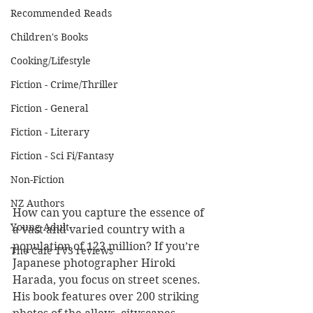
Recommended Reads
Children's Books
Cooking/Lifestyle
Fiction - Crime/Thriller
Fiction - General
Fiction - Literary
Fiction - Sci Fi/Fantasy
Non-Fiction
NZ Authors
How can you capture the essence of 
Young Adult
a vast and varied country with a 
population of 123 million? If you’re 
The Cafe TV3 reviews
Japanese photographer Hiroki 
Harada, you focus on street scenes. 
His book features over 200 striking 