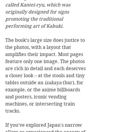
called Kantei-ryu, which was 
originally designed for signs 
promoting the traditional 
performing art of Kabuki.
The book’s large size does justice to 
the photos, with a layout that 
amplifies their impact. Most pages 
feature only one image. The photos 
are rich in detail and each deserves 
a closer look – at the stools and tiny 
tables outside an 
izakaya
 (bar), for 
example, or the anime billboards 
and posters, iconic vending 
machines, or intersecting train 
tracks.
If you've explored Japan's narrow 