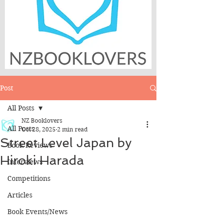
Post
All Posts
NZ Booklovers
All Posts
Oct 28, 2025
2 min read
Street Level Japan by
Book Reviews
Hiroki Harada
Interviews
Competitions
Articles
Book Events/News