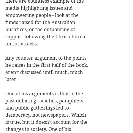
there are countless example of the 
media highlighting issues and 
empowering people - look at the 
funds raised for the Australian 
bushfires, or the outpouring of 
support following the Christchurch 
terror attacks.
Any counter argument to the points 
he raises in the first half of the book, 
aren't discussed until much, much 
later. 
One of his arguments is that in the 
past debating societies, pamphlets, 
and public gatherings led to 
democracy, not newspapers. Which 
is true, but it doesn't account for the 
changes in society. One of his 