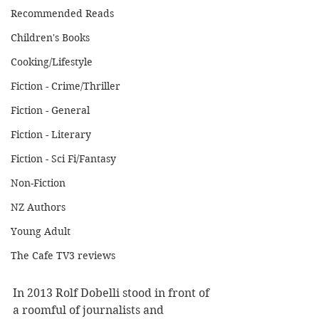
Recommended Reads
Children's Books
Cooking/Lifestyle
Fiction - Crime/Thriller
Fiction - General
Fiction - Literary
Fiction - Sci Fi/Fantasy
Non-Fiction
NZ Authors
Young Adult
The Cafe TV3 reviews
In 2013 Rolf Dobelli stood in front of 
a roomful of journalists and 