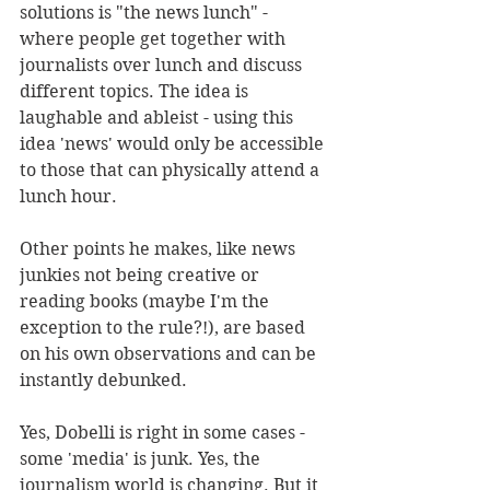
solutions is "the news lunch" - 
where people get together with 
journalists over lunch and discuss 
different topics. The idea is 
laughable and ableist - using this 
idea 'news' would only be accessible 
to those that can physically attend a 
lunch hour. 
Other points he makes, like news 
junkies not being creative or 
reading books (maybe I'm the 
exception to the rule?!), are based 
on his own observations and can be 
instantly debunked.
Yes, Dobelli is right in some cases - 
some 'media' is junk. Yes, the 
journalism world is changing. But it 