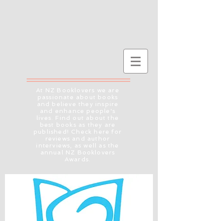
At NZ Booklovers we are
passionate about books
and believe they inspire
and enhance people's
lives. Find out about the
best books as they are
published! Check here for
reviews and author
interviews, as well as the
annual NZ Booklovers
Awards.