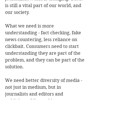
is still a vital part of our world, and 
our society.
What we need is more 
understanding - fact checking, fake 
news countering, less reliance on 
clickbait. Consumers need to start 
understanding they are part of the 
problem, and they can be part of the 
solution.
We need better diversity of media - 
not just in medium, but in 
journalists and editors and 
publishers. We need less 
influencers and more resources to 
create the type of 'media' that he 
talks about.