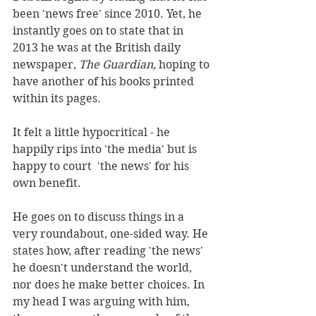
been 'news free' since 2010. Yet, he 
instantly goes on to state that in 
2013 he was at the British daily 
newspaper, 
The Guardian, 
hoping to 
have another of his books printed 
within its pages.
It felt a little hypocritical - he 
happily rips into 'the media' but is 
happy to court  'the news' for his 
own benefit.
He goes on to discuss things in a 
very roundabout, one-sided way. He 
states how, after reading 'the news' 
he doesn't understand the world, 
nor does he make better choices. In 
my head I was arguing with him, 