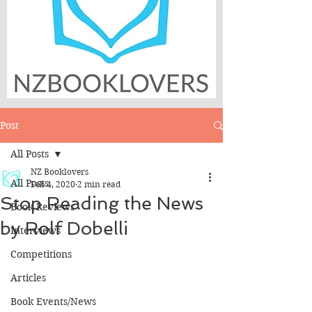
Post
All Posts
NZ Booklovers
All Posts
Feb 4, 2020
2 min read
Stop Reading the News
Book Reviews
by Rolf Dobelli
Interviews
Competitions
Articles
Book Events/News