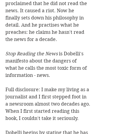
proclaimed that he did not read the 
news. It caused a riot. Now he 
finally sets down his philosophy in 
detail. And he practises what he 
preaches: he claims he hasn't read 
the news for a decade. 
Stop Reading the News
 is Dobelli's 
manifesto about the dangers of 
what he calls the most toxic form of 
information - news. 
Full disclosure: I make my living as a 
journalist and I first stepped foot in 
a newsroom almost two decades ago.
When I first started reading this 
book, I couldn't take it seriously.
Dobelli begins by stating that he has 